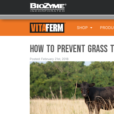
SHOP
PROD
How to Prevent Grass 
Posted: February 21st, 2018