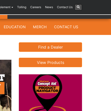
plement
Tolling
Careers
News
Contact Us
EDUCATION
MERCH
CONTACT US
Find a Dealer
View Products