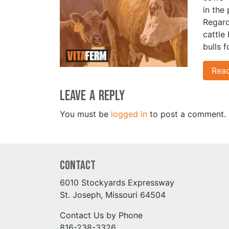
in the 
Regard
cattle
bulls 
Rea
Leave a Reply
You must be
logged in
to post a comment.
Contact
6010 Stockyards Expressway
St. Joseph, Missouri 64504
Contact Us by Phone
816-238-3326