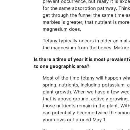
prevent occurrence, but really it is e
for the same absorption pathway. Think 
get through the funnel the same time 
marbles is greater, that nutrient is mo
magnesium does.
Tetany typically occurs in older animal
the magnesium from the bones. Mature c
Is there a time of year it is most prevalent
to one geographic area?
Most of the time tetany will happen whe
spring, nutrients, including potassium
plant growth. When we have a few week
that is above ground, actively growing.
those nutrients remain in the plant. Wi
can potentially become twice the amoun
your cows out around May 1.