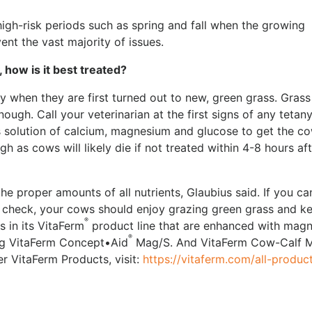
igh-risk periods such as spring and fall when the growing
ent the vast majority of issues.
, how is it best treated?
 when they are first turned out to new, green grass. Grass
enough. Call your veterinarian at the first signs of any tetan
us solution of calcium, magnesium and glucose to get the c
ugh as cows will likely die if not treated within 4-8 hours af
he proper amounts of all nutrients, Glaubius said. If you ca
 check, your cows should enjoy grazing green grass and k
®
 in its VitaFerm
product line that are enhanced with mag
®
ing VitaFerm Concept•Aid
Mag/S. And VitaFerm Cow-Calf 
r VitaFerm Products, visit:
https://vitaferm.com/all-produc