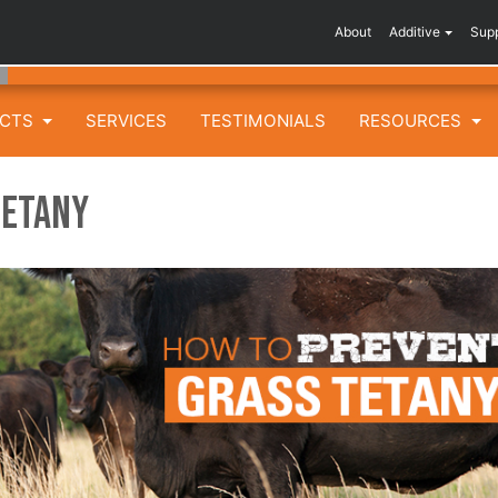
About
Additive
Sup
UCTS
SERVICES
TESTIMONIALS
RESOURCES
Tetany