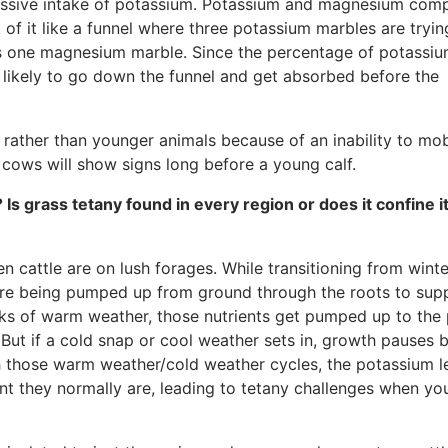
xcessive intake of potassium. Potassium and magnesium com
of it like a funnel where three potassium marbles are tryin
as one magnesium marble. Since the percentage of potassi
re likely to go down the funnel and get absorbed before the
s rather than younger animals because of an inability to mob
ows will show signs long before a young calf.
? Is grass tetany found in every region or does it confine i
n cattle are on lush forages. While transitioning from winte
, are being pumped up from ground through the roots to sup
s of warm weather, those nutrients get pumped up to the 
 But if a cold snap or cool weather sets in, growth pauses 
th those warm weather/cold weather cycles, the potassium l
t they normally are, leading to tetany challenges when you