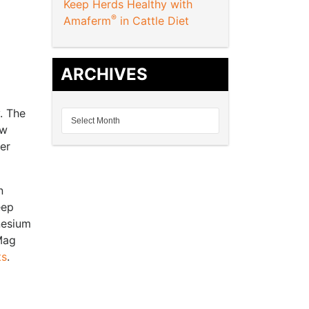
Keep Herds Healthy with
®
Amaferm
in Cattle Diet
ARCHIVES
y. The
ow
ter
n
eep
nesium
Mag
ts
.