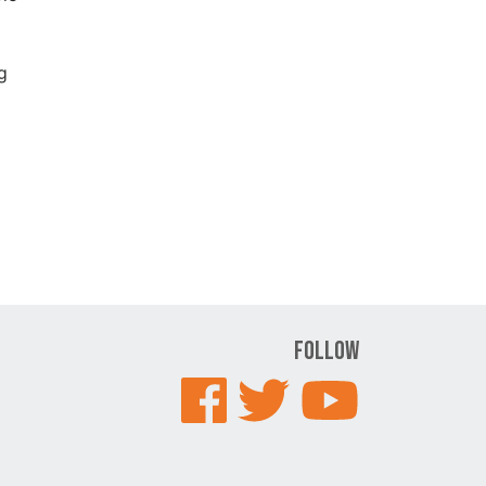
g
Follow