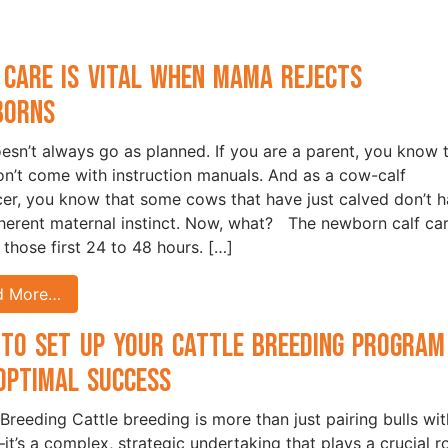
 Care is Vital when Mama Rejects
borns
oesn’t always go as planned. If you are a parent, you know 
on’t come with instruction manuals. And as a cow-calf
er, you know that some cows that have just calved don’t 
nherent maternal instinct. Now, what? The newborn calf car
n those first 24 to 48 hours. […]
d More…
to Set Up Your Cattle Breeding Program
Optimal Success
 Breeding Cattle breeding is more than just pairing bulls wit
t’s a complex, strategic undertaking that plays a crucial r