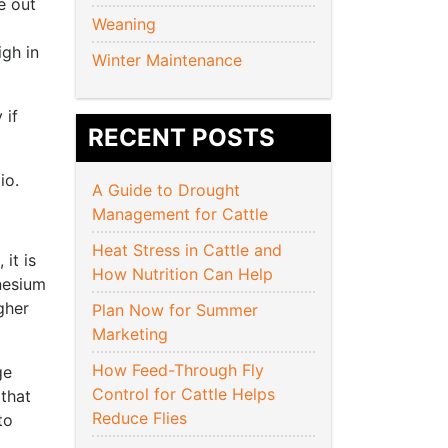
e out
Weaning
igh in
Winter Maintenance
 if
RECENT POSTS
io.
A Guide to Drought
Management for Cattle
Heat Stress in Cattle and
it is
How Nutrition Can Help
nesium
gher
Plan Now for Summer
Marketing
How Feed-Through Fly
ge
Control for Cattle Helps
that
Reduce Flies
to