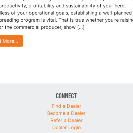
productivity, profitability and sustainability of your herd.
less of your operational goals, establishing a well-planned
 breeding program is vital. That is true whether you’re raisin
for the commercial producer, show […]
d More…
Connect
Find a Dealer
Become a Dealer
Refer a Dealer
Dealer Login