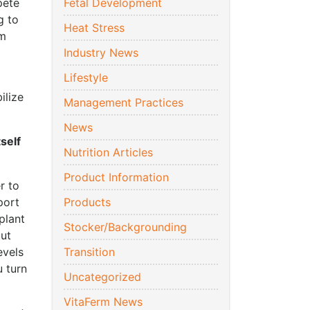
pete
Fetal Development
g to
Heat Stress
um
Industry News
Lifestyle
ilize
Management Practices
News
tself
Nutrition Articles
Product Information
r to
port
Products
plant
Stocker/Backgrounding
but
evels
Transition
 turn
Uncategorized
VitaFerm News