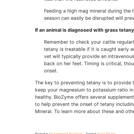
Feeding a high mag mineral during the h
season can easily be disrupted will prev
If an animal is diagnosed with grass tetany
Remember to check your cattle regularly
tetany is treatable if it is caught early 
vet will typically provide an intraveno
back on her feet. Timing is critical, tho
onset.
The key to preventing tetany is to provide t
keep your magnesium to potassium ratio in
healthy. BioZyme offers several supplements
to help prevent the onset of tetany includ
Mineral. To learn more about these and othe
Posted in
Management Practices
Tagged
Grass Tetany