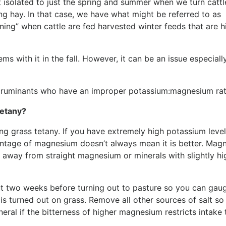
sn’t isolated to just the spring and summer when we turn cattl
ing hay. In that case, we have what might be referred to as
ning” when cattle are fed harvested winter feeds that are h
s with it in the fall. However, it can be an issue especially
ll ruminants who have an improper potassium:magnesium rat
tetany?
ng grass tetany. If you have extremely high potassium level, 
centage of magnesium doesn’t always mean it is better. Mag
lk away from straight magnesium or minerals with slightly hi
ut two weeks before turning out to pasture so you can gau
 turned out on grass. Remove all other sources of salt so 
eral if the bitterness of higher magnesium restricts intake 