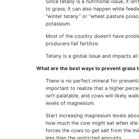
Since tetany is a nutritional issue, it i
to grass; It can also happen while feed
“winter tetany” or “wheat pasture poiso
potassium.
Most of the country doesn’t have problem
producers fall fertilize.
Tetany is a global issue and impacts a
What are the best ways to prevent grass 
There is no perfect mineral for preventi
important to realize that a higher per
isn’t palatable, and cows will likely wa
levels of magnesium.
Start increasing magnesium levels abo
how much the cow might eat when she is
forces the cows to get salt from the min
less than the restricted amounts.