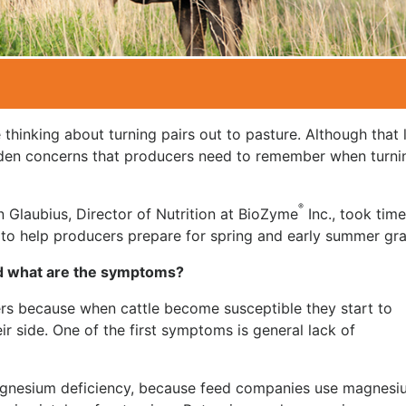
 thinking about turning pairs out to pasture. Although that 
dden concerns that producers need to remember when turni
®
n Glaubius, Director of Nutrition at BioZyme
Inc., took time
to help producers prepare for spring and early summer gra
nd what are the symptoms?
gers because when cattle become susceptible they start to
r side. One of the first symptoms is general lack of
agnesium deficiency, because feed companies use magnesi