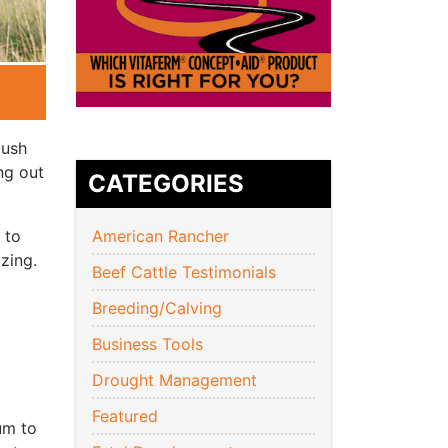
lush
ng out
CATEGORIES
 to
American Rancher
zing.
Beef Cattle Testimonials
Breeding/Calving
Business Tools
Drought Management
Featured
um to