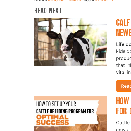
Read Next
Calf
New
Life d
kids d
produc
that i
vital i
Rea
How 
for 
Cattle
cows—i