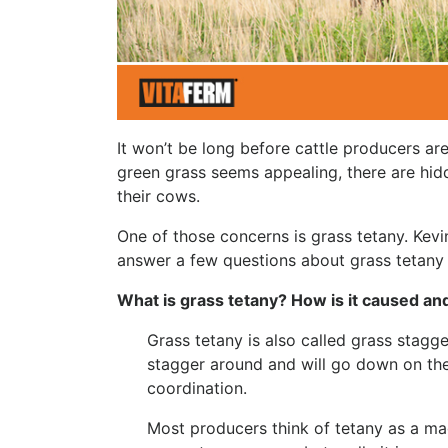
It won’t be long before cattle producers are
green grass seems appealing, there are hi
their cows.
One of those concerns is grass tetany. Kevi
answer a few questions about grass tetany 
What is grass tetany? How is it caused a
Grass tetany is also called grass stag
stagger around and will go down on thei
coordination.
Most producers think of tetany as a m