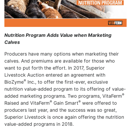
Nutrition Program Adds Value when Marketing
Calves
Producers have many options when marketing their
calves. And premiums are available for those who
want to put forth the effort. In 2017, Superior
Livestock Auction entered an agreement with
®
BioZyme
Inc., to offer the first-ever, exclusive
nutrition value-added program to its offering of value-
®
added marketing programs. Two programs, VitaFerm
®
®
Raised and VitaFerm
Gain Smart
were offered to
producers last year, and the success was so great,
Superior Livestock is once again offering the nutrition
value-added programs in 2018.