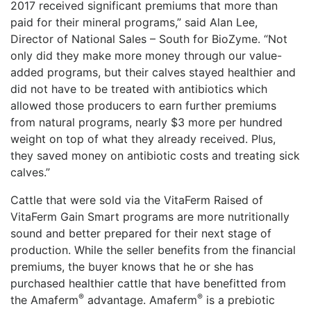
2017 received significant premiums that more than
paid for their mineral programs,” said Alan Lee,
Director of National Sales – South for BioZyme. “Not
only did they make more money through our value-
added programs, but their calves stayed healthier and
did not have to be treated with antibiotics which
allowed those producers to earn further premiums
from natural programs, nearly $3 more per hundred
weight on top of what they already received. Plus,
they saved money on antibiotic costs and treating sick
calves.”
Cattle that were sold via the VitaFerm Raised of
VitaFerm Gain Smart programs are more nutritionally
sound and better prepared for their next stage of
production. While the seller benefits from the financial
premiums, the buyer knows that he or she has
purchased healthier cattle that have benefitted from
®
®
the Amaferm
advantage. Amaferm
️ is a prebiotic