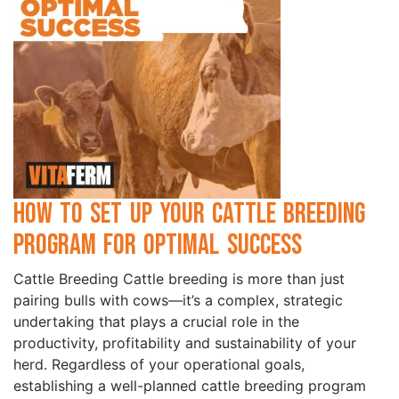
How to Set Up Your Cattle Breeding
Program for Optimal Success
Cattle Breeding Cattle breeding is more than just
pairing bulls with cows—it’s a complex, strategic
undertaking that plays a crucial role in the
productivity, profitability and sustainability of your
herd. Regardless of your operational goals,
establishing a well-planned cattle breeding program