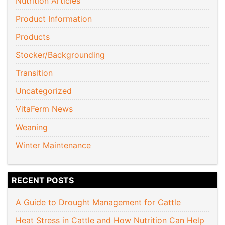
Nutrition Articles
Product Information
Products
Stocker/Backgrounding
Transition
Uncategorized
VitaFerm News
Weaning
Winter Maintenance
RECENT POSTS
A Guide to Drought Management for Cattle
Heat Stress in Cattle and How Nutrition Can Help