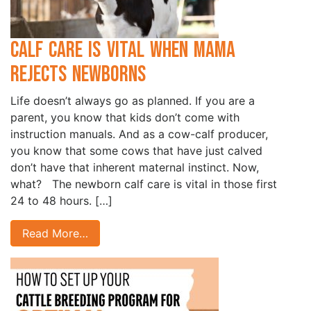
Calf Care is Vital when Mama
Rejects Newborns
Life doesn’t always go as planned. If you are a
parent, you know that kids don’t come with
instruction manuals. And as a cow-calf producer,
you know that some cows that have just calved
don’t have that inherent maternal instinct. Now,
what? The newborn calf care is vital in those first
24 to 48 hours. […]
Read More…