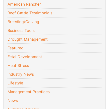
American Rancher
Beef Cattle Testimonials
Breeding/Calving
Business Tools
Drought Management
Featured
Fetal Development
Heat Stress
Industry News
Lifestyle
Management Practices
News