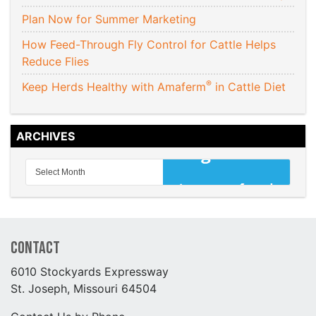
Plan Now for Summer Marketing
How Feed-Through Fly Control for Cattle Helps
Reduce Flies
®
Keep Herds Healthy with Amaferm
in Cattle Diet
ARCHIVES
Contact
6010 Stockyards Expressway
St. Joseph, Missouri 64504