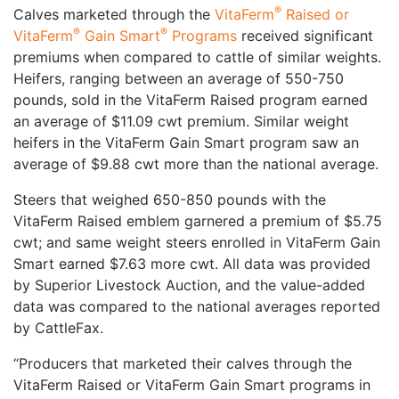
®
Calves marketed through the
VitaFerm
Raised or
®
®
VitaFerm
Gain Smart
Programs
received significant
premiums when compared to cattle of similar weights.
Heifers, ranging between an average of 550-750
pounds, sold in the VitaFerm Raised program earned
an average of $11.09 cwt premium. Similar weight
heifers in the VitaFerm Gain Smart program saw an
average of $9.88 cwt more than the national average.
Steers that weighed 650-850 pounds with the
VitaFerm Raised emblem garnered a premium of $5.75
cwt; and same weight steers enrolled in VitaFerm Gain
Smart earned $7.63 more cwt. All data was provided
by Superior Livestock Auction, and the value-added
data was compared to the national averages reported
by CattleFax.
“Producers that marketed their calves through the
VitaFerm Raised or VitaFerm Gain Smart programs in