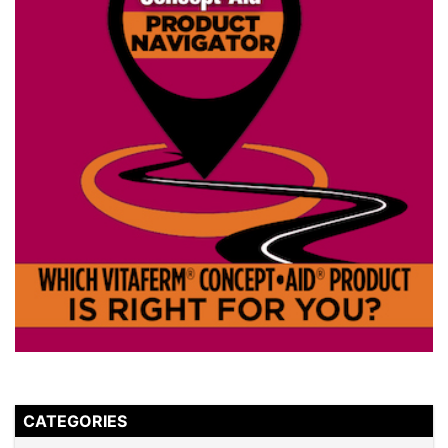
CATEGORIES