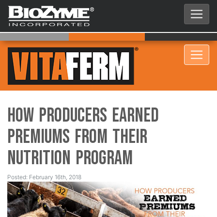
How Producers Earned
Premiums from Their
Nutrition Program
Posted: February 16th, 2018