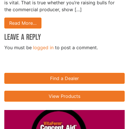
is vital. That is true whether you’re raising bulls for
the commercial producer, show […]
Read More…
Leave a Reply
You must be
logged in
to post a comment.
Find a Dealer
View Products