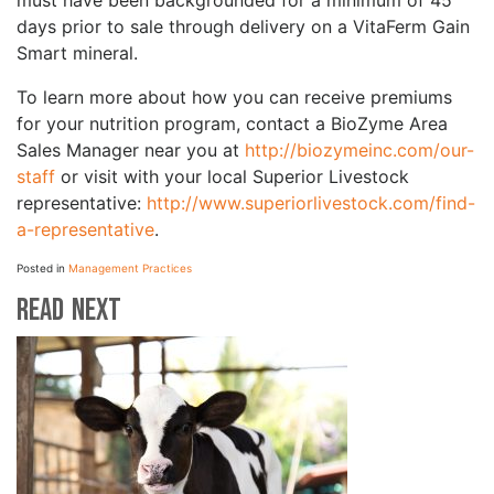
must have been backgrounded for a minimum of 45
days prior to sale through delivery on a VitaFerm Gain
Smart mineral.
To learn more about how you can receive premiums
for your nutrition program, contact a BioZyme Area
Sales Manager near you at
http://biozymeinc.com/our-
staff
or visit with your local Superior Livestock
representative:
http://www.superiorlivestock.com/find-
a-representative
.
Posted in
Management Practices
Read Next