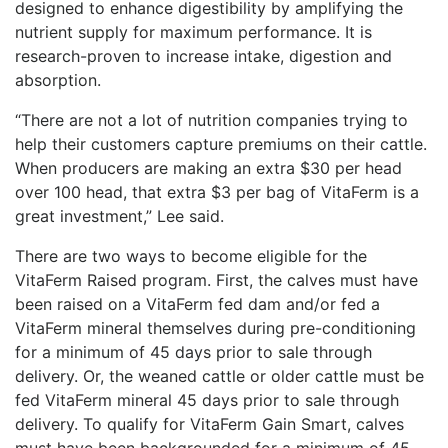
designed to enhance digestibility by amplifying the
nutrient supply for maximum performance. It is
research-proven to increase intake, digestion and
absorption.
“There are not a lot of nutrition companies trying to
help their customers capture premiums on their cattle.
When producers are making an extra $30 per head
over 100 head, that extra $3 per bag of VitaFerm is a
great investment,” Lee said.
There are two ways to become eligible for the
VitaFerm Raised program. First, the calves must have
been raised on a VitaFerm fed dam and/or fed a
VitaFerm mineral themselves during pre-conditioning
for a minimum of 45 days prior to sale through
delivery. Or, the weaned cattle or older cattle must be
fed VitaFerm mineral 45 days prior to sale through
delivery. To qualify for VitaFerm Gain Smart, calves