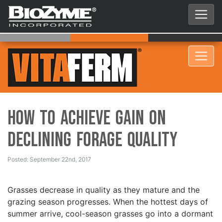
How to Achieve Gain on
Declining Forage Quality
Posted: September 22nd, 2017
Grasses decrease in quality as they mature and the
grazing season progresses. When the hottest days of
summer arrive, cool-season grasses go into a dormant