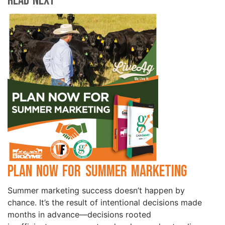
Read Next
Plan Now for Summer Marketing
Summer marketing success doesn’t happen by
chance. It’s the result of intentional decisions made
months in advance—decisions rooted