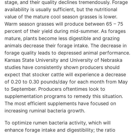
stage, and their quality declines tremendously. Forage
availability is usually sufficient, but the nutritional
value of the mature cool season grasses is lower.
Warm season grasses will produce between 65 – 75
percent of their yield during mid-summer. As forages
mature, plants become less digestible and grazing
animals decrease their forage intake. The decrease in
forage quality leads to depressed animal performance.
Kansas State University and University of Nebraska
studies have consistently shown producers should
expect that stocker cattle will experience a decrease
of 0.20 to 0.30 pounds/day for each month from May
to September. Producers oftentimes look to
supplementation programs to remedy this situation.
The most efficient supplements have focused on
increasing ruminal bacteria growth.
To optimize rumen bacteria activity, which will
enhance forage intake and digestibility; the ratio