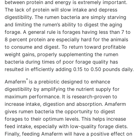
between protein and energy is extremely important.
The lack of protein will slow intake and depress
digestibility. The rumen bacteria are simply starving
and limiting the rumen’s ability to digest the aging
forage. A general rule is forages having less than 7 to
8 percent protein are especially hard for the animals
to consume and digest. To return toward profitable
weight gains, properly supplementing the rumen
bacteria during times of poor forage quality has
resulted in efficiently adding 0.15 to 0.50 pounds daily.
®
Amaferm
is a prebiotic designed to enhance
digestibility by amplifying the nutrient supply for
maximum performance. It is research-proven to
increase intake, digestion and absorption. Amaferm
gives rumen bacteria the opportunity to digest
forages to their optimum levels. This helps increase
feed intake, especially with low-quality forage diets.
Finally, feeding Amaferm will have a positive effect on