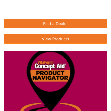
Find a Dealer
View Products