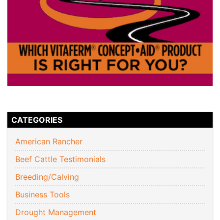
CATEGORIES
American Rancher
Beef Cattle Testimonials
Breeding/Calving
Business Tools
Drought Management