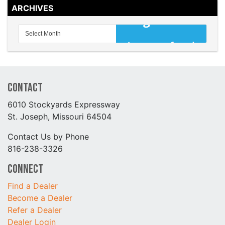
ARCHIVES
Contact
6010 Stockyards Expressway
St. Joseph, Missouri 64504
Contact Us by Phone
816-238-3326
Connect
Find a Dealer
Become a Dealer
Refer a Dealer
Dealer Login