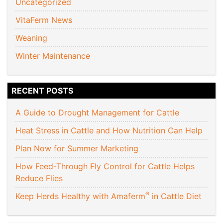
Uncategorized
VitaFerm News
Weaning
Winter Maintenance
RECENT POSTS
A Guide to Drought Management for Cattle
Heat Stress in Cattle and How Nutrition Can Help
Plan Now for Summer Marketing
How Feed-Through Fly Control for Cattle Helps
Reduce Flies
®
Keep Herds Healthy with Amaferm
in Cattle Diet