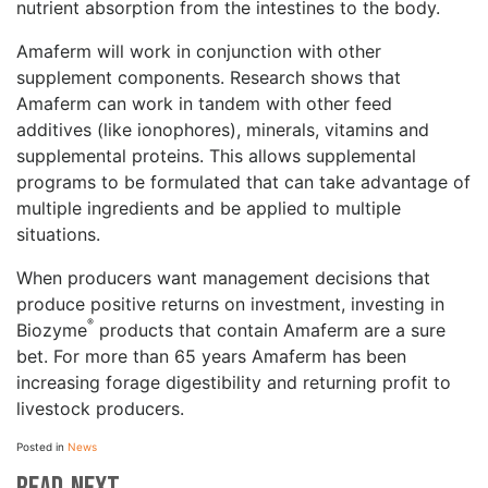
nutrient absorption from the intestines to the body.
Amaferm will work in conjunction with other
supplement components. Research shows that
Amaferm can work in tandem with other feed
additives (like ionophores), minerals, vitamins and
supplemental proteins. This allows supplemental
programs to be formulated that can take advantage of
multiple ingredients and be applied to multiple
situations.
When producers want management decisions that
produce positive returns on investment, investing in
®
Biozyme
products that contain Amaferm are a sure
bet. For more than 65 years Amaferm has been
increasing forage digestibility and returning profit to
livestock producers.
Posted in
News