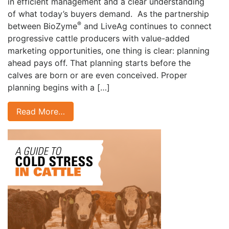
in efficient management and a clear understanding
of what today’s buyers demand. As the partnership
®
between BioZyme
and LiveAg continues to connect
progressive cattle producers with value-added
marketing opportunities, one thing is clear: planning
ahead pays off. That planning starts before the
calves are born or are even conceived. Proper
planning begins with a […]
Read More…