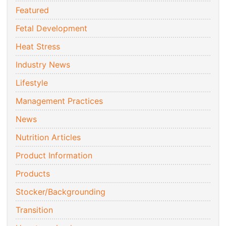
Featured
Fetal Development
Heat Stress
Industry News
Lifestyle
Management Practices
News
Nutrition Articles
Product Information
Products
Stocker/Backgrounding
Transition