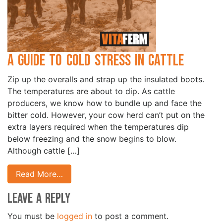
A Guide to Cold Stress in Cattle
Zip up the overalls and strap up the insulated boots.
The temperatures are about to dip. As cattle
producers, we know how to bundle up and face the
bitter cold. However, your cow herd can’t put on the
extra layers required when the temperatures dip
below freezing and the snow begins to blow.
Although cattle […]
Read More…
Leave a Reply
You must be
logged in
to post a comment.