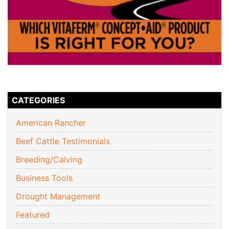
CATEGORIES
American Rancher
Beef Cattle Testimonials
Breeding/Calving
Business Tools
Drought Management
Featured