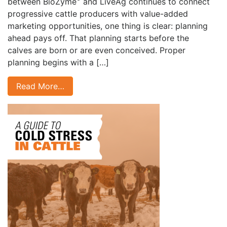
between BioZyme
and LiveAg continues to connect
progressive cattle producers with value-added
marketing opportunities, one thing is clear: planning
ahead pays off. That planning starts before the
calves are born or are even conceived. Proper
planning begins with a […]
Read More…