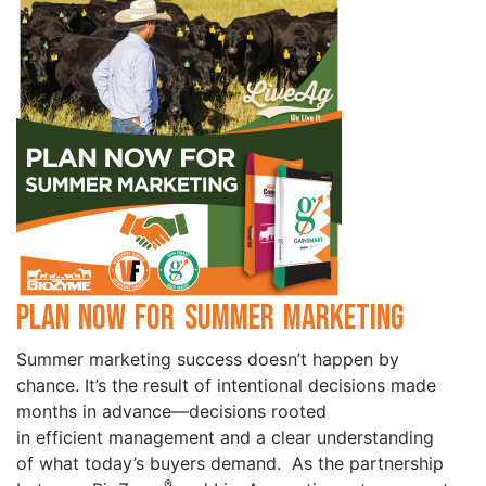
Plan Now for Summer Marketing
Summer marketing success doesn’t happen by
chance. It’s the result of intentional decisions made
months in advance—decisions rooted
in efficient management and a clear understanding
of what today’s buyers demand. As the partnership
®