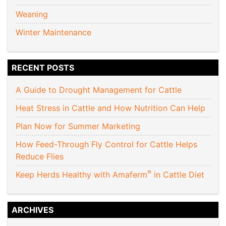
Weaning
Winter Maintenance
RECENT POSTS
A Guide to Drought Management for Cattle
Heat Stress in Cattle and How Nutrition Can Help
Plan Now for Summer Marketing
How Feed-Through Fly Control for Cattle Helps
Reduce Flies
®
Keep Herds Healthy with Amaferm
in Cattle Diet
ARCHIVES