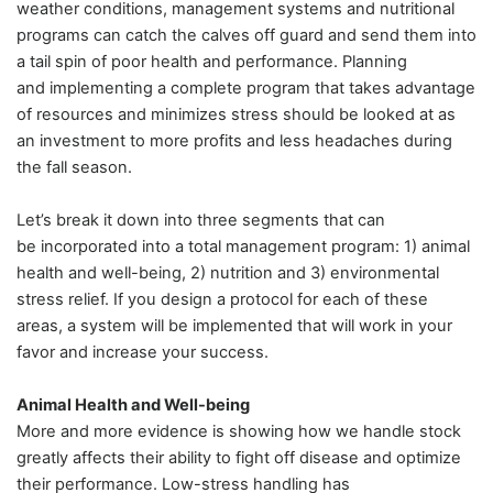
weather conditions, management systems and nutritional
programs can catch the calves off guard and send them into
a tail spin of poor health and performance. Planning
and implementing a complete program that takes advantage
of resources and minimizes stress should be looked at as
an investment to more profits and less headaches during
the fall season.
Let’s break it down into three segments that can
be incorporated into a total management program: 1) animal
health and well-being, 2) nutrition and 3) environmental
stress relief. If you design a protocol for each of these
areas, a system will be implemented that will work in your
favor and increase your success.
Animal Health and Well-being
More and more evidence is showing how we handle stock
greatly affects their ability to fight off disease and optimize
their performance. Low-stress handling has