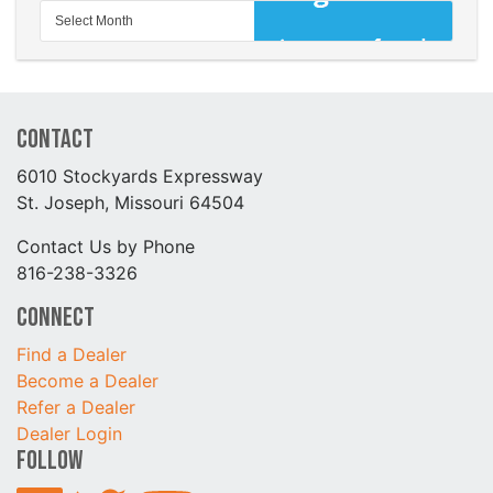
Contact
6010 Stockyards Expressway
St. Joseph, Missouri 64504
Contact Us by Phone
816-238-3326
Connect
Find a Dealer
Become a Dealer
Refer a Dealer
Dealer Login
Follow