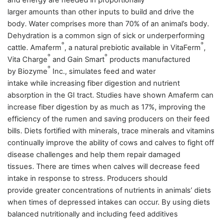
and energy are needed in proportionally
larger amounts than other inputs to build and drive the
body. Water comprises more than 70% of an animal’s body.
Dehydration is a common sign of sick or underperforming
®
®
cattle.
Amaferm
, a natural prebiotic available in VitaFerm
,
®
®
Vita Charge
and Gain Smart
products manufactured
®
by Biozyme
Inc., simulates feed and water
intake while increasing fiber digestion and nutrient
absorption in the GI tract. Studies have shown Amaferm can
increase fiber digestion by as much as 17%, improving the
efficiency of the rumen and saving producers on their feed
bills. Diets fortified with minerals, trace minerals and vitamins
continually improve the ability of cows and calves to fight off
disease challenges and help them repair damaged
tissues. There are times when calves will decrease feed
intake in response to stress. Producers should
provide greater concentrations of nutrients in
animals’
diets
when times of depressed intakes can occur. By using diets
balanced nutritionally and including feed additives