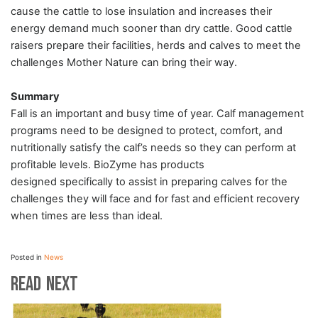
cause the cattle to lose insulation and increases their
energy demand much sooner than dry cattle. Good cattle
raisers prepare their facilities, herds and calves to meet the
challenges Mother Nature can bring their way.
Summary
Fall is an important and busy time of year. Calf management
programs need to be designed to protect, comfort, and
nutritionally satisfy the calf’s needs so they can perform at
profitable levels.
BioZyme
has products
designed specifically to assist in preparing calves for the
challenges they will face and for fast and efficient recovery
when times are less than ideal.
Posted in
News
Read Next