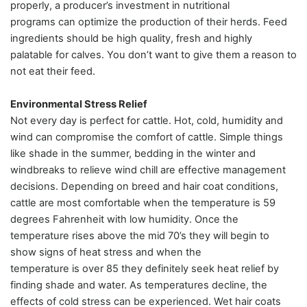
properly, a producer’s investment in nutritional
programs can optimize the production of their herds. Feed
ingredients should be high quality, fresh and highly
palatable for calves. You don’t want to give them a reason to
not eat their feed.
Environmental Stress Relief
Not every day is perfect for cattle. Hot, cold, humidity and
wind can compromise the comfort of cattle. Simple things
like shade in the summer, bedding in the winter and
windbreaks to relieve wind chill are effective management
decisions. Depending on breed and hair coat conditions,
cattle are most comfortable when the temperature is 59
degrees Fahrenheit with low humidity. Once the
temperature rises above the mid 70’s they will begin to
show signs of heat stress and when the
temperature is over 85 they definitely seek heat relief by
finding shade and water. As temperatures decline, the
effects of cold stress can be experienced. Wet hair coats