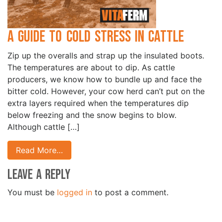
A Guide to Cold Stress in Cattle
Zip up the overalls and strap up the insulated boots.
The temperatures are about to dip. As cattle
producers, we know how to bundle up and face the
bitter cold. However, your cow herd can’t put on the
extra layers required when the temperatures dip
below freezing and the snow begins to blow.
Although cattle […]
Read More…
Leave a Reply
You must be
logged in
to post a comment.