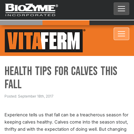
Health Tips for Calves This
Fall
Posted: September 18th, 2017
Experience tells us that fall can be a treacherous season for
keeping calves healthy. Calves come into the season stout,
thrifty and with the expectation of doing well. But changing