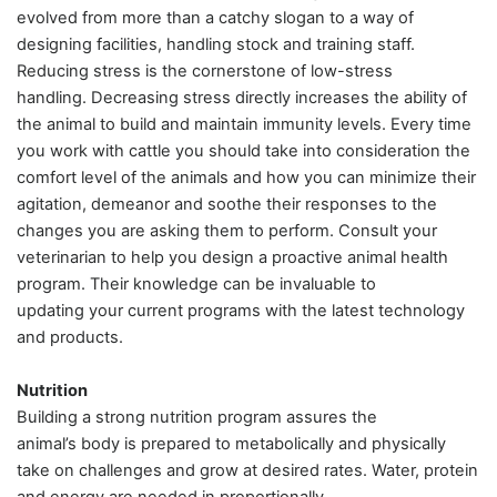
evolved from more than a catchy slogan to a way of
designing facilities, handling stock and training staff.
Reducing stress is the cornerstone of low-stress
handling. Decreasing stress directly increases the ability of
the animal to build and maintain immunity levels. Every time
you work with cattle you should take into consideration the
comfort level of the animals and how you can minimize their
agitation, demeanor and soothe their responses to the
changes you are asking them to perform. Consult your
veterinarian to help you design a proactive animal health
program. Their knowledge can be invaluable to
updating your current programs with the latest technology
and products.
Nutrition
Building a strong nutrition program assures the
animal’s body is prepared to metabolically and physically
take on challenges and grow at desired rates. Water, protein