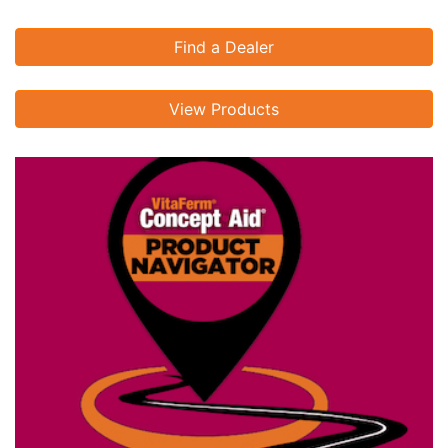
Find a Dealer
View Products