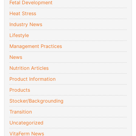
Fetal Development
Heat Stress
Industry News
Lifestyle
Management Practices
News
Nutrition Articles
Product Information
Products
Stocker/Backgrounding
Transition
Uncategorized
VitaFerm News