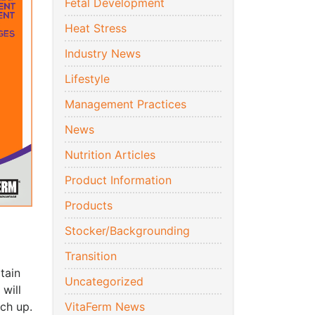
Fetal Development
Heat Stress
Industry News
Lifestyle
Management Practices
News
Nutrition Articles
Product Information
Products
Stocker/Backgrounding
Transition
rtain
Uncategorized
 will
tch up.
VitaFerm News