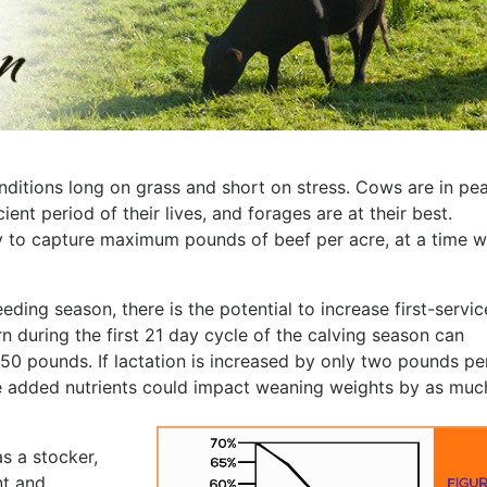
nditions long on grass and short on stress. Cows are in pe
ient period of their lives, and forages are at their best.
ty to capture maximum pounds of beef per acre, at a time 
eding season, there is the potential to increase first-servic
 during the first 21 day cycle of the calving season can
50 pounds. If lactation is increased by only two pounds pe
 the added nutrients could impact weaning weights by as muc
as a stocker,
nt and