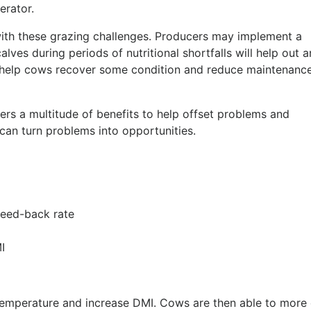
erator.
th these grazing challenges. Producers may implement a
lves during periods of nutritional shortfalls will help out 
l help cows recover some condition and reduce maintenanc
rs a multitude of benefits to help offset problems and
 can turn problems into opportunities.
reed-back rate
I
mperature and increase DMI. Cows are then able to more 