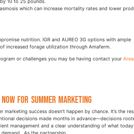
 by 10 to 25 pounds.
asmosis which can increase mortality rates and lower prod
mpromise nutrition. IGR and AUREO 3G options with ample
t of increased forage utilization through Amaferm.
program or challenges you may be having contact your
Area
 Now for Summer Marketing
 marketing success doesn’t happen by chance. It’s the res
entional decisions made months in advance—decisions root
icient management and a clear understanding of what today
 demand. As the partnership