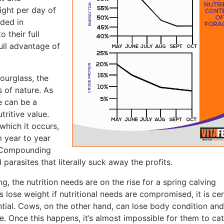
ight per day of
ded in
 their full
ull advantage of
ourglass, the
s of nature. As
e can be a
tritive value.
which it occurs,
m year to year
. Compounding
 parasites that literally suck away the profits.
g, the nutrition needs are on the rise for a spring calving
ves lose weight if nutritional needs are compromised, it is ce
ential. Cows, on the other hand, can lose body condition and
le. Once this happens, it’s almost impossible for them to ca