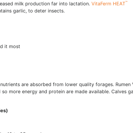
™
eased milk production far into lactation.
VitaFerm HEAT
tains garlic, to deter insects.
d it most
 nutrients are absorbed from lower quality forages. Rumen
d so more energy and protein are made available. Calves ga
ies)