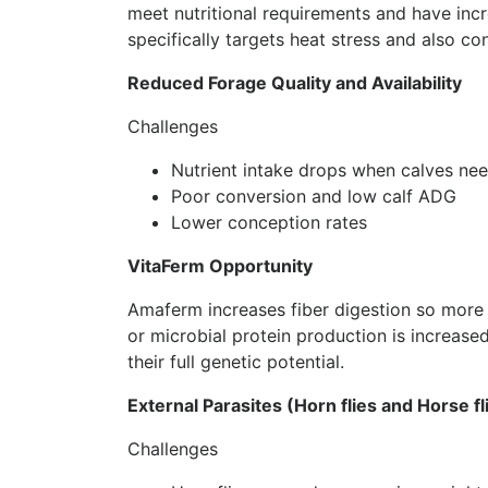
meet nutritional requirements and have incr
specifically targets heat stress and also con
Reduced Forage Quality and Availability
Challenges
Nutrient intake drops when calves nee
Poor conversion and low calf ADG
Lower conception rates
VitaFerm Opportunity
Amaferm increases fiber digestion so more
or microbial protein production is increase
their full genetic potential.
External Parasites (Horn flies and Horse fl
Challenges