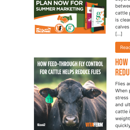
betwe
cattle
is cle
calves
[…]
Rea
How 
Redu
Flies 
When p
stress
and ul
cattle
weight
quickl