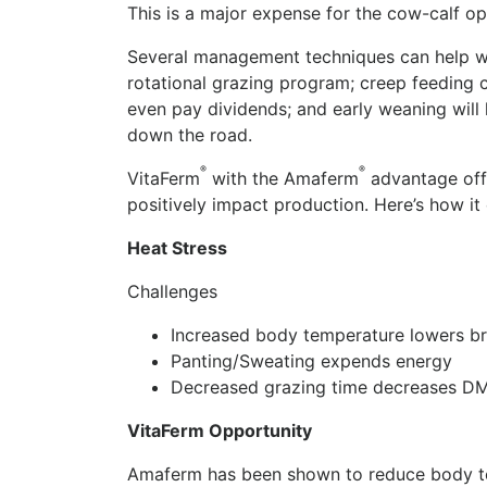
This is a major expense for the cow-calf op
Several management techniques can help wi
rotational grazing program; creep feeding ca
even pay dividends; and early weaning wil
down the road.
®
®
VitaFerm
with the Amaferm
advantage offe
positively impact production. Here’s how it
Heat Stress
Challenges
Increased body temperature lowers b
Panting/Sweating expends energy
Decreased grazing time decreases DM
VitaFerm Opportunity
Amaferm has been shown to reduce body te