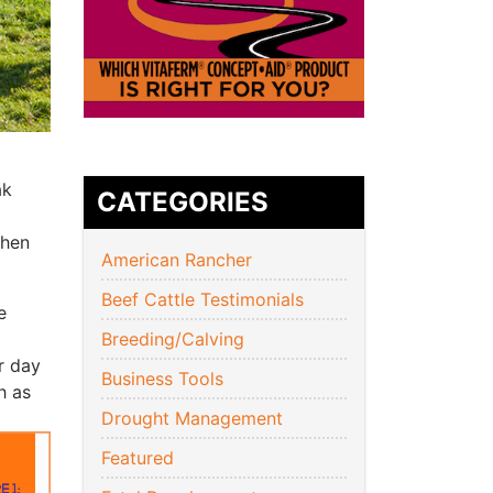
ak
CATEGORIES
when
American Rancher
Beef Cattle Testimonials
e
Breeding/Calving
r day
Business Tools
h as
Drought Management
Featured