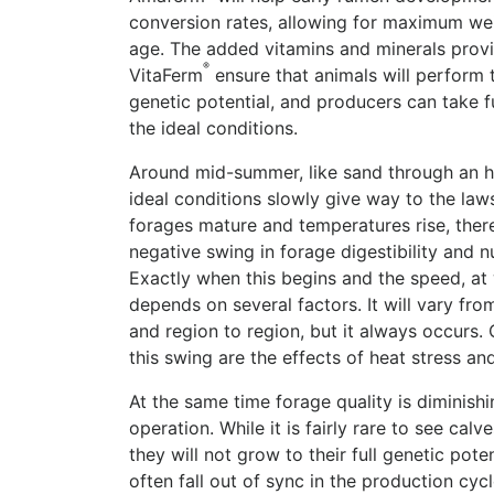
conversion rates, allowing for maximum we
age. The added vitamins and minerals provi
®
VitaFerm
ensure that animals will perform to
genetic potential, and producers can take f
the ideal conditions.
Around mid-summer, like sand through an h
ideal conditions slowly give way to the law
forages mature and temperatures rise, ther
negative swing in forage digestibility and nu
Exactly when this begins and the speed, at 
depends on several factors. It will vary fro
and region to region, but it always occurs
this swing are the effects of heat stress and
At the same time forage quality is diminishin
operation. While it is fairly rare to see cal
they will not grow to their full genetic pot
often fall out of sync in the production cyc