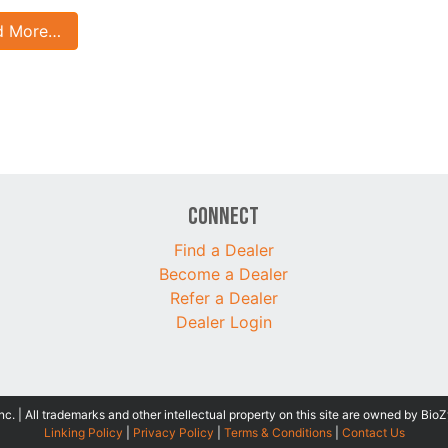
d More…
Connect
Find a Dealer
Become a Dealer
Refer a Dealer
Dealer Login
 | All trademarks and other intellectual property on this site are owned by BioZ
Linking Policy
|
Privacy Policy
|
Terms & Conditions
|
Contact Us