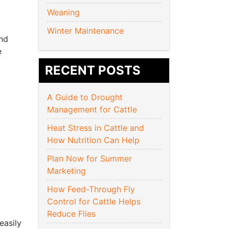
Weaning
Winter Maintenance
and
e
RECENT POSTS
A Guide to Drought
Management for Cattle
Heat Stress in Cattle and
How Nutrition Can Help
Plan Now for Summer
Marketing
How Feed-Through Fly
Control for Cattle Helps
Reduce Flies
easily