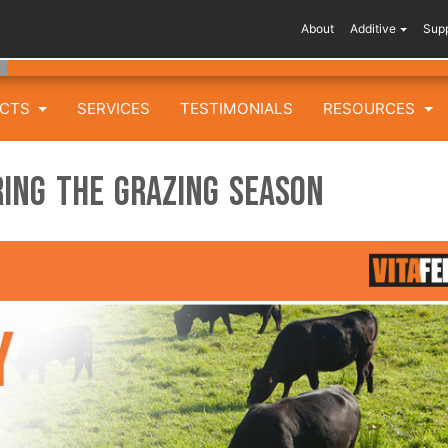
About
Additive
Sup
UCTS
SERVICES
TESTIMONIALS
RESOURCES
ing the Grazing Season