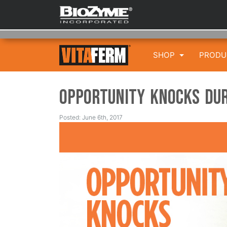
SHOP
PROD
Opportunity Knocks Dur
Posted: June 6th, 2017