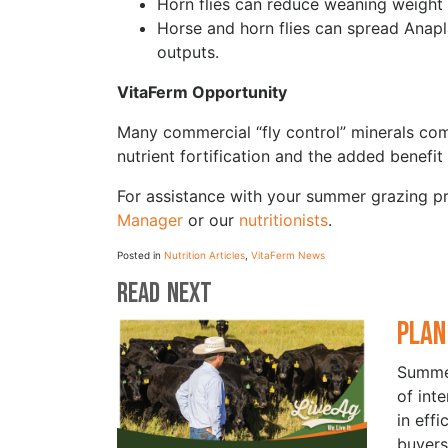
Horn flies can reduce weaning weight
Horse and horn flies can spread Anapl
outputs.
VitaFerm Opportunity
Many commercial “fly control” minerals co
nutrient fortification and the added benefi
For assistance with your summer grazing 
Manager
or our
nutritionists
.
Posted in
Nutrition Articles
,
VitaFerm News
Read Next
Plan
Summer
of int
in eff
buyers