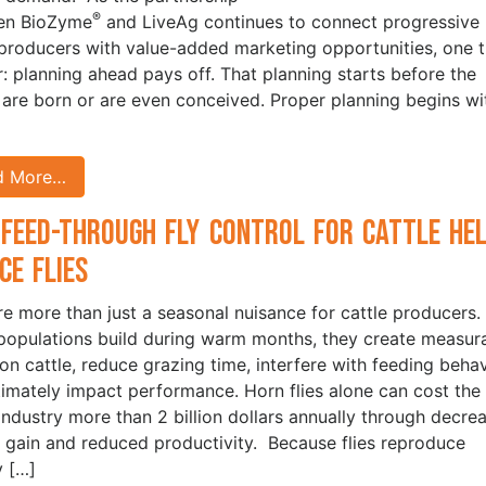
®
en BioZyme
and LiveAg continues to connect progressive
 producers with value-added marketing opportunities, one t
ar: planning ahead pays off. That planning starts before the
 are born or are even conceived. Proper planning begins wi
d More…
Feed-Through Fly Control for Cattle He
ce Flies
are more than just a seasonal nuisance for cattle producers.
opulations build during warm months, they create measur
 on cattle, reduce grazing time, interfere with feeding behav
timately impact performance. Horn flies alone can cost the 
 industry more than 2 billion dollars annually through decre
 gain and reduced productivity. Because flies reproduce
y […]