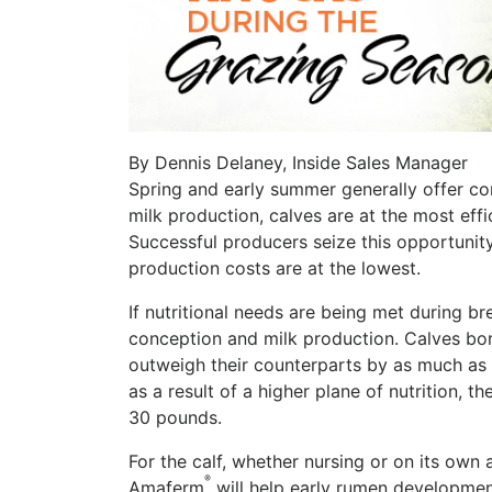
By Dennis Delaney, Inside Sales Manager
Spring and early summer generally offer co
milk production, calves are at the most effic
Successful producers seize this opportuni
production costs are at the lowest.
If nutritional needs are being met during bre
conception and milk production. Calves born
outweigh their counterparts by as much as 
as a result of a higher plane of nutrition,
30 pounds.
For the calf, whether nursing or on its own 
®
Amaferm
will help early rumen developme