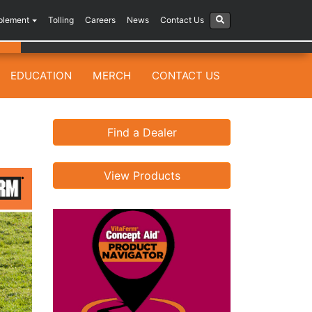
plement
Tolling
Careers
News
Contact Us
EDUCATION
MERCH
CONTACT US
Find a Dealer
View Products