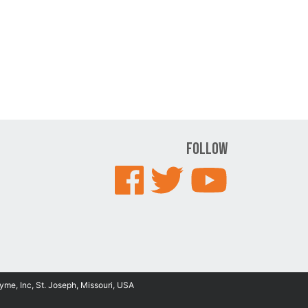
Follow
yme, Inc, St. Joseph, Missouri, USA