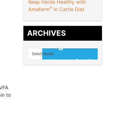
Keep Herds Healthy with
®
Amaferm
in Cattle Diet
ARCHIVES
 VFA
in to