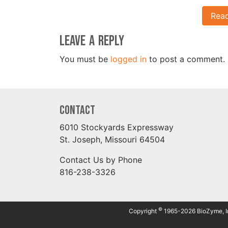
Rea
Leave a Reply
You must be
logged in
to post a comment.
Contact
6010 Stockyards Expressway
St. Joseph, Missouri 64504
Contact Us by Phone
816-238-3326
©
Copyright
1965-2026 BioZyme, Inc.