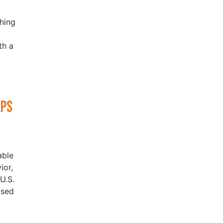
hing
th a
lps
able
ior,
U.S.
ased