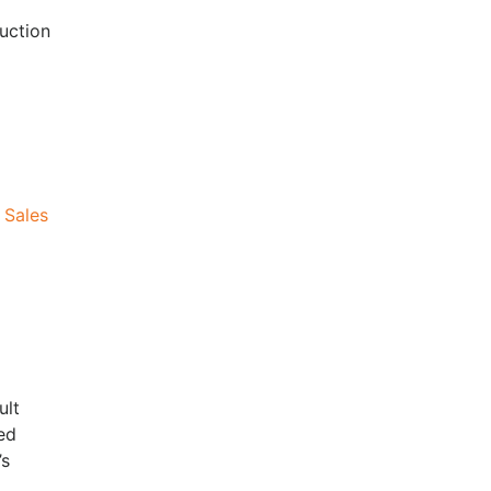
uction
 Sales
ult
ed
’s