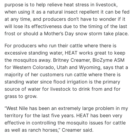
purpose is to help relieve heat stress in livestock,
when using it as a natural insect repellent it can be fed
at any time, and producers don’t have to wonder if it
will lose its effectiveness due to the timing of the last
frost or should a Mother’s Day snow storm take place.
For producers who run their cattle where there is
excessive standing water, HEAT works great to keep
the mosquitos away. Britney Creamer, BioZyme ASM
for Western Colorado, Utah and Wyoming, says that a
majority of her customers run cattle where there is
standing water since flood irrigation is the primary
source of water for livestock to drink from and for
grass to grow.
“West Nile has been an extremely large problem in my
territory for the last five years. HEAT has been very
effective in controlling the mosquito issues for cattle
as well as ranch horses,” Creamer said.