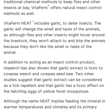
traditional chemical methods to keep flies and other
®
insects at bay, VitaFerm
offers natural insect control
methods as well.
™
VitaFerm HEAT
includes garlic, to deter insects. The
garlic will change the smell and taste of the animals,
so although flies and other insects might hover around
the livestock, they won’t attach to and bite the animals
because they don’t like the smell or taste of the
animal.
In addition to acting as an insect control product,
research has also shown that garlic extract is toxic to
cowpea weevil and cowpea seed bee. Two other
studies suggest that garlic extract can be considered
as a tick repellent and that garlic has a toxic effect on
the hatching eggs of yellow fever mosquitoes.
Although the name HEAT implies feeding the mineral in
warmer temperatures and climates and its primary