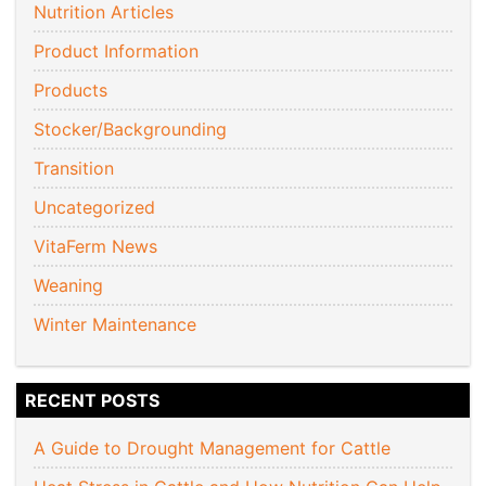
Nutrition Articles
Product Information
Products
Stocker/Backgrounding
Transition
Uncategorized
VitaFerm News
Weaning
Winter Maintenance
RECENT POSTS
A Guide to Drought Management for Cattle