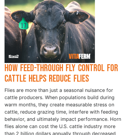
How Feed-Through Fly Control for
Cattle Helps Reduce Flies
Flies are more than just a seasonal nuisance for
cattle producers. When populations build during
warm months, they create measurable stress on
cattle, reduce grazing time, interfere with feeding
behavior, and ultimately impact performance. Horn
flies alone can cost the U.S. cattle industry more
than 2 billion dollars annually through decreased