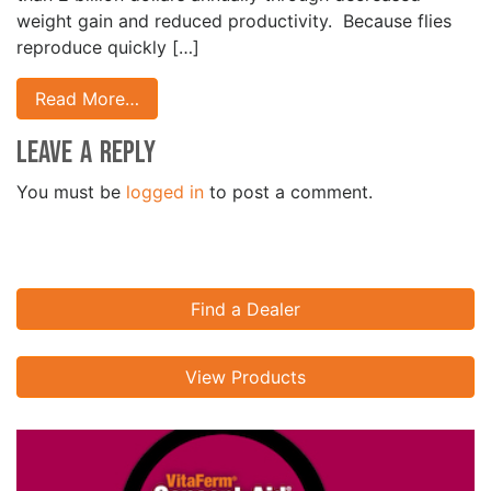
weight gain and reduced productivity. Because flies
reproduce quickly […]
Read More…
Leave a Reply
You must be
logged in
to post a comment.
Find a Dealer
View Products