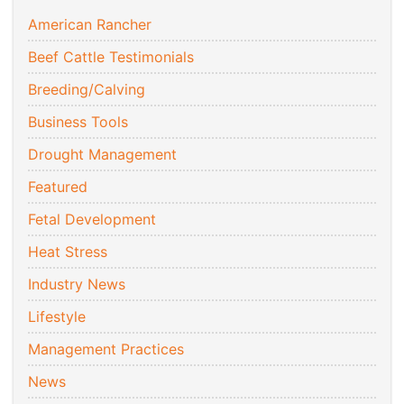
American Rancher
Beef Cattle Testimonials
Breeding/Calving
Business Tools
Drought Management
Featured
Fetal Development
Heat Stress
Industry News
Lifestyle
Management Practices
News