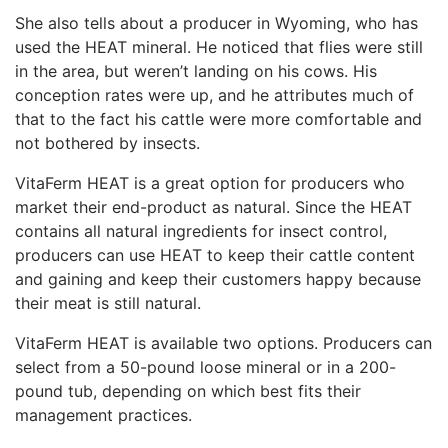
She also tells about a producer in Wyoming, who has
used the HEAT mineral. He noticed that flies were still
in the area, but weren’t landing on his cows. His
conception rates were up, and he attributes much of
that to the fact his cattle were more comfortable and
not bothered by insects.
VitaFerm HEAT is a great option for producers who
market their end-product as natural. Since the HEAT
contains all natural ingredients for insect control,
producers can use HEAT to keep their cattle content
and gaining and keep their customers happy because
their meat is still natural.
VitaFerm HEAT is available two options. Producers can
select from a 50-pound loose mineral or in a 200-
pound tub, depending on which best fits their
management practices.