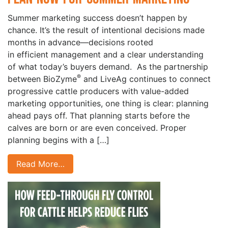
Summer marketing success doesn’t happen by
chance. It’s the result of intentional decisions made
months in advance—decisions rooted
in efficient management and a clear understanding
of what today’s buyers demand. As the partnership
®
between BioZyme
and LiveAg continues to connect
progressive cattle producers with value-added
marketing opportunities, one thing is clear: planning
ahead pays off. That planning starts before the
calves are born or are even conceived. Proper
planning begins with a […]
Read More…