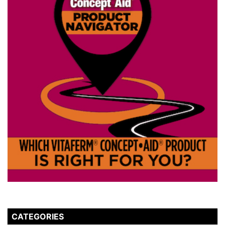
CATEGORIES