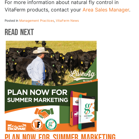
For more information about natural fly control in
VitaFerm products, contact your
Area Sales Manager
.
Posted in
Management Practices
,
VitaFerm News
Read Next
Plan Now for Summer Marketing