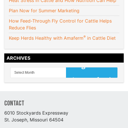
Heat Stress in Cattle and How Nutrition Can Help
Plan Now for Summer Marketing
How Feed-Through Fly Control for Cattle Helps
Reduce Flies
®
Keep Herds Healthy with Amaferm
in Cattle Diet
ARCHIVES
Contact
6010 Stockyards Expressway
St. Joseph, Missouri 64504