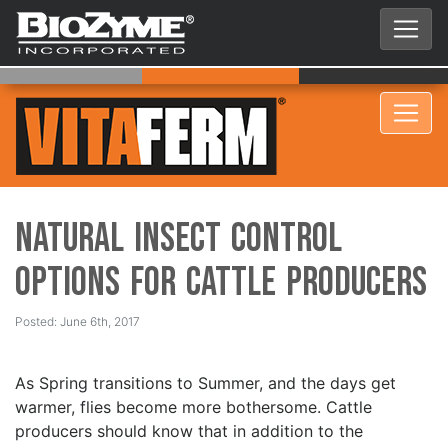
Natural Insect Control
Options for Cattle Producers
Posted: June 6th, 2017
As Spring transitions to Summer, and the days get
warmer, flies become more bothersome. Cattle
producers should know that in addition to the