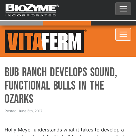
BUB Ranch Develops Sound,
Functional Bulls in the
Ozarks
Posted: June 6th, 2017
Holly Meyer understands what it takes to develop a