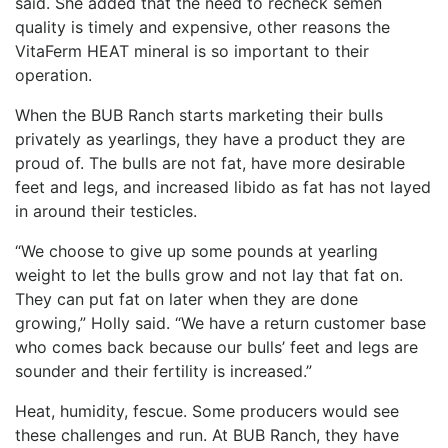
said. She added that the need to recheck semen
quality is timely and expensive, other reasons the
VitaFerm HEAT mineral is so important to their
operation.
When the BUB Ranch starts marketing their bulls
privately as yearlings, they have a product they are
proud of. The bulls are not fat, have more desirable
feet and legs, and increased libido as fat has not layed
in around their testicles.
“We choose to give up some pounds at yearling
weight to let the bulls grow and not lay that fat on.
They can put fat on later when they are done
growing,” Holly said. “We have a return customer base
who comes back because our bulls’ feet and legs are
sounder and their fertility is increased.”
Heat, humidity, fescue. Some producers would see
these challenges and run. At BUB Ranch, they have