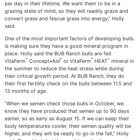
per day in their lifetime. We want them to be in a
grazing state of mind, so they will readily graze and
convert grass and fescue grass into energy,” Holly
said.
One of the most important factors of developing bulls
is making sure they have a good mineral program in
place. Holly said the BUB Ranch bulls are fed
®
®
®
™
VitaFerm
Concept•Aid
or VitaFerm
HEAT
mineral in
the summer to reduce the heat stress while during
their critical growth period. At BUB Ranch, they do
their first fertility check on the bulls between 11.5 and
13 months of age.
“When we semen check those bulls in October, we
know they have produced that semen up to 90 days
earlier, so as early as August 15. If we can keep their
body temperatures cooler, their semen quality will be
higher, and they will be ready to go in the fall,” Holly