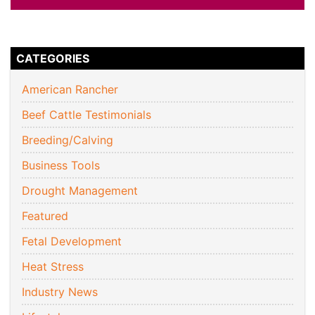
CATEGORIES
American Rancher
Beef Cattle Testimonials
Breeding/Calving
Business Tools
Drought Management
Featured
Fetal Development
Heat Stress
Industry News