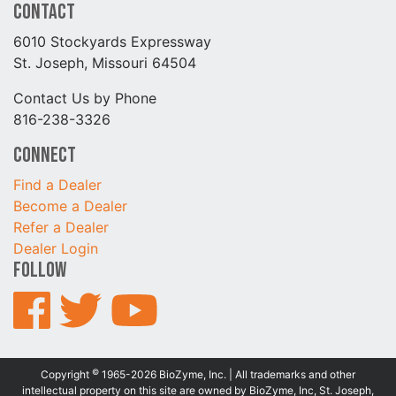
Contact
6010 Stockyards Expressway
St. Joseph, Missouri 64504
Contact Us by Phone
816-238-3326
Connect
Find a Dealer
Become a Dealer
Refer a Dealer
Dealer Login
Follow
©
Copyright
1965-2026 BioZyme, Inc. | All trademarks and other
intellectual property on this site are owned by BioZyme, Inc, St. Joseph,