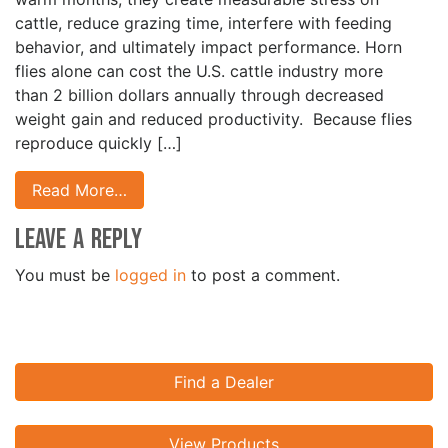
cattle, reduce grazing time, interfere with feeding
behavior, and ultimately impact performance. Horn
flies alone can cost the U.S. cattle industry more
than 2 billion dollars annually through decreased
weight gain and reduced productivity. Because flies
reproduce quickly […]
Read More…
Leave a Reply
You must be
logged in
to post a comment.
Find a Dealer
View Products