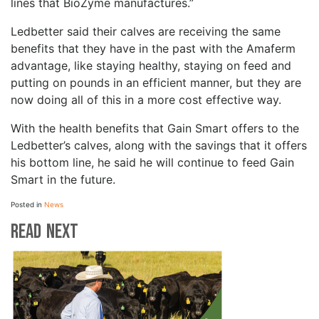
lines that BioZyme manufactures.”
Ledbetter said their calves are receiving the same
benefits that they have in the past with the Amaferm
advantage, like staying healthy, staying on feed and
putting on pounds in an efficient manner, but they are
now doing all of this in a more cost effective way.
With the health benefits that Gain Smart offers to the
Ledbetter’s calves, along with the savings that it offers
his bottom line, he said he will continue to feed Gain
Smart in the future.
Posted in
News
Read Next