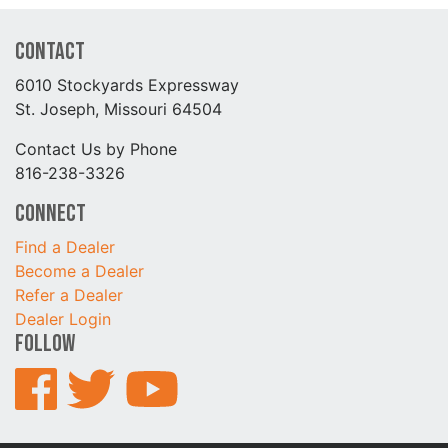
Contact
6010 Stockyards Expressway
St. Joseph, Missouri 64504
Contact Us by Phone
816-238-3326
Connect
Find a Dealer
Become a Dealer
Refer a Dealer
Dealer Login
Follow