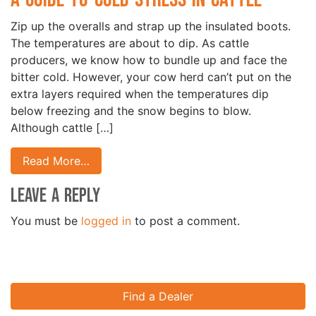
Zip up the overalls and strap up the insulated boots.
The temperatures are about to dip. As cattle
producers, we know how to bundle up and face the
bitter cold. However, your cow herd can’t put on the
extra layers required when the temperatures dip
below freezing and the snow begins to blow.
Although cattle […]
Read More…
Leave a Reply
You must be
logged in
to post a comment.
Find a Dealer