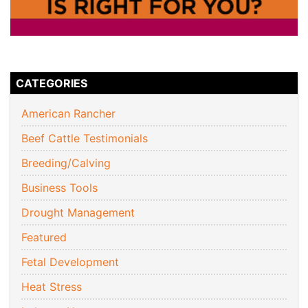
CATEGORIES
American Rancher
Beef Cattle Testimonials
Breeding/Calving
Business Tools
Drought Management
Featured
Fetal Development
Heat Stress