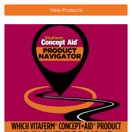
View Products