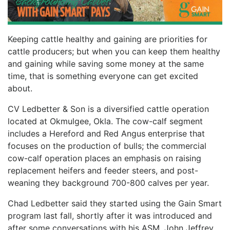
Keeping cattle healthy and gaining are priorities for
cattle producers; but when you can keep them healthy
and gaining while saving some money at the same
time, that is something everyone can get excited
about.
CV Ledbetter & Son is a diversified cattle operation
located at Okmulgee, Okla. The cow-calf segment
includes a Hereford and Red Angus enterprise that
focuses on the production of bulls; the commercial
cow-calf operation places an emphasis on raising
replacement heifers and feeder steers, and post-
weaning they background 700-800 calves per year.
Chad Ledbetter said they started using the Gain Smart
program last fall, shortly after it was introduced and
after some conversations with his ASM, John Jeffrey.