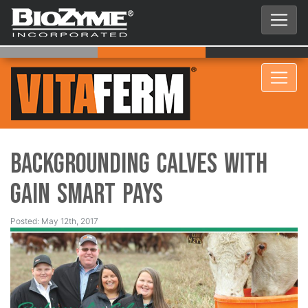
Backgrounding Calves with
Gain Smart Pays
Posted: May 12th, 2017