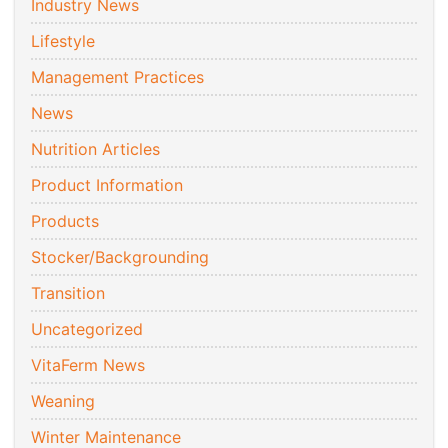
Industry News
Lifestyle
Management Practices
News
Nutrition Articles
Product Information
Products
Stocker/Backgrounding
Transition
Uncategorized
VitaFerm News
Weaning
Winter Maintenance