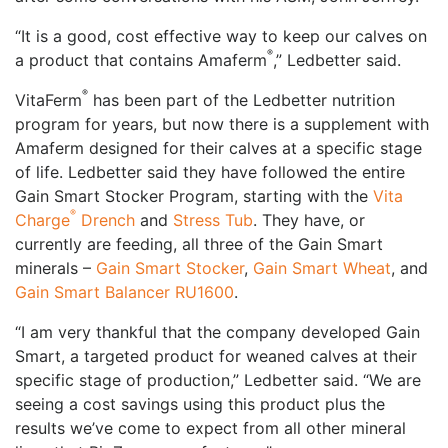
“It is a good, cost effective way to keep our calves on
®
a product that contains Amaferm
,” Ledbetter said.
®
VitaFerm
has been part of the Ledbetter nutrition
program for years, but now there is a supplement with
Amaferm designed for their calves at a specific stage
of life. Ledbetter said they have followed the entire
Gain Smart Stocker Program, starting with the
Vita
®
Charge
Drench
and
Stress Tub
. They have, or
currently are feeding, all three of the Gain Smart
minerals –
Gain Smart Stocker
,
Gain Smart Wheat
, and
Gain Smart Balancer RU1600
.
“I am very thankful that the company developed Gain
Smart, a targeted product for weaned calves at their
specific stage of production,” Ledbetter said. “We are
seeing a cost savings using this product plus the
results we’ve come to expect from all other mineral