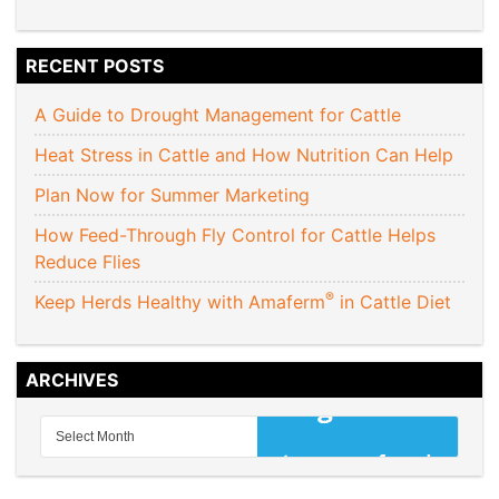
RECENT POSTS
A Guide to Drought Management for Cattle
Heat Stress in Cattle and How Nutrition Can Help
Plan Now for Summer Marketing
How Feed-Through Fly Control for Cattle Helps
Reduce Flies
®
Keep Herds Healthy with Amaferm
in Cattle Diet
ARCHIVES