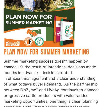
Plan Now for Summer Marketing
Summer marketing success doesn’t happen by
chance. It’s the result of intentional decisions made
months in advance—decisions rooted
in efficient management and a clear understanding
of what today’s buyers demand. As the partnership
®
between BioZyme
and LiveAg continues to connect
progressive cattle producers with value-added
marketing opportunities, one thing is clear: planning