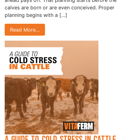
ahead pays off. That planning starts before the
calves are born or are even conceived. Proper
planning begins with a […]
Read More…
A Guide to Cold Stress in Cattle