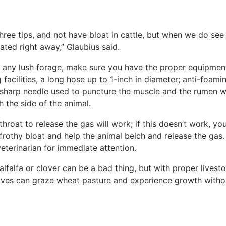
hree tips, and not have bloat in cattle, but when we do see 
ated right away,” Glaubius said.
r any lush forage, make sure you have the proper equipmen
 facilities, a long hose up to 1-inch in diameter; anti-foami
ge sharp needle used to puncture the muscle and the rumen w
 the side of the animal.
hroat to release the gas will work; if this doesn’t work, yo
 frothy bloat and help the animal belch and release the gas.
veterinarian for immediate attention.
lfalfa or clover can be a bad thing, but with proper livest
ves can graze wheat pasture and experience growth witho