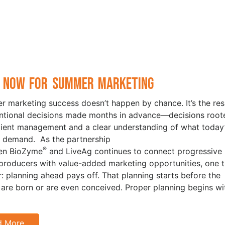
 Now for Summer Marketing
 marketing success doesn’t happen by chance. It’s the res
entional decisions made months in advance—decisions root
icient management and a clear understanding of what today
 demand. As the partnership
®
en BioZyme
and LiveAg continues to connect progressive
 producers with value-added marketing opportunities, one t
ar: planning ahead pays off. That planning starts before the
 are born or are even conceived. Proper planning begins wi
d More…