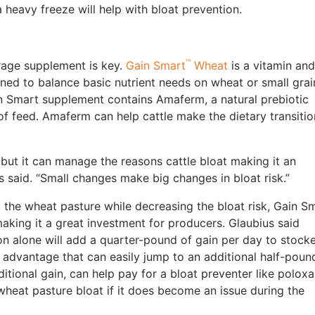
 heavy freeze will help with bloat prevention.
™
orage supplement is key.
Gain Smart
Wheat
is a vitamin and
ned to balance basic nutrient needs on wheat or small grai
in Smart supplement contains Amaferm, a natural prebiotic
of feed. Amaferm can help cattle make the dietary transitio
but it can manage the reasons cattle bloat making it an
s said. “Small changes make big changes in bloat risk.”
om the wheat pasture while decreasing the bloat risk, Gain S
making it a great investment for producers. Glaubius said
n alone will add a quarter-pound of gain per day to stock
dvantage that can easily jump to an additional half-poun
tional gain, can help pay for a bloat preventer like poloxa
wheat pasture bloat if it does become an issue during the