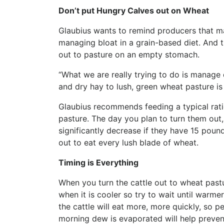
Don’t put Hungry Calves out on Wheat
Glaubius wants to remind producers that ma
managing bloat in a grain-based diet. And t
out to pasture on an empty stomach.
“What we are really trying to do is manage 
and dry hay to lush, green wheat pasture is 
Glaubius recommends feeding a typical rati
pasture. The day you plan to turn them out,
significantly decrease if they have 15 pounds
out to eat every lush blade of wheat.
Timing is Everything
When you turn the cattle out to wheat pastur
when it is cooler so try to wait until warm
the cattle will eat more, more quickly, so p
morning dew is evaporated will help prevent