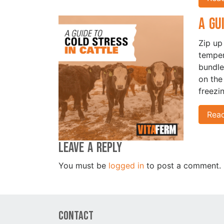
A Gu
Zip up
temper
bundle
on the
freezi
Rea
Leave a Reply
You must be
logged in
to post a comment.
Contact