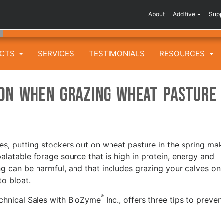
About
Additive
Sup
UCTS
SERVICES
TESTIMONIALS
RESOURCES
ion when Grazing Wheat Pasture
tes, putting stockers out on wheat pasture in the spring ma
palatable forage source that is high in protein, energy and
g can be harmful, and that includes grazing your calves on
to bloat.
®
echnical Sales with BioZyme
Inc., offers three tips to preve