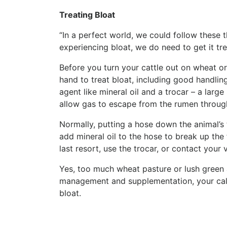
Treating Bloat
“In a perfect world, we could follow these t
experiencing bloat, we do need to get it tre
Before you turn your cattle out on wheat o
hand to treat bloat, including good handling
agent like mineral oil and a trocar – a lar
allow gas to escape from the rumen through
Normally, putting a hose down the animal’s t
add mineral oil to the hose to break up the
last resort, use the trocar, or contact your 
Yes, too much wheat pasture or lush green a
management and supplementation, your cal
bloat.