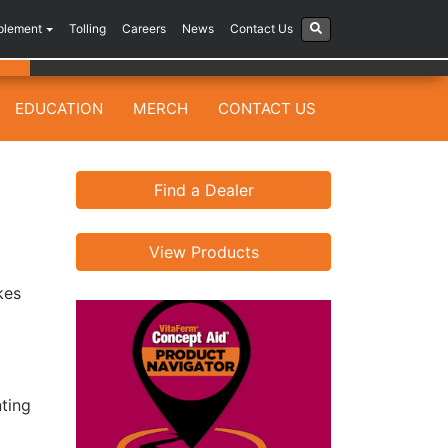
plement
Tolling
Careers
News
Contact Us
EDUCATION
MERCH
CONTACT US
Find a Dealer
View Products
kes
nting