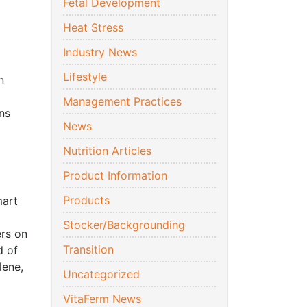
Fetal Development
Heat Stress
Industry News
Lifestyle
n
Management Practices
ns
News
Nutrition Articles
Product Information
Products
mart
Stocker/Backgrounding
ers on
Transition
d of
lene,
Uncategorized
VitaFerm News