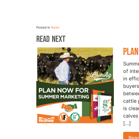
Posted in
News
Read Next
Plan
Summer
of int
in eff
buyers
betwe
cattle
is cle
calves
[…]
Rea