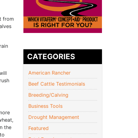
t from
alves
rain
CATEGORIES
American Rancher
ill
 rush
Beef Cattle Testimonials
Breeding/Calving
Business Tools
 more
Drought Management
wheat,
n the
Featured
to