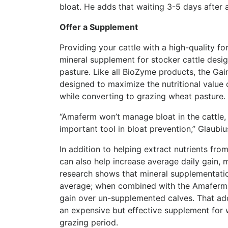
bloat. He adds that waiting 3-5 days after a
Offer a Supplement
Providing your cattle with a high-quality f
mineral supplement for stocker cattle desig
pasture. Like all BioZyme products, the Ga
designed to maximize the nutritional value 
while converting to grazing wheat pasture.
“Amaferm won’t manage bloat in the cattle, 
important tool in bloat prevention,” Glaubiu
In addition to helping extract nutrients fr
can also help increase average daily gain, 
research shows that mineral supplementatio
average; when combined with the Amaferm a
gain over un-supplemented calves. That addi
an expensive but effective supplement for 
grazing period.