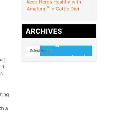
Keep Herds Healthy with
®
Amaferm
in Cattle Diet
ARCHIVES
ult
ed
’s
hing
th a