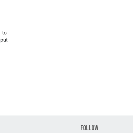
 to
 put
Follow