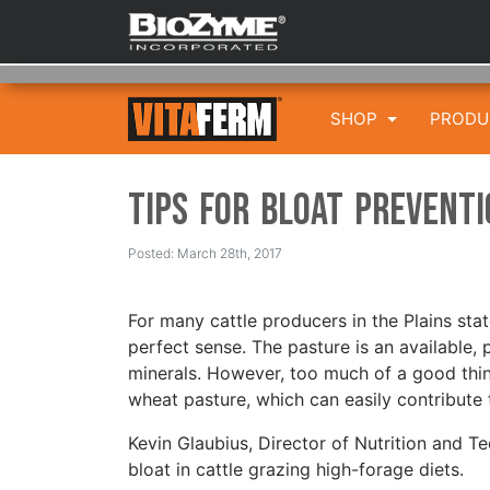
SHOP
PROD
Tips for Bloat Prevent
Posted: March 28th, 2017
For many cattle producers in the Plains sta
perfect sense. The pasture is an available, 
minerals. However, too much of a good thin
wheat pasture, which can easily contribute 
Kevin Glaubius, Director of Nutrition and T
bloat in cattle grazing high-forage diets.