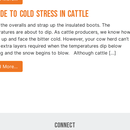
ide to Cold Stress in Cattle
 the overalls and strap up the insulated boots. The
atures are about to dip. As cattle producers, we know how
 up and face the bitter cold. However, your cow herd can’t
 extra layers required when the temperatures dip below
ng and the snow begins to blow. Although cattle […]
d More…
Connect