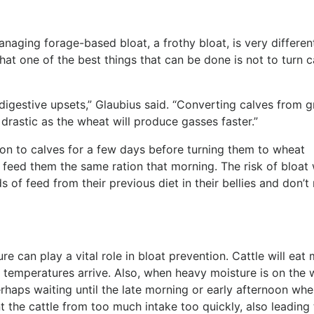
naging forage-based bloat, a frothy bloat, is very differen
hat one of the best things that can be done is not to turn c
digestive upsets,” Glaubius said. “Converting calves from g
drastic as the wheat will produce gasses faster.”
on to calves for a few days before turning them to wheat
 feed them the same ration that morning. The risk of bloat w
 of feed from their previous diet in their bellies and don’t
e can play a vital role in bloat prevention. Cattle will eat
er temperatures arrive. Also, when heavy moisture is on the 
erhaps waiting until the late morning or early afternoon whe
 the cattle from too much intake too quickly, also leading 