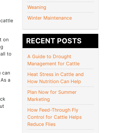
Weaning
Winter Maintenance
cattle
t on
RECENT POSTS
ng
all to
A Guide to Drought
Management for Cattle
u can
Heat Stress in Cattle and
 As a
How Nutrition Can Help
Plan Now for Summer
ock
Marketing
ut
How Feed-Through Fly
Control for Cattle Helps
Reduce Flies