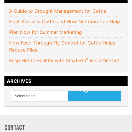
A Guide to Drought Management for Cattle
Heat Stress in Cattle and How Nutrition Can Help
Plan Now for Summer Marketing
How Feed-Through Fly Control for Cattle Helps
Reduce Flies
®
Keep Herds Healthy with Amaferm
in Cattle Diet
ARCHIVES
Contact