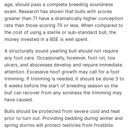
age, should pass a complete breeding soundness
exam. Research has shown that bulls with scores
greater than 71 have a dramatically higher conception
rate than those scoring 70 or less. When compared to
the cost of using a sterile or sub-standard bull, the
money invested in a BSE is well spent.
A structurally sound yearling bull should not require
any foot care. Occasionally, however, foot rot, toe
ulcers, and abscesses develop and require immediate
attention. Excessive hoof growth may call for a foot
trimming. If trimming is needed, it should be done 3 to
6 weeks before the start of breeding season so the
bull can recover from any soreness the trimming may
have caused.
Bulls should be protected from severe cold and heat
prior to turn out. Providing bedding during winter and
spring storms will protect testicles from frostbite.