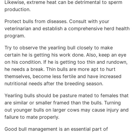
Likewise, extreme heat can be detrimental to sperm
production.
Protect bulls from diseases. Consult with your
veterinarian and establish a comprehensive herd health
program.
Try to observe the yearling bull closely to make
certain he is getting his work done. Also, keep an eye
on his condition. If he is getting too thin and rundown,
he needs a break. Thin bulls are more apt to hurt
themselves, become less fertile and have increased
nutritional needs after the breeding season.
Yearling bulls should be pasture mated to females that
are similar or smaller framed than the bulls. Turning
out younger bulls on larger cows may cause injury and
failure to mate properly.
Good bull management is an essential part of