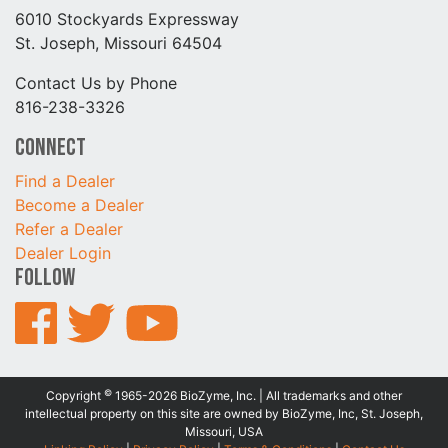
6010 Stockyards Expressway
St. Joseph, Missouri 64504
Contact Us by Phone
816-238-3326
Connect
Find a Dealer
Become a Dealer
Refer a Dealer
Dealer Login
Follow
©
Copyright
1965-2026 BioZyme, Inc. | All trademarks and other
intellectual property on this site are owned by BioZyme, Inc, St. Joseph,
Missouri, USA