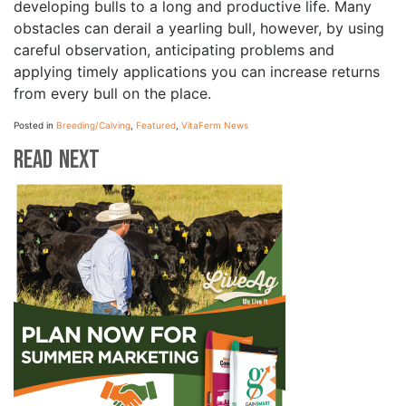
developing bulls to a long and productive life. Many
obstacles can derail a yearling bull, however, by using
careful observation, anticipating problems and
applying timely applications you can increase returns
from every bull on the place.
Posted in
Breeding/Calving
,
Featured
,
VitaFerm News
Read Next