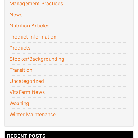
Management Practices
News
Nutrition Articles
Product Information
Products
Stocker/Backgrounding
Transition
Uncategorized
VitaFerm News
Weaning
Winter Maintenance
RECENT POSTS