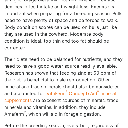
declines in feed intake and weight loss. Exercise is
important when preparing for a breeding season. Bulls
need to have plenty of space and be forced to walk.
Body condition scores can be used on bulls just like
they are used in the cowherd. Moderate body
condition is ideal, too thin and too fat should be
corrected.
Their diets need to be balanced for nutrients, and they
need to have a good water source readily available.
Research has shown that feeding zinc at 60 ppm of
the diet is beneficial to male reproduction. Other
mineral and trace minerals should also be considered
®
®
and accounted for.
VitaFerm
Concept•Aid
mineral
supplements
are excellent sources of minerals, trace
minerals and vitamins. In addition, they include
®
Amaferm
, which will aid in forage digestion.
Before the breeding season, every bull, regardless of