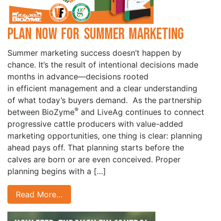
Plan Now for Summer Marketing
Summer marketing success doesn’t happen by
chance. It’s the result of intentional decisions made
months in advance—decisions rooted
in efficient management and a clear understanding
of what today’s buyers demand. As the partnership
®
between BioZyme
and LiveAg continues to connect
progressive cattle producers with value-added
marketing opportunities, one thing is clear: planning
ahead pays off. That planning starts before the
calves are born or are even conceived. Proper
planning begins with a […]
Read More…