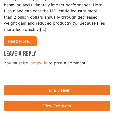
behavior, and ultimately impact performance. Horn
flies alone can cost the U.S. cattle industry more
than 2 billion dollars annually through decreased
weight gain and reduced productivity. Because flies
reproduce quickly […]
Read More…
Leave a Reply
You must be
logged in
to post a comment.
Find a Dealer
View Products