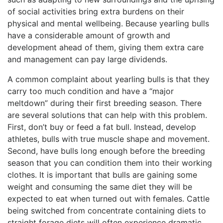
of social activities bring extra burdens on their
physical and mental wellbeing. Because yearling bulls
have a considerable amount of growth and
development ahead of them, giving them extra care
and management can pay large dividends.
A common complaint about yearling bulls is that they
carry too much condition and have a “major
meltdown” during their first breeding season. There
are several solutions that can help with this problem.
First, don’t buy or feed a fat bull. Instead, develop
athletes, bulls with true muscle shape and movement.
Second, have bulls long enough before the breeding
season that you can condition them into their working
clothes. It is important that bulls are gaining some
weight and consuming the same diet they will be
expected to eat when turned out with females. Cattle
being switched from concentrate containing diets to
straight forage diets will often experience dramatic