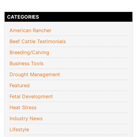
CATEGORIES
American Rancher
Beef Cattle Testimonials
Breeding/Calving
Business Tools
Drought Management
Featured
Fetal Development
Heat Stress
Industry News
Lifestyle