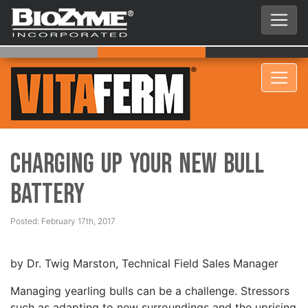
Charging Up Your New Bull
Battery
Posted: February 17th, 2017
by Dr. Twig Marston, Technical Field Sales Manager
Managing yearling bulls can be a challenge. Stressors
such as adapting to new surroundings and the uprising