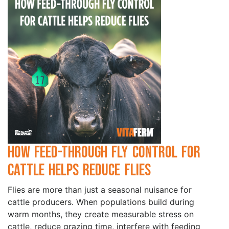
How Feed-Through Fly Control for
Cattle Helps Reduce Flies
Flies are more than just a seasonal nuisance for
cattle producers. When populations build during
warm months, they create measurable stress on
cattle, reduce grazing time, interfere with feeding