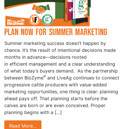
Plan Now for Summer Marketing
Summer marketing success doesn’t happen by
chance. It’s the result of intentional decisions made
months in advance—decisions rooted
in efficient management and a clear understanding
of what today’s buyers demand. As the partnership
®
between BioZyme
and LiveAg continues to connect
progressive cattle producers with value-added
marketing opportunities, one thing is clear: planning
ahead pays off. That planning starts before the
calves are born or are even conceived. Proper
planning begins with a […]
Read More…