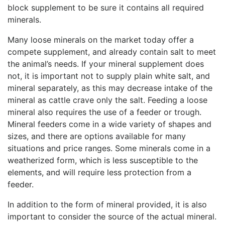
block supplement to be sure it contains all required
minerals.
Many loose minerals on the market today offer a
compete supplement, and already contain salt to meet
the animal’s needs. If your mineral supplement does
not, it is important not to supply plain white salt, and
mineral separately, as this may decrease intake of the
mineral as cattle crave only the salt. Feeding a loose
mineral also requires the use of a feeder or trough.
Mineral feeders come in a wide variety of shapes and
sizes, and there are options available for many
situations and price ranges. Some minerals come in a
weatherized form, which is less susceptible to the
elements, and will require less protection from a
feeder.
In addition to the form of mineral provided, it is also
important to consider the source of the actual mineral.