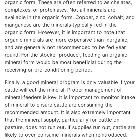
organic form. These are often referred to as chelates,
complexes, or proteinates. Not all minerals are
available in the organic form. Copper, zinc, cobalt, and
manganese are the minerals typically fed in the
organic form. However, it is important to note that
organic minerals are more expensive than inorganic,
and are generally not recommended to be fed year
round. For the stocker producer, feeding an organic
mineral form would be most beneficial during the
receiving or pre-conditioning period.
Finally, a good mineral program is only valuable if your
cattle will eat the mineral. Proper management of
mineral feeders is key. It is important to monitor intake
of mineral to ensure cattle are consuming the
recommended amount. It is also extremely important
that the mineral supply, particularly for cattle on
pasture, does not run out. If supplies run out, cattle are
likely to over-consume minerals when reintroduced.