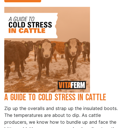
A Guide to Cold Stress in Cattle
Zip up the overalls and strap up the insulated boots.
The temperatures are about to dip. As cattle
producers, we know how to bundle up and face the