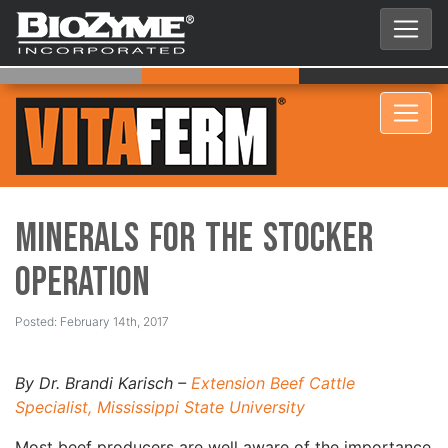
Minerals for the Stocker
Operation
Posted: February 14th, 2017
By Dr. Brandi Karisch –
Extension Beef Cattle
Specialist, Mississippi State University
Most beef producers are well aware of the importance