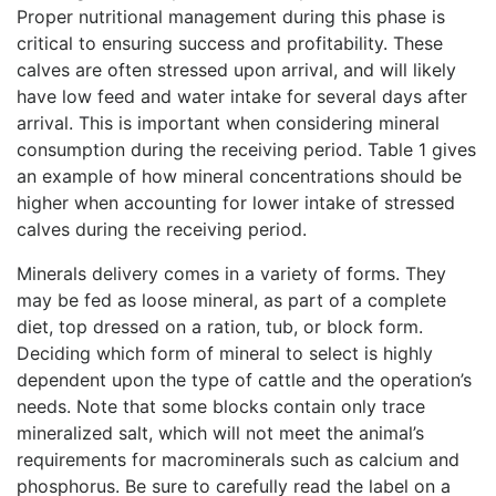
Proper nutritional management during this phase is
critical to ensuring success and profitability. These
calves are often stressed upon arrival, and will likely
have low feed and water intake for several days after
arrival. This is important when considering mineral
consumption during the receiving period. Table 1 gives
an example of how mineral concentrations should be
higher when accounting for lower intake of stressed
calves during the receiving period.
Minerals delivery comes in a variety of forms. They
may be fed as loose mineral, as part of a complete
diet, top dressed on a ration, tub, or block form.
Deciding which form of mineral to select is highly
dependent upon the type of cattle and the operation’s
needs. Note that some blocks contain only trace
mineralized salt, which will not meet the animal’s
requirements for macrominerals such as calcium and
phosphorus. Be sure to carefully read the label on a