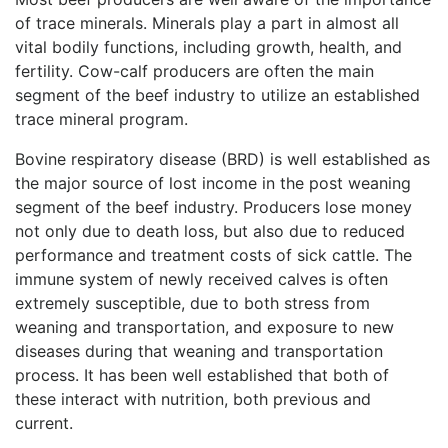
of trace minerals. Minerals play a part in almost all
vital bodily functions, including growth, health, and
fertility. Cow-calf producers are often the main
segment of the beef industry to utilize an established
trace mineral program.
Bovine respiratory disease (BRD) is well established as
the major source of lost income in the post weaning
segment of the beef industry. Producers lose money
not only due to death loss, but also due to reduced
performance and treatment costs of sick cattle. The
immune system of newly received calves is often
extremely susceptible, due to both stress from
weaning and transportation, and exposure to new
diseases during that weaning and transportation
process. It has been well established that both of
these interact with nutrition, both previous and
current.