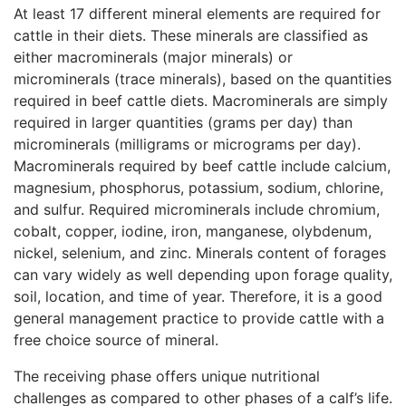
At least 17 different mineral elements are required for
cattle in their diets. These minerals are classified as
either macrominerals (major minerals) or
microminerals (trace minerals), based on the quantities
required in beef cattle diets. Macrominerals are simply
required in larger quantities (grams per day) than
microminerals (milligrams or micrograms per day).
Macrominerals required by beef cattle include calcium,
magnesium, phosphorus, potassium, sodium, chlorine,
and sulfur. Required microminerals include chromium,
cobalt, copper, iodine, iron, manganese, olybdenum,
nickel, selenium, and zinc. Minerals content of forages
can vary widely as well depending upon forage quality,
soil, location, and time of year. Therefore, it is a good
general management practice to provide cattle with a
free choice source of mineral.
The receiving phase offers unique nutritional
challenges as compared to other phases of a calf’s life.