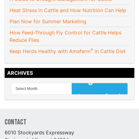
Heat Stress in Cattle and How Nutrition Can Help
Plan Now for Summer Marketing
How Feed-Through Fly Control for Cattle Helps
Reduce Flies
®
Keep Herds Healthy with Amaferm
in Cattle Diet
ARCHIVES
Contact
6010 Stockyards Expressway