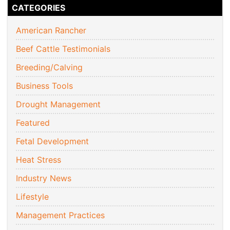
CATEGORIES
American Rancher
Beef Cattle Testimonials
Breeding/Calving
Business Tools
Drought Management
Featured
Fetal Development
Heat Stress
Industry News
Lifestyle
Management Practices