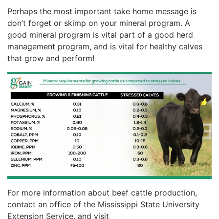
Perhaps the most important take home message is
don’t forget or skimp on your mineral program. A
good mineral program is vital part of a good herd
management program, and is vital for healthy calves
that grow and perform!
For more information about beef cattle production,
contact an office of the Mississippi State University
Extension Service, and visit