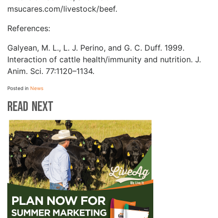
msucares.com/livestock/beef.
References:
Galyean, M. L., L. J. Perino, and G. C. Duff. 1999.
Interaction of cattle health/immunity and nutrition. J.
Anim. Sci. 77:1120–1134.
Posted in
News
Read Next