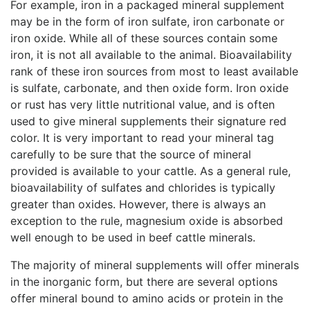
For example, iron in a packaged mineral supplement
may be in the form of iron sulfate, iron carbonate or
iron oxide. While all of these sources contain some
iron, it is not all available to the animal. Bioavailability
rank of these iron sources from most to least available
is sulfate, carbonate, and then oxide form. Iron oxide
or rust has very little nutritional value, and is often
used to give mineral supplements their signature red
color. It is very important to read your mineral tag
carefully to be sure that the source of mineral
provided is available to your cattle. As a general rule,
bioavailability of sulfates and chlorides is typically
greater than oxides. However, there is always an
exception to the rule, magnesium oxide is absorbed
well enough to be used in beef cattle minerals.
The majority of mineral supplements will offer minerals
in the inorganic form, but there are several options
offer mineral bound to amino acids or protein in the