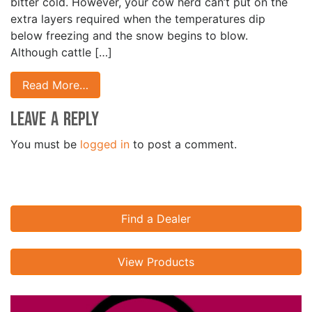
bitter cold. However, your cow herd can’t put on the
extra layers required when the temperatures dip
below freezing and the snow begins to blow.
Although cattle […]
Read More…
Leave a Reply
You must be
logged in
to post a comment.
Find a Dealer
View Products