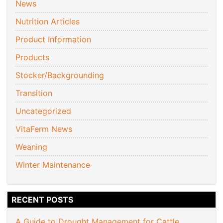
News
Nutrition Articles
Product Information
Products
Stocker/Backgrounding
Transition
Uncategorized
VitaFerm News
Weaning
Winter Maintenance
RECENT POSTS
A Guide to Drought Management for Cattle