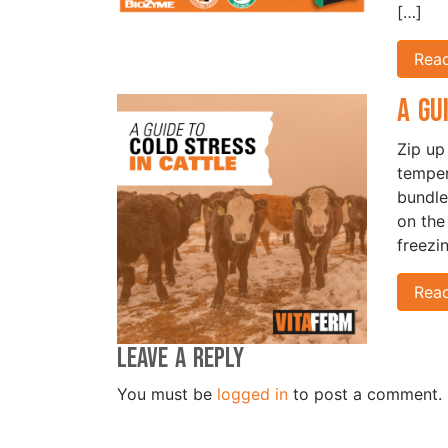
[…]
Rea
A Gu
Zip up
temper
bundle
on the
freezi
Rea
Leave a Reply
You must be
logged in
to post a comment.