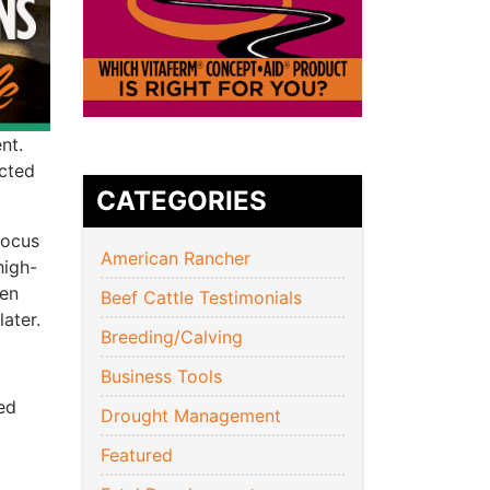
nt.
icted
CATEGORIES
focus
American Rancher
high-
hen
Beef Cattle Testimonials
ater.
Breeding/Calving
Business Tools
ed
Drought Management
Featured