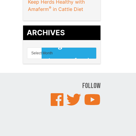
Keep Herds Healthy with
®
Amaferm
in Cattle Diet
ARCHIVES
Follow