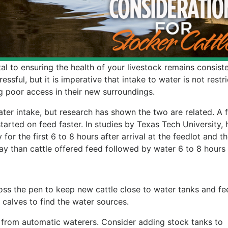
al to ensuring the health of your livestock remains consiste
essful, but it is imperative that intake to water is not restr
g poor access in their new surroundings.
ter intake, but research has shown the two are related. A 
tarted on feed faster. In studies by Texas Tech University, 
for the first 6 to 8 hours after arrival at the feedlot and t
y than cattle offered feed followed by water 6 to 8 hours l
ss the pen to keep new cattle close to water tanks and fe
e calves to find the water sources.
from automatic waterers. Consider adding stock tanks to