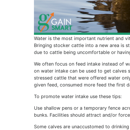
Water is the most important nutrient and vit
Bringing stocker cattle into a new area is str
due to cattle being uncomfortable or havin
We often focus on feed intake instead of wa
on water intake can be used to get calves s
stressed cattle that were offered water only 
given feed, consumed more feed the first da
To promote water intake use these tips:
Use shallow pens or a temporary fence acro
bunks. Facilities should attract and/or forc
Some calves are unaccustomed to drinking 