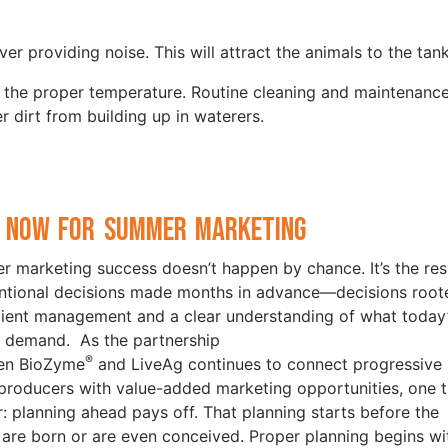
ver providing noise. This will attract the animals to the tank
t the proper temperature. Routine cleaning and maintenanc
r dirt from building up in waterers.
 Now for Summer Marketing
 marketing success doesn’t happen by chance. It’s the res
entional decisions made months in advance—decisions root
icient management and a clear understanding of what today
 demand. As the partnership
®
en BioZyme
and LiveAg continues to connect progressive
 producers with value-added marketing opportunities, one t
ar: planning ahead pays off. That planning starts before the
 are born or are even conceived. Proper planning begins wi