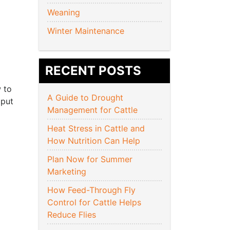
Weaning
Winter Maintenance
RECENT POSTS
 to
A Guide to Drought
 put
Management for Cattle
Heat Stress in Cattle and
How Nutrition Can Help
Plan Now for Summer
Marketing
How Feed-Through Fly
Control for Cattle Helps
Reduce Flies