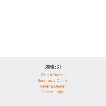
Connect
Find a Dealer
Become a Dealer
Refer a Dealer
Dealer Login