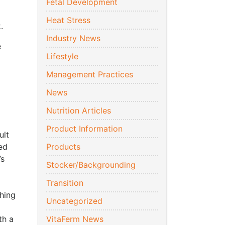
Fetal Development
Heat Stress
.
Industry News
e
Lifestyle
Management Practices
News
Nutrition Articles
Product Information
ult
ed
Products
’s
Stocker/Backgrounding
Transition
hing
Uncategorized
th a
VitaFerm News