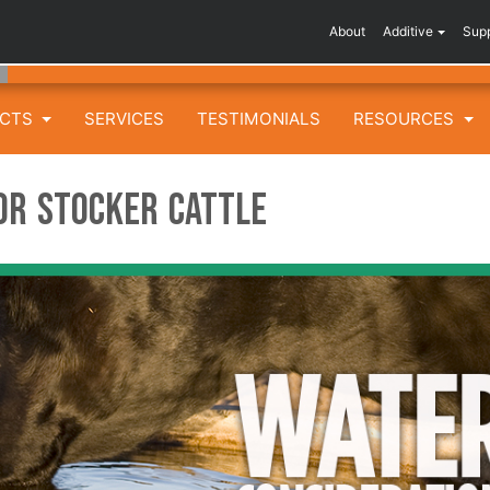
About
Additive
Sup
UCTS
SERVICES
TESTIMONIALS
RESOURCES
or Stocker Cattle