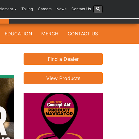
plement
Tolling
Careers
News
Contact Us
EDUCATION
MERCH
CONTACT US
Find a Dealer
View Products