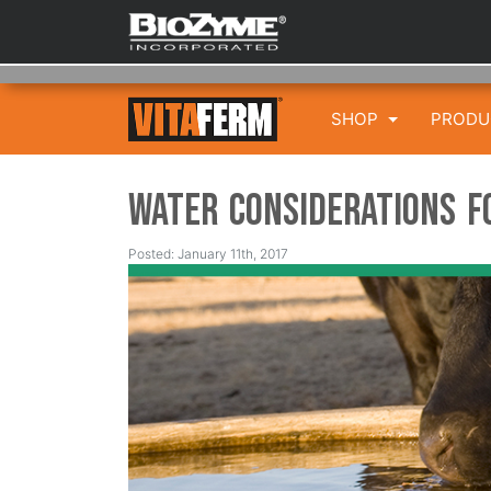
SHOP
PROD
Water Considerations f
Posted: January 11th, 2017