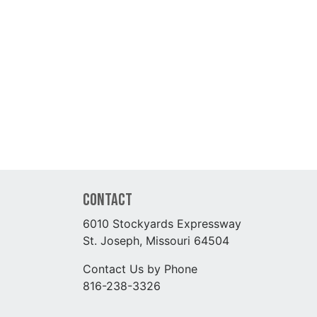
Contact
6010 Stockyards Expressway
St. Joseph, Missouri 64504
Contact Us by Phone
816-238-3326