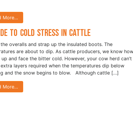
d More…
ide to Cold Stress in Cattle
 the overalls and strap up the insulated boots. The
atures are about to dip. As cattle producers, we know how
 up and face the bitter cold. However, your cow herd can’t
 extra layers required when the temperatures dip below
ng and the snow begins to blow. Although cattle […]
d More…