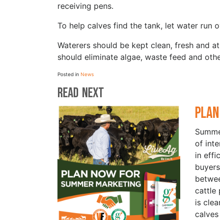
receiving pens.
To help calves find the tank, let water run o
Waterers should be kept clean, fresh and a
should eliminate algae, waste feed and othe
Posted in
News
Read Next
Plan
Summer
of int
in eff
buyers
betwe
cattle
is cle
calves