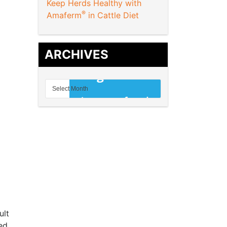
Keep Herds Healthy with
®
Amaferm
in Cattle Diet
ARCHIVES
ult
ed