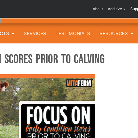
About
Additive
Sup
UCTS
SERVICES
TESTIMONIALS
RESOURCES
 Scores Prior to Calving