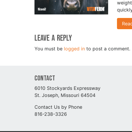
weight
quickl
Rea
Leave a Reply
You must be
logged in
to post a comment.
Contact
6010 Stockyards Expressway
St. Joseph, Missouri 64504
Contact Us by Phone
816-238-3326