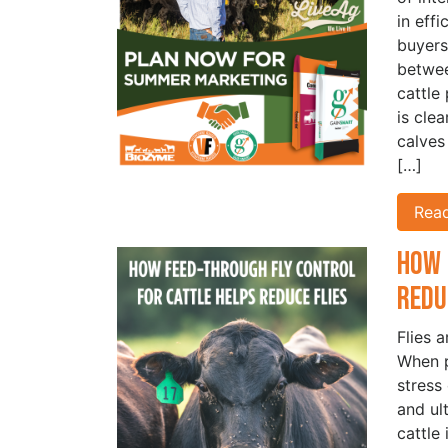
in eff
buyers
betwe
cattle
is cle
calves
[…]
Rea
How 
Redu
Flies 
When p
stress
and ul
cattle