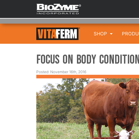
SHOP
PROD
Focus on Body Condition
Posted: November 16th, 2016