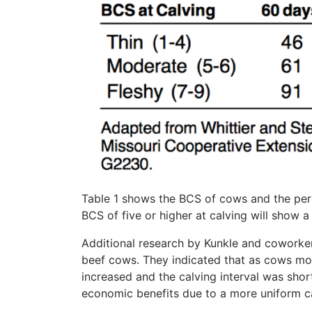
Table 1 shows the BCS of cows and the perce
BCS of five or higher at calving will show a
Additional research by Kunkle and coworker
beef cows. They indicated that as cows mo
increased and the calving interval was shor
economic benefits due to a more uniform ca