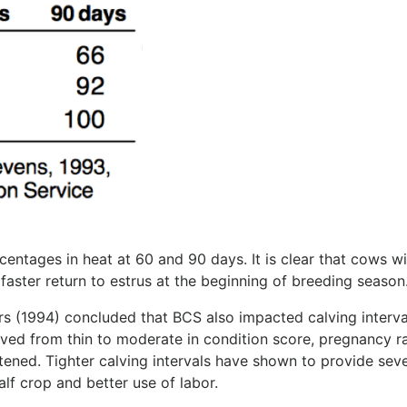
ntages in heat at 60 and 90 days. It is clear that cows wi
 faster return to estrus at the beginning of breeding season
s (1994) concluded that BCS also impacted calving interva
ved from thin to moderate in condition score, pregnancy r
tened. Tighter calving intervals have shown to provide seve
lf crop and better use of labor.