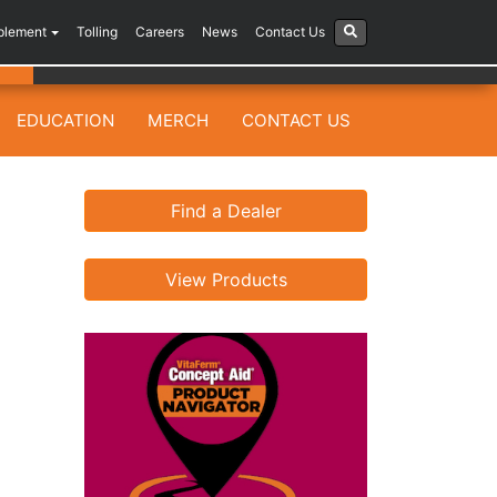
plement
Tolling
Careers
News
Contact Us
EDUCATION
MERCH
CONTACT US
Find a Dealer
View Products