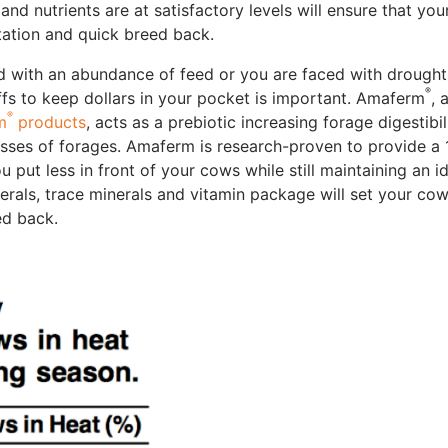
 and nutrients are at satisfactory levels will ensure that yo
ctation and quick breed back.
d with an abundance of feed or you are faced with drough
®
ffs to keep dollars in your pocket is important. Amaferm
, 
®
m
products
, acts as a prebiotic increasing forage digestibil
lasses of forages. Amaferm is research-proven to provide a
u put less in front of your cows while still maintaining an i
erals, trace minerals and vitamin package will set your co
ed back.