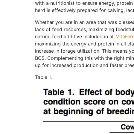
with a nutritionist to ensure energy, protein
herd is effectively prepared for calving, la
Whether you are in an area that was blesse
lack of feed resources, maximizing feedstu
natural feed additive included in all
VitaFer
maximizing the energy and protein in all c
increase in forage utilization. This means yo
BCS. Complementing this with the right min
up for increased production and faster bre
Table 1.