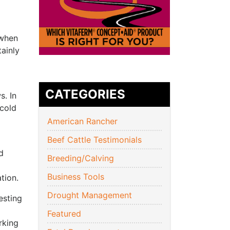
 when
ainly
CATEGORIES
s. In
 cold
American Rancher
Beef Cattle Testimonials
d
Breeding/Calving
Business Tools
tion.
Drought Management
esting
Featured
rking