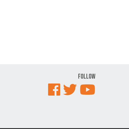
Follow