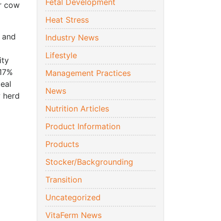
Fetal Development
ur cow
Heat Stress
t and
Industry News
a
Lifestyle
ity
 17%
Management Practices
deal
News
w herd
Nutrition Articles
Product Information
Products
Stocker/Backgrounding
Transition
Uncategorized
VitaFerm News