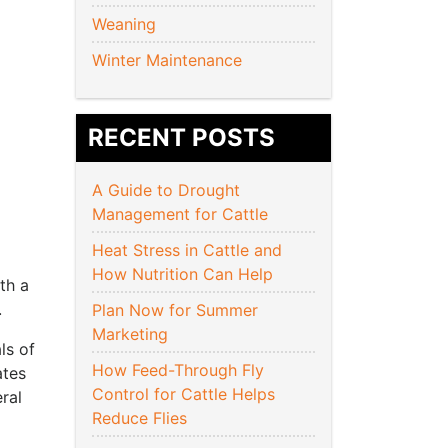
Weaning
Winter Maintenance
RECENT POSTS
A Guide to Drought
Management for Cattle
Heat Stress in Cattle and
How Nutrition Can Help
th a
.
Plan Now for Summer
Marketing
ls of
How Feed-Through Fly
ates
Control for Cattle Helps
ral
Reduce Flies