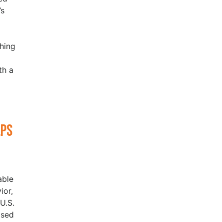
’s
hing
th a
lps
able
ior,
U.S.
ased