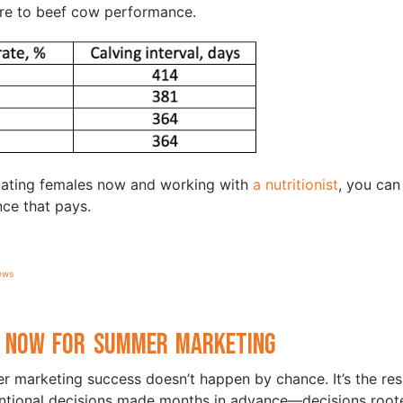
ore to beef cow performance.
luating females now and working with
a nutritionist
, you can
nce that pays.
ews
 Now for Summer Marketing
 marketing success doesn’t happen by chance. It’s the res
entional decisions made months in advance—decisions root