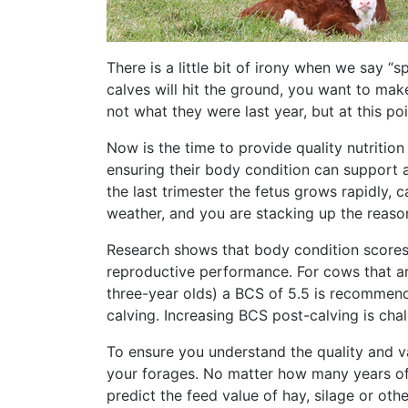
There is a little bit of irony when we say “
calves will hit the ground, you want to mak
not what they were last year, but at this poi
Now is the time to provide quality nutritio
ensuring their body condition can support 
the last trimester the fetus grows rapidly, 
weather, and you are stacking up the reaso
Research shows that body condition scores 
reproductive performance. For cows that a
three-year olds) a BCS of 5.5 is recommende
calving. Increasing BCS post-calving is cha
To ensure you understand the quality and 
your forages. No matter how many years of e
predict the feed value of hay, silage or othe