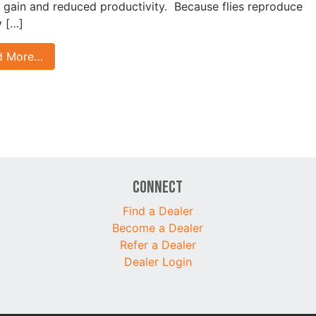
 gain and reduced productivity. Because flies reproduce
y […]
d More…
Connect
Find a Dealer
Become a Dealer
Refer a Dealer
Dealer Login