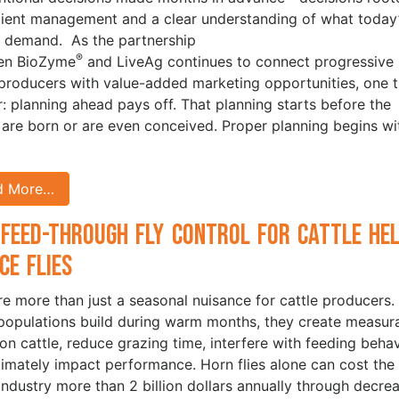
icient management and a clear understanding of what today
 demand. As the partnership
®
en BioZyme
and LiveAg continues to connect progressive
 producers with value-added marketing opportunities, one t
ar: planning ahead pays off. That planning starts before the
 are born or are even conceived. Proper planning begins wi
d More…
Feed-Through Fly Control for Cattle He
ce Flies
are more than just a seasonal nuisance for cattle producers.
opulations build during warm months, they create measur
 on cattle, reduce grazing time, interfere with feeding behav
timately impact performance. Horn flies alone can cost the 
 industry more than 2 billion dollars annually through decre