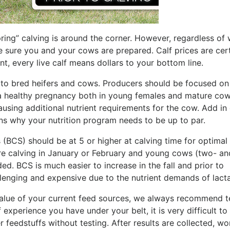
spring” calving is around the corner. However, regardless of
e sure you and your cows are prepared. Calf prices are cert
nt, every live calf means dollars to your bottom line.
n to bred heifers and cows. Producers should be focused on
a healthy pregnancy both in young females and mature cow
causing additional nutrient requirements for the cow. Add in
ns why your nutrition program needs to be up to par.
(BCS) should be at 5 or higher at calving time for optimal
re calving in January or February and young cows (two- an
d. BCS is much easier to increase in the fall and prior to
llenging and expensive due to the nutrient demands of lacta
value of your current feed sources, we always recommend t
xperience you have under your belt, it is very difficult to
r feedstuffs without testing. After results are collected, wo