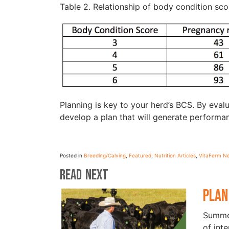
Table 2. Relationship of body condition sc
Planning is key to your herd’s BCS. By eva
develop a plan that will generate performa
Posted in
Breeding/Calving
,
Featured
,
Nutrition Articles
,
VitaFerm N
Read Next
Plan
Summer
of int