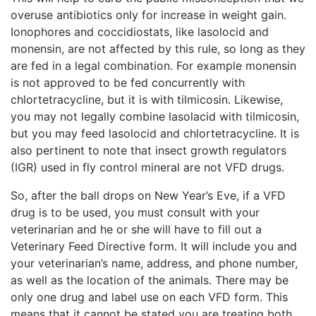
overuse antibiotics only for increase in weight gain.
Ionophores and coccidiostats, like lasolocid and
monensin, are not affected by this rule, so long as they
are fed in a legal combination. For example monensin
is not approved to be fed concurrently with
chlortetracycline, but it is with tilmicosin. Likewise,
you may not legally combine lasolacid with tilmicosin,
but you may feed lasolocid and chlortetracycline. It is
also pertinent to note that insect growth regulators
(IGR) used in fly control mineral are not VFD drugs.
So, after the ball drops on New Year’s Eve, if a VFD
drug is to be used, you must consult with your
veterinarian and he or she will have to fill out a
Veterinary Feed Directive form. It will include you and
your veterinarian’s name, address, and phone number,
as well as the location of the animals. There may be
only one drug and label use on each VFD form. This
means that it cannot be stated you are treating both