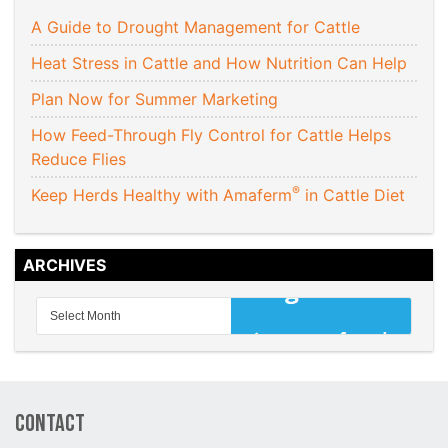
A Guide to Drought Management for Cattle
Heat Stress in Cattle and How Nutrition Can Help
Plan Now for Summer Marketing
How Feed-Through Fly Control for Cattle Helps
Reduce Flies
®
Keep Herds Healthy with Amaferm
in Cattle Diet
ARCHIVES
Contact