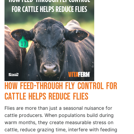
How Feed-Through Fly Control for
Cattle Helps Reduce Flies
Flies are more than just a seasonal nuisance for
cattle producers. When populations build during
warm months, they create measurable stress on
cattle, reduce grazing time, interfere with feeding