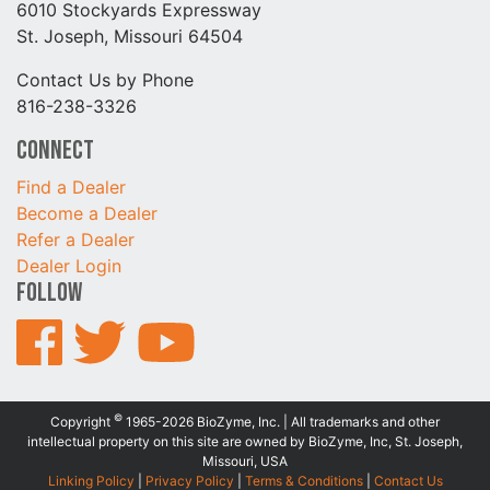
6010 Stockyards Expressway
St. Joseph, Missouri 64504
Contact Us by Phone
816-238-3326
Connect
Find a Dealer
Become a Dealer
Refer a Dealer
Dealer Login
Follow
©
Copyright
1965-2026 BioZyme, Inc. | All trademarks and other
intellectual property on this site are owned by BioZyme, Inc, St. Joseph,
Missouri, USA
Linking Policy
|
Privacy Policy
|
Terms & Conditions
|
Contact Us