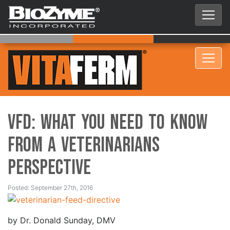
VFD: What you need to know
from a veterinarians
perspective
Posted: September 27th, 2016
by Dr. Donald Sunday, DMV