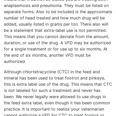
anaplasmosis and pneumonia. They must be listed on
separate forms. Also to be included is the approximate
number of head treated and how much drug will be
added, usually listed in grams per ton. There also will
be a statement that extra-label use is not permitted.
This means that you cannot deviate from the amount,
duration, or use of the drug. A VFD may be authorized
for a single treatment or for use up to six months. At
the end of six months, another VFD must be
authorized.
Although chlortetracycline (CTC) in the feed and
mineral has been used to treat footrot and pinkeye,
this is extra label use of the drug. This means that CTC
is not labeled for such a treatment and never has
been. We never legally were allowed to use drugs in
the feed extra label, even though it has been common
practice. It is important to realize your veterinarian
cannot authorize a VFD for CTC to treat footrot or