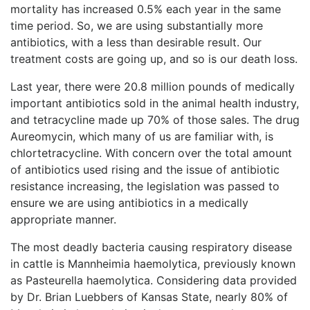
mortality has increased 0.5% each year in the same
time period. So, we are using substantially more
antibiotics, with a less than desirable result. Our
treatment costs are going up, and so is our death loss.
Last year, there were 20.8 million pounds of medically
important antibiotics sold in the animal health industry,
and tetracycline made up 70% of those sales. The drug
Aureomycin, which many of us are familiar with, is
chlortetracycline. With concern over the total amount
of antibiotics used rising and the issue of antibiotic
resistance increasing, the legislation was passed to
ensure we are using antibiotics in a medically
appropriate manner.
The most deadly bacteria causing respiratory disease
in cattle is Mannheimia haemolytica, previously known
as Pasteurella haemolytica. Considering data provided
by Dr. Brian Luebbers of Kansas State, nearly 80% of