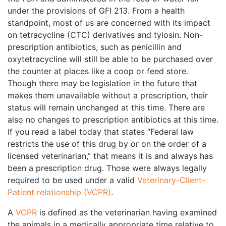
under the provisions of GFI 213. From a health
standpoint, most of us are concerned with its impact
on tetracycline (CTC) derivatives and tylosin. Non-
prescription antibiotics, such as penicillin and
oxytetracycline will still be able to be purchased over
the counter at places like a coop or feed store.
Though there may be legislation in the future that
makes them unavailable without a prescription, their
status will remain unchanged at this time. There are
also no changes to prescription antibiotics at this time.
If you read a label today that states “Federal law
restricts the use of this drug by or on the order of a
licensed veterinarian,” that means it is and always has
been a prescription drug. Those were always legally
required to be used under a valid
Veterinary-Client-
Patient relationship (VCPR)
.
A
VCPR
is defined as the veterinarian having examined
the animals in a medically appropriate time relative to