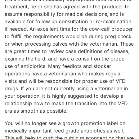
treatment, he or she has agreed with the producer to
assume responsibility for medical decisions, and is
available for follow up consultation or re-examination
if needed. An excellent time for the cow-calf producer
to fulfill the requirements would be during preg check
or when processing calves with the veterinarian. These
are great times to review case definitions of disease,
examine the herd, and have a consult on the proper
use of antibiotics. Many feedlots and stocker
operations have a veterinarian who makes regular
visits and will be responsible for proper use of VFD
drugs. If you are not currently using a veterinarian in
your operation, it is highly suggested to develop a
relationship now to make the transition into the VFD
era as smooth as possible.
You will no longer see a growth promotion label on
medically important feed grade antibiotics as well.
This will help to curb the public misconception that we