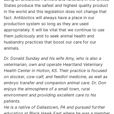
States produce the safest and highest quality product
in the world and this legislation does not change that
fact. Antibiotics will always have a place in our
production system so long as they are used
appropriately. It will be vital that we continue to use
them judiciously and to seek animal health and
husbandry practices that boost our care for our
animals.
Dr. Donald Sunday and his wife Amy, who is also a
veterinarian, own and operate Heartland Veterinary
Health Center in Holton, KS. Their practice is focused
on stocker, cow-calf, and feedlot medicine, as well as
embryo transfer and companion animal care. Dr. Don
enjoys the atmosphere of a small town, rural
environment and providing excellent care to his
patients.
He is a native of Dallastown, PA and pursued further
education at Black Hawk East where he was a member