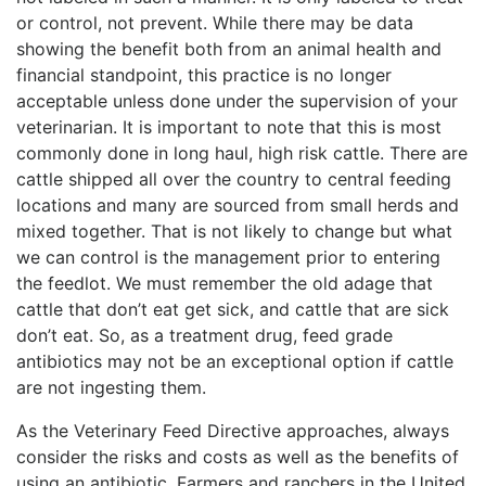
or control, not prevent. While there may be data
showing the benefit both from an animal health and
financial standpoint, this practice is no longer
acceptable unless done under the supervision of your
veterinarian. It is important to note that this is most
commonly done in long haul, high risk cattle. There are
cattle shipped all over the country to central feeding
locations and many are sourced from small herds and
mixed together. That is not likely to change but what
we can control is the management prior to entering
the feedlot. We must remember the old adage that
cattle that don’t eat get sick, and cattle that are sick
don’t eat. So, as a treatment drug, feed grade
antibiotics may not be an exceptional option if cattle
are not ingesting them.
As the Veterinary Feed Directive approaches, always
consider the risks and costs as well as the benefits of
using an antibiotic. Farmers and ranchers in the United