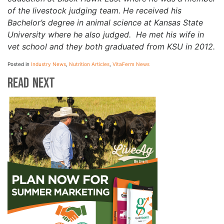
of the livestock judging team. He received his
Bachelor’s degree in animal science at Kansas State
University where he also judged. He met his wife in
vet school and they both graduated from KSU in 2012.
Posted in
Industry News
,
Nutrition Articles
,
VitaFerm News
Read Next