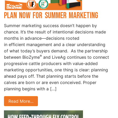
Plan Now for Summer Marketing
Summer marketing success doesn’t happen by
chance. It’s the result of intentional decisions made
months in advance—decisions rooted
in efficient management and a clear understanding
of what today’s buyers demand. As the partnership
®
between BioZyme
and LiveAg continues to connect
progressive cattle producers with value-added
marketing opportunities, one thing is clear: planning
ahead pays off. That planning starts before the
calves are born or are even conceived. Proper
planning begins with a […]
Read More…