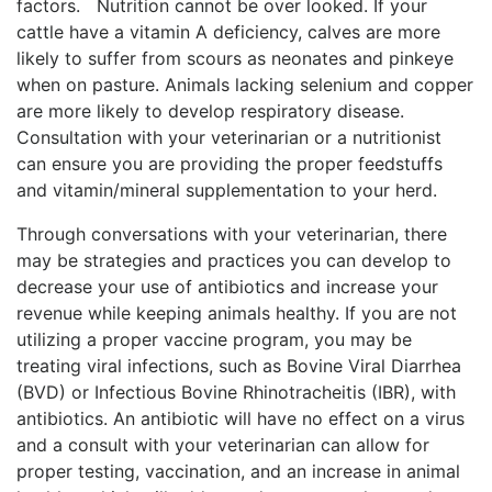
factors. Nutrition cannot be over looked. If your
cattle have a vitamin A deficiency, calves are more
likely to suffer from scours as neonates and pinkeye
when on pasture. Animals lacking selenium and copper
are more likely to develop respiratory disease.
Consultation with your veterinarian or a nutritionist
can ensure you are providing the proper feedstuffs
and vitamin/mineral supplementation to your herd.
Through conversations with your veterinarian, there
may be strategies and practices you can develop to
decrease your use of antibiotics and increase your
revenue while keeping animals healthy. If you are not
utilizing a proper vaccine program, you may be
treating viral infections, such as Bovine Viral Diarrhea
(BVD) or Infectious Bovine Rhinotracheitis (IBR), with
antibiotics. An antibiotic will have no effect on a virus
and a consult with your veterinarian can allow for
proper testing, vaccination, and an increase in animal