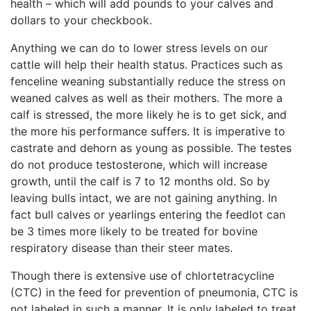
health – which will add pounds to your calves and
dollars to your checkbook.
Anything we can do to lower stress levels on our
cattle will help their health status. Practices such as
fenceline weaning substantially reduce the stress on
weaned calves as well as their mothers. The more a
calf is stressed, the more likely he is to get sick, and
the more his performance suffers. It is imperative to
castrate and dehorn as young as possible. The testes
do not produce testosterone, which will increase
growth, until the calf is 7 to 12 months old. So by
leaving bulls intact, we are not gaining anything. In
fact bull calves or yearlings entering the feedlot can
be 3 times more likely to be treated for bovine
respiratory disease than their steer mates.
Though there is extensive use of chlortetracycline
(CTC) in the feed for prevention of pneumonia, CTC is
not labeled in such a manner. It is only labeled to treat