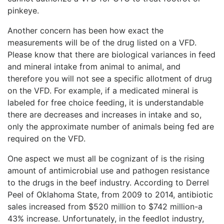
pinkeye.
Another concern has been how exact the
measurements will be of the drug listed on a VFD.
Please know that there are biological variances in feed
and mineral intake from animal to animal, and
therefore you will not see a specific allotment of drug
on the VFD. For example, if a medicated mineral is
labeled for free choice feeding, it is understandable
there are decreases and increases in intake and so,
only the approximate number of animals being fed are
required on the VFD.
One aspect we must all be cognizant of is the rising
amount of antimicrobial use and pathogen resistance
to the drugs in the beef industry. According to Derrel
Peel of Oklahoma State, from 2009 to 2014, antibiotic
sales increased from $520 million to $742 million-a
43% increase. Unfortunately, in the feedlot industry,