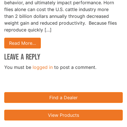
behavior, and ultimately impact performance. Horn
flies alone can cost the U.S. cattle industry more
than 2 billion dollars annually through decreased
weight gain and reduced productivity. Because flies
reproduce quickly […]
Read More…
Leave a Reply
You must be
logged in
to post a comment.
Find a Dealer
View Products