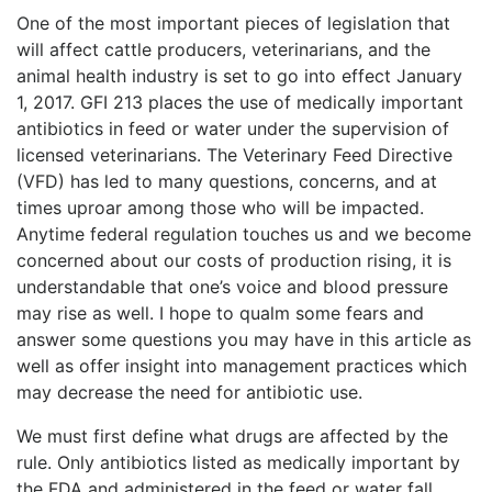
One of the most important pieces of legislation that
will affect cattle producers, veterinarians, and the
animal health industry is set to go into effect January
1, 2017. GFI 213 places the use of medically important
antibiotics in feed or water under the supervision of
licensed veterinarians. The Veterinary Feed Directive
(VFD) has led to many questions, concerns, and at
times uproar among those who will be impacted.
Anytime federal regulation touches us and we become
concerned about our costs of production rising, it is
understandable that one’s voice and blood pressure
may rise as well. I hope to qualm some fears and
answer some questions you may have in this article as
well as offer insight into management practices which
may decrease the need for antibiotic use.
We must first define what drugs are affected by the
rule. Only antibiotics listed as medically important by
the FDA and administered in the feed or water fall