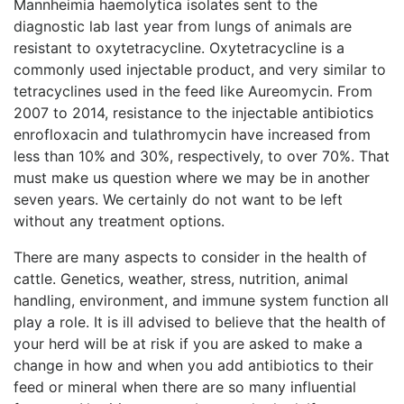
Mannheimia haemolytica isolates sent to the
diagnostic lab last year from lungs of animals are
resistant to oxytetracycline. Oxytetracycline is a
commonly used injectable product, and very similar to
tetracyclines used in the feed like Aureomycin. From
2007 to 2014, resistance to the injectable antibiotics
enrofloxacin and tulathromycin have increased from
less than 10% and 30%, respectively, to over 70%. That
must make us question where we may be in another
seven years. We certainly do not want to be left
without any treatment options.
There are many aspects to consider in the health of
cattle. Genetics, weather, stress, nutrition, animal
handling, environment, and immune system function all
play a role. It is ill advised to believe that the health of
your herd will be at risk if you are asked to make a
change in how and when you add antibiotics to their
feed or mineral when there are so many influential