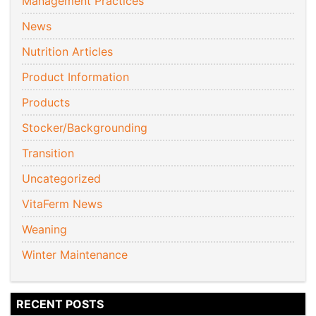
Management Practices
News
Nutrition Articles
Product Information
Products
Stocker/Backgrounding
Transition
Uncategorized
VitaFerm News
Weaning
Winter Maintenance
RECENT POSTS