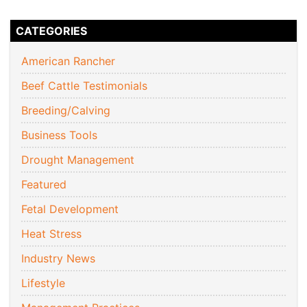
CATEGORIES
American Rancher
Beef Cattle Testimonials
Breeding/Calving
Business Tools
Drought Management
Featured
Fetal Development
Heat Stress
Industry News
Lifestyle