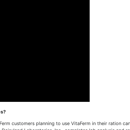
es?
aFerm customers planning to use VitaFerm in their ration ca