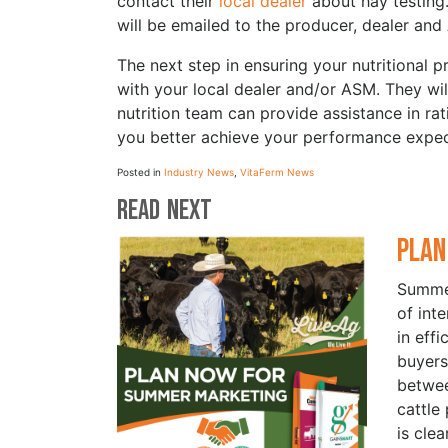
contact their
local dealer
about hay testing.
will be emailed to the producer, dealer and
The next step in ensuring your nutritional
with your local dealer and/or ASM. They will
nutrition team can provide assistance in ra
you better achieve your performance expec
Posted in
Industry News
,
VitaFerm News
Read Next
Plan
Summer
of int
in eff
buyers
betwe
cattle
is cle