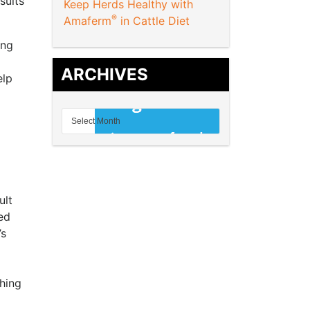
sults
Keep Herds Healthy with
®
Amaferm
in Cattle Diet
ing
ARCHIVES
elp
ult
ed
’s
hing