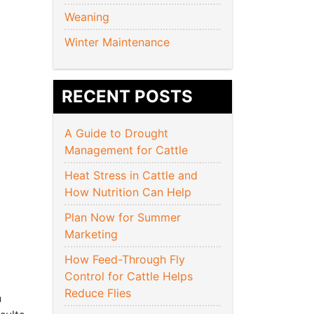
Weaning
Winter Maintenance
RECENT POSTS
A Guide to Drought
Management for Cattle
Heat Stress in Cattle and
How Nutrition Can Help
Plan Now for Summer
Marketing
How Feed-Through Fly
Control for Cattle Helps
Reduce Flies
n