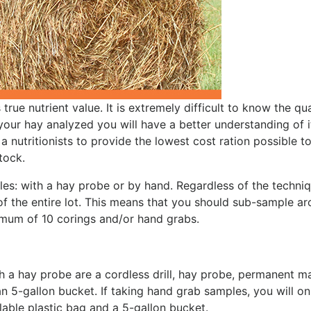
rue nutrient value. It is extremely difficult to know the qua
 your hay analyzed you will have a better understanding of i
 a nutritionists to provide the lowest cost ration possible t
tock.
es: with a hay probe or by hand. Regardless of the techni
of the entire lot. This means that you should sub-sample a
nimum of 10 corings and/or hand grabs.
h a hay probe are a cordless drill, hay probe, permanent ma
an 5-gallon bucket. If taking hand grab samples, you will on
able plastic bag and a 5-gallon bucket.