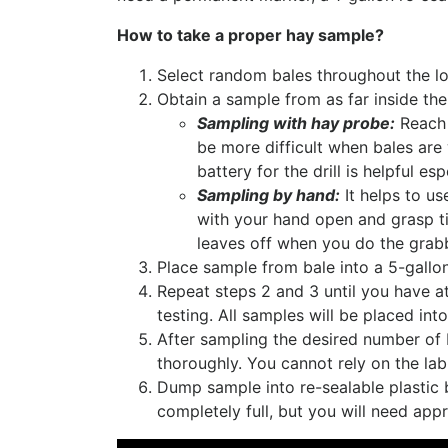
How to take a proper hay sample?
Select random bales throughout the lo
Obtain a sample from as far inside the
Sampling with hay probe:
Reach a
be more difficult when bales are
battery for the drill is helpful e
Sampling by hand:
It helps to us
with your hand open and grasp tig
leaves off when you do the grabb
Place sample from bale into a 5-gallo
Repeat steps 2 and 3 until you have at
testing. All samples will be placed int
After sampling the desired number of 
thoroughly. You cannot rely on the la
Dump sample into re-sealable plastic b
completely full, but you will need app