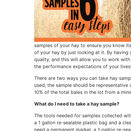
samples of your hay to ensure you know its t
of your hay by just looking at it. By having
quality, and this will allow you to work with
the performance expectations of your lives
There are two ways you can take hay sampl
used, the sample should be representative 
10% of the total bales in the lot from a mi
What do I need to take a hay sample?
The tools needed for samples collected wit
a 1 gallon re-sealable plastic bag and a cle
need a permanent marker, a 1-gallon re-seal