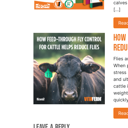
calves
[…]
Rea
How 
Redu
Flies 
When p
stress
and ul
cattle
weight
quickl
Rea
Leave a Reply