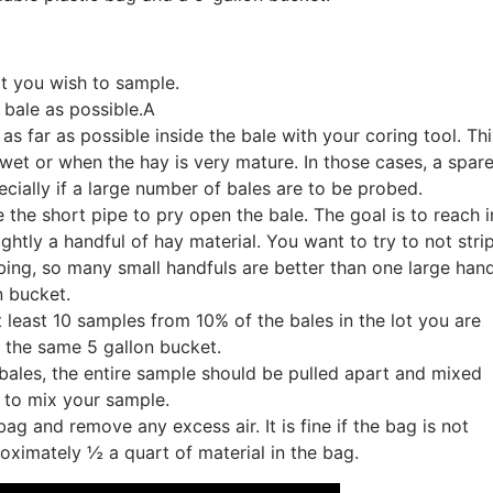
t you wish to sample.
 bale as possible.A
s far as possible inside the bale with your coring tool. Th
 wet or when the hay is very mature. In those cases, a spar
specially if a large number of bales are to be probed.
e the short pipe to pry open the bale. The goal is to reach i
htly a handful of hay material. You want to try to not stri
ing, so many small handfuls are better than one large hand
n bucket.
 least 10 samples from 10% of the bales in the lot you are
o the same 5 gallon bucket.
bales, the entire sample should be pulled apart and mixed
b to mix your sample.
ag and remove any excess air. It is fine if the bag is not
roximately ½ a quart of material in the bag.