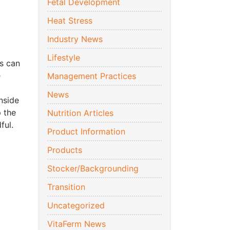
Fetal Development
Heat Stress
Industry News
Lifestyle
is can
e
Management Practices
News
nside
p the
Nutrition Articles
ful.
Product Information
Products
Stocker/Backgrounding
Transition
Uncategorized
VitaFerm News