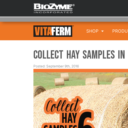
SHOP
PROD
Collect Hay Samples in
Posted: September 9th, 2016