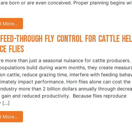
 are born or are even conceived. Proper planning begins wi
d More…
Feed-Through Fly Control for Cattle He
ce Flies
are more than just a seasonal nuisance for cattle producers.
opulations build during warm months, they create measur
 on cattle, reduce grazing time, interfere with feeding behav
timately impact performance. Horn flies alone can cost the 
 industry more than 2 billion dollars annually through decre
 gain and reduced productivity. Because flies reproduce
y […]
d More…