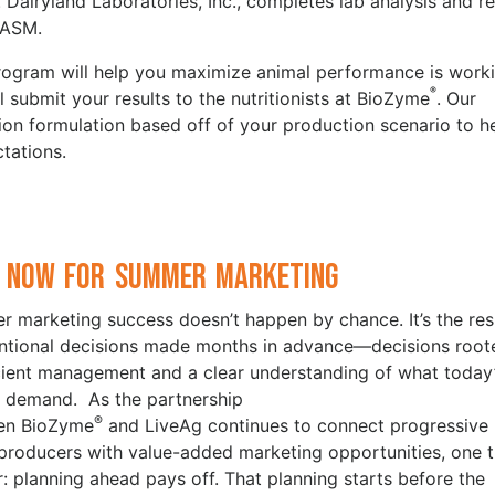
 Dairyland Laboratories, Inc., completes lab analysis and re
 ASM.
 program will help you maximize animal performance is work
®
 submit your results to the nutritionists at BioZyme
. Our
tion formulation based off of your production scenario to h
tations.
 Now for Summer Marketing
 marketing success doesn’t happen by chance. It’s the res
entional decisions made months in advance—decisions root
icient management and a clear understanding of what today
 demand. As the partnership
®
en BioZyme
and LiveAg continues to connect progressive
 producers with value-added marketing opportunities, one t
ar: planning ahead pays off. That planning starts before the