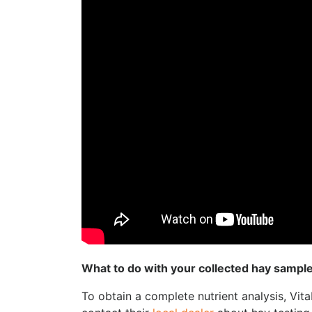
What to do with your collected hay sampl
To obtain a complete nutrient analysis, Vit