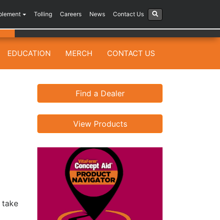
plement
Tolling
Careers
News
Contact Us
EDUCATION
MERCH
CONTACT US
Find a Dealer
View Products
o take