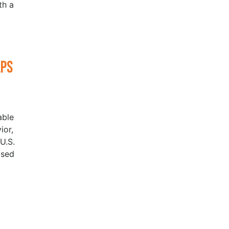
th a
lps
able
ior,
U.S.
ased