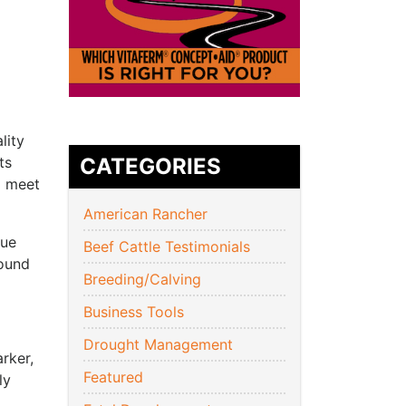
lity
ts
CATEGORIES
o meet
American Rancher
que
Beef Cattle Testimonials
round
Breeding/Calving
Business Tools
Drought Management
rker,
Featured
ly