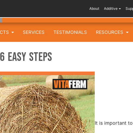
About
Additive
Sup
UCTS
SERVICES
TESTIMONIALS
RESOURCES
 6 Easy Steps
It is important t