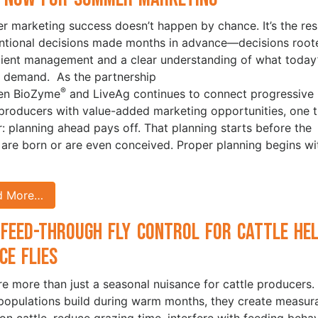
 marketing success doesn’t happen by chance. It’s the res
entional decisions made months in advance—decisions root
icient management and a clear understanding of what today
 demand. As the partnership
®
en BioZyme
and LiveAg continues to connect progressive
 producers with value-added marketing opportunities, one t
ar: planning ahead pays off. That planning starts before the
 are born or are even conceived. Proper planning begins wi
d More…
Feed-Through Fly Control for Cattle He
ce Flies
are more than just a seasonal nuisance for cattle producers.
opulations build during warm months, they create measur
 on cattle, reduce grazing time, interfere with feeding behav