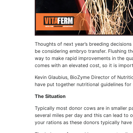
Thoughts of next year’s breeding decisions a
be considering embryo transfer. Flushing 
way to make rapid improvements in the qua
comes with an elevated cost, so it is impor
Kevin Glaubius, BioZyme Director of Nutriti
have put together nutritional guidelines f
The Situation
Typically most donor cows are in smaller pa
several miles per day and this can lead to 
your rations as these donors typically have