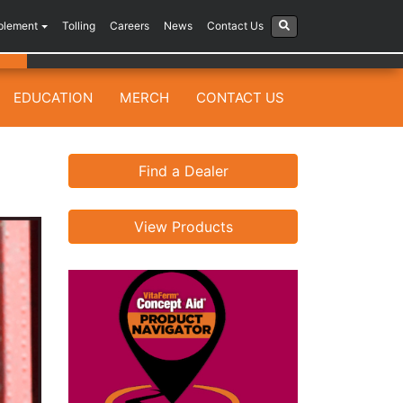
plement
Tolling
Careers
News
Contact Us
EDUCATION
MERCH
CONTACT US
Find a Dealer
View Products