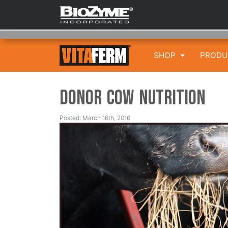
SHOP
PROD
Donor Cow Nutrition
Posted: March 16th, 2016