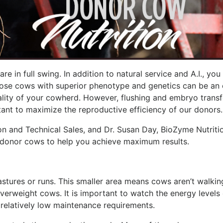
re in full swing. In addition to natural service and A.I., yo
those cows with superior phenotype and genetics can be an
lity of your cowherd. However, flushing and embryo transf
tant to maximize the reproductive efficiency of our donors.
on and Technical Sales, and Dr. Susan Day, BioZyme Nutritio
or donor cows to help you achieve maximum results.
stures or runs. This smaller area means cows aren’t walkin
overweight cows. It is important to watch the energy levels 
 relatively low maintenance requirements.