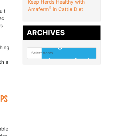
Keep Herds Healthy with
®
Amaferm
in Cattle Diet
ult
ed
’s
ARCHIVES
hing
th a
lps
able
ior,