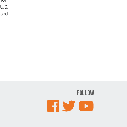
U.S.
ased
Follow