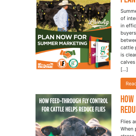
Summer
of int
in eff
buyers
betwe
cattle
is cle
calves
[…]
Rea
How 
Redu
Flies 
When p
stress