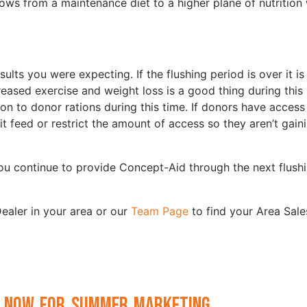
ows from a maintenance diet to a higher plane of nutrition
lts you were expecting. If the flushing period is over it i
eased exercise and weight loss is a good thing during this
on to donor rations during this time. If donors have access
it feed or restrict the amount of access so they aren’t gain
ou continue to provide Concept-Aid through the next flush
ealer in your area or our
Team Page
to find your Area Sale
 Now for Summer Marketing