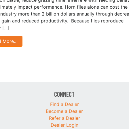
timately impact performance. Horn flies alone can cost the 
 industry more than 2 billion dollars annually through decre
 gain and reduced productivity. Because flies reproduce
y […]
d More…
Connect
Find a Dealer
Become a Dealer
Refer a Dealer
Dealer Login