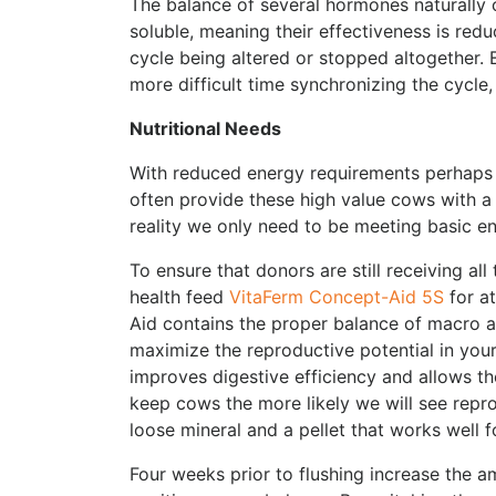
The balance of several hormones naturally 
soluble, meaning their effectiveness is reduc
cycle being altered or stopped altogether. E
more difficult time synchronizing the cycle, 
Nutritional Needs
With reduced energy requirements perhaps 
often provide these high value cows with a h
reality we only need to be meeting basic en
To ensure that donors are still receiving a
health feed
VitaFerm Concept-Aid 5S
for at
Aid contains the proper balance of macro a
maximize the reproductive potential in yo
improves digestive efficiency and allows th
keep cows the more likely we will see repro
loose mineral and a pellet that works well f
Four weeks prior to flushing increase the a