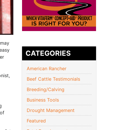
u may
 easy
CATEGORIES
er
American Rancher
nist,
Beef Cattle Testimonials
Breeding/Calving
Business Tools
g
Drought Management
of
Featured