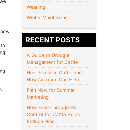
 we
Weaning
Winter Maintenance
s now
RECENT POSTS
 to
ing
A Guide to Drought
Management for Cattle
ing
Heat Stress in Cattle and
How Nutrition Can Help
s
Plan Now for Summer
Marketing
How Feed-Through Fly
Control for Cattle Helps
Reduce Flies