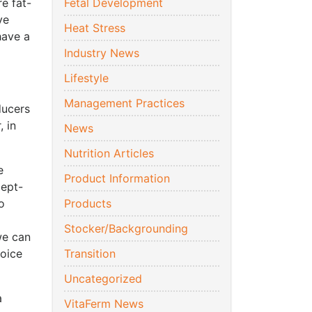
e fat-
Fetal Development
ve
Heat Stress
have a
Industry News
Lifestyle
Management Practices
ducers
, in
News
Nutrition Articles
e
Product Information
cept-
o
Products
Stocker/Backgrounding
we can
hoice
Transition
Uncategorized
a
VitaFerm News