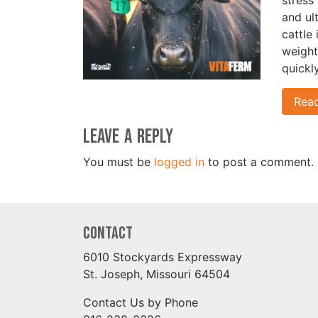
and ul
cattle
weight
quickl
Rea
Leave a Reply
You must be
logged in
to post a comment.
Contact
6010 Stockyards Expressway
St. Joseph, Missouri 64504
Contact Us by Phone