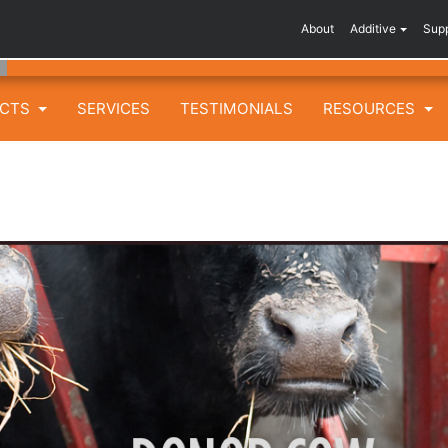
About
Additive
Sup
UCTS
SERVICES
TESTIMONIALS
RESOURCES