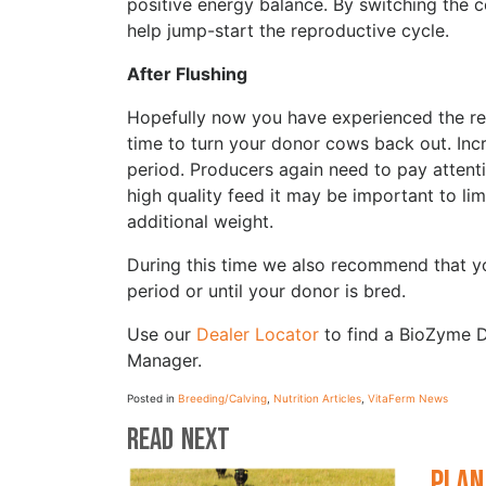
positive energy balance. By switching the c
help jump-start the reproductive cycle.
After Flushing
Hopefully now you have experienced the resu
time to turn your donor cows back out. Incr
period. Producers again need to pay attenti
high quality feed it may be important to lim
additional weight.
During this time we also recommend that y
period or until your donor is bred.
Use our
Dealer Locator
to find a BioZyme D
Manager.
Posted in
Breeding/Calving
,
Nutrition Articles
,
VitaFerm News
Read Next
Plan