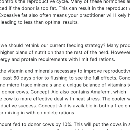
controls the reproductive cycle. Many of these hormones ar
ed if the donor is too fat. This can result in the reproducti
xcessive fat also often means your practitioner will likely 
leading to less than optimal results.
we should rethink our current feeding strategy? Many pro
igher plane of nutrition than the rest of the herd. However
ergy and protein requirements with limit fed rations.
ll the vitamin and minerals necessary to improve reproductiv
 least 60 days prior to flushing to see the full effects. Con
nd micro trace minerals and a unique balance of vitamins t
ur donor cows. Concept-Aid also contains Amaferm, which
e cow to more effective deal with heat stress. The cooler 
ductive success. Concept-Aid is available in both a free c
or mixing in with complete rations.
mount fed to donor cows by 10%. This will put the cows in 