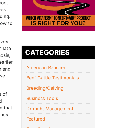
cost
ves.
ding.
cow to
howed
n late
CATEGORIES
osis,
arlier
American Rancher
n and
ose
Beef Cattle Testimonials
Breeding/Calving
s of
Business Tools
d
e that
Drought Management
ands
Featured