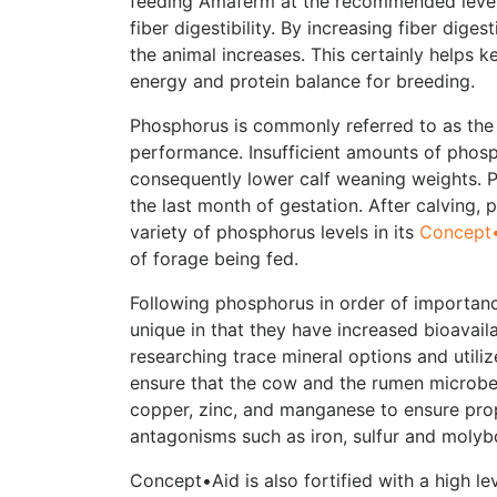
feeding Amaferm at the recommended levels
fiber digestibility. By increasing fiber dig
the animal increases. This certainly helps k
energy and protein balance for breeding.
Phosphorus is commonly referred to as the “
performance. Insufficient amounts of phosph
consequently lower calf weaning weights. 
the last month of gestation. After calving
variety of phosphorus levels in its
Concept•
of forage being fed.
Following phosphorus in order of importance
unique in that they have increased bioavail
researching trace mineral options and utili
ensure that the cow and the rumen microbes
copper, zinc, and manganese to ensure prop
antagonisms such as iron, sulfur and moly
Concept•Aid is also fortified with a high le