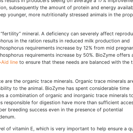
 results in producers seeing on average a 17% improveme
estion, subsequently the amount of protein and energy availab
eep younger, more nutritionally stressed animals in the pro
fertility” mineral. A deficiency can severely affect reprodu
orus in the ration results in reduced milk production and
Phosphorus requirements increase by 12% from mid pregna
, phosphorus requirements increase by 50%. BioZyme offers 
Aid line
to ensure that these needs are balanced with the 
 are the organic trace minerals. Organic trace minerals ar
ability to the animal. BioZyme has spent considerable time
zes a combination of organic and inorganic trace minerals t
 responsible for digestion have more than sufficient acces
er breeding success even in the presence of potential
bdenum.
vel of vitamin E, which is very important to help ensure a q