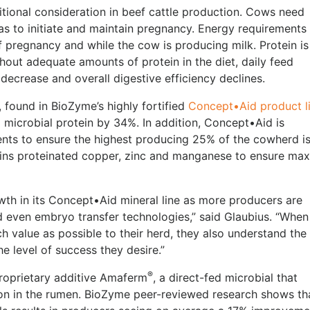
itional consideration in beef cattle production. Cows need
as to initiate and maintain pregnancy. Energy requirements
 of pregnancy and while the cow is producing milk. Protein is
thout adequate amounts of protein in the diet, daily feed
ecrease and overall digestive efficiency declines.
found in BioZyme’s highly fortified
Concept•Aid product l
microbial protein by 34%. In addition, Concept•Aid is
ents to ensure the highest producing 25% of the cowherd is
tains proteinated copper, zinc and manganese to ensure m
h in its Concept•Aid mineral line as more producers are
d even embryo transfer technologies,” said Glaubius. “When
 value as possible to their herd, they also understand the
he level of success they desire.”
®
proprietary additive Amaferm
, a direct-fed microbial that
tion in the rumen. BioZyme peer-reviewed research shows th