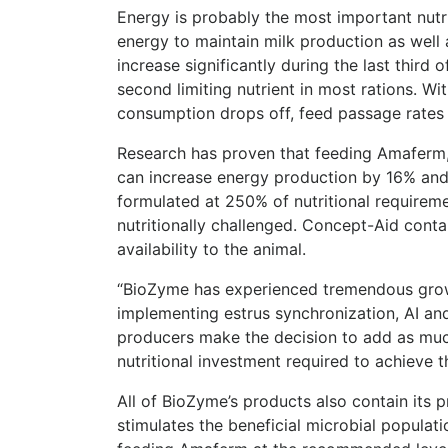
Energy is probably the most important nutr
energy to maintain milk production as well 
increase significantly during the last third
second limiting nutrient in most rations. Wi
consumption drops off, feed passage rates d
Research has proven that feeding Amaferm, 
can increase energy production by 16% and 
formulated at 250% of nutritional requirem
nutritionally challenged. Concept-Aid con
availability to the animal.
“BioZyme has experienced tremendous growt
implementing estrus synchronization, AI an
producers make the decision to add as much
nutritional investment required to achieve t
All of BioZyme’s products also contain its 
stimulates the beneficial microbial popula