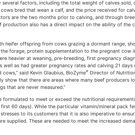
y several factors, including the total weight of calves sold, 
cows bred that wean a calf, and the price received for cal
actors are the two months prior to calving, and through bree
of production also has a direct impact on the ability of the 
ith heifer offspring from cows grazing a dormant range, s
n the forage, protein supplementation to the pregnant cow i
were heavier at weaning, pre-breeding, first pregnancy diagn
 well as had greater pregnancy rates and calving 21 days e
®
d cows,” said Kevin Glaubius, BioZyme
Director of Nutritio
arly show that there are areas where many beef producers l
ngs that are never measured.”
re formulated to meet or exceed the nutritional requirement
first 60 days). While the particular vitamin/mineral pack fe
stresses to its customers that it is also imperative to ensur
are supplied. These are needed to meet the increased dem