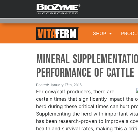
SHOP
PROD
Mineral Supplementatio
Performance of Cattle
Posted: January 17th, 2016
For cow/calf producers, there are
certain times that significantly impact the o
herd during these critical times can hurt pr
Supplementing the herd with important vita
has been research-proven to improve a cow’
health and survival rates, making this a crit