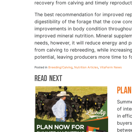
recovery from calving and timely reproducti
The best recommendation for improved repr
digestibility of the forage that the cow co
improvements in body condition throughout 
improved mineral nutrition. Mineral supple
needs, however, it will reduce energy and 
from calving to rebreeding, while increasin
potential, leaving producers more time to f
Posted in
Breeding/Calving
,
Nutrition Articles
,
VitaFerm News
Read Next
Plan
Summer
of int
in eff
buyers
betwe