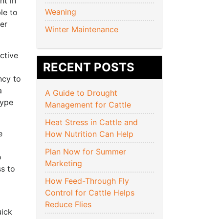
nt in
Weaning
le to
per
Winter Maintenance
ctive
RECENT POSTS
ncy to
a
A Guide to Drought
type
Management for Cattle
Heat Stress in Cattle and
e
How Nutrition Can Help
Plan Now for Summer
o
Marketing
s to
How Feed-Through Fly
Control for Cattle Helps
Reduce Flies
uick