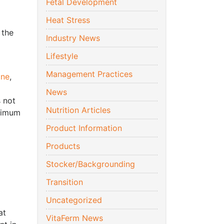
Fetal Development
Heat Stress
 the
Industry News
Lifestyle
Management Practices
ine
,
News
 not
Nutrition Articles
aximum
Product Information
Products
Stocker/Backgrounding
Transition
Uncategorized
at
VitaFerm News