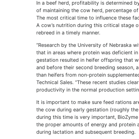
In a beef herd, profitability is determined b
of maintaining the cow herd, percentage of 
The most critical time to influence these f
A cow’s nutrition during this critical stage 
rebreed in a timely manner.
“Research by the University of Nebraska w
that in areas where protein was deficient i
gestation resulted in heifer offspring that 
and before their second breeding season, as
than heifers from non-protein supplemente
Technical Sales. “These recent studies cle
productivity in the normal production setti
It is important to make sure feed rations a
the cow during early gestation (roughly the 
during this time is very important, BioZyme 
the proper amounts of energy and protein 
during lactation and subsequent breeding.