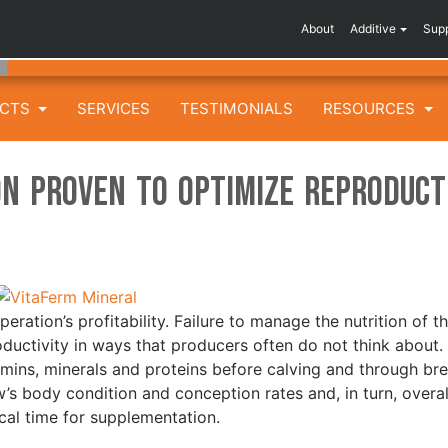
About
Additive
Sup
UCTS
SERVICES
TESTIMONIALS
RESOURCES
n Proven to Optimize Reproduct
peration’s profitability. Failure to manage the nutrition of 
oductivity in ways that producers often do not think about.
mins, minerals and proteins before calving and through br
s body condition and conception rates and, in turn, overall
ical time for supplementation.