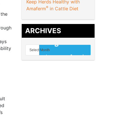
Keep Herds Healthy with
.
®
Amaferm
in Cattle Diet
 the
hrough
ARCHIVES
ays
bility
ult
ed
’s