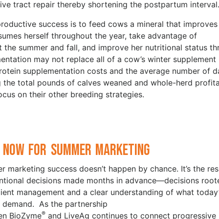
ve tract repair thereby shortening the postpartum interval
oductive success is to feed cows a mineral that improves
nsumes herself throughout the year, take advantage of
the summer and fall, and improve her nutritional status t
mentation may not replace all of a cow’s winter supplement
protein supplementation costs and the average number of d
g the total pounds of calves weaned and whole-herd profita
ocus on their other breeding strategies.
 Now for Summer Marketing
 marketing success doesn’t happen by chance. It’s the res
entional decisions made months in advance—decisions root
icient management and a clear understanding of what today
 demand. As the partnership
®
en BioZyme
and LiveAg continues to connect progressive