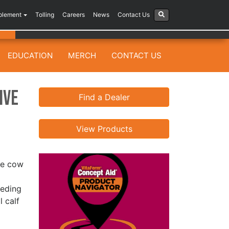
plement
Tolling
Careers
News
Contact Us
EDUCATION
MERCH
CONTACT US
ive
Find a Dealer
View Products
the cow
eeding
 calf