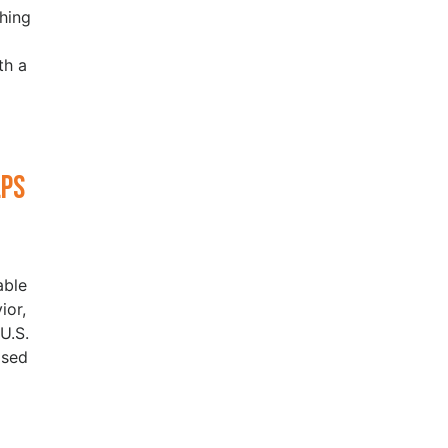
hing
th a
lps
able
ior,
U.S.
ased