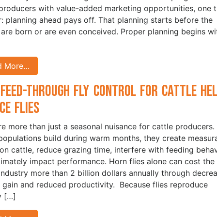
 producers with value-added marketing opportunities, one t
ar: planning ahead pays off. That planning starts before the
 are born or are even conceived. Proper planning begins wi
d More…
Feed-Through Fly Control for Cattle He
ce Flies
are more than just a seasonal nuisance for cattle producers.
opulations build during warm months, they create measur
 on cattle, reduce grazing time, interfere with feeding behav
timately impact performance. Horn flies alone can cost the 
 industry more than 2 billion dollars annually through decre
 gain and reduced productivity. Because flies reproduce
y […]