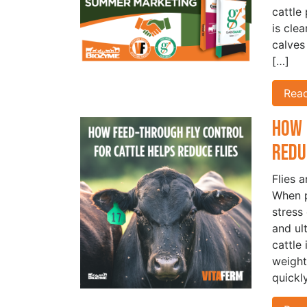
cattle
is cle
calves
[…]
Rea
How 
Redu
Flies 
When p
stress
and ul
cattle
weight
quickl