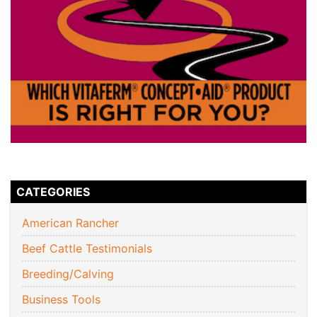
CATEGORIES
American Rancher
Beef Cattle Testimonials
Breeding/Calving
Business Tools