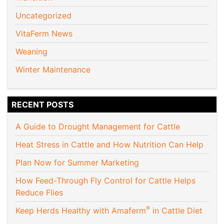
Uncategorized
VitaFerm News
Weaning
Winter Maintenance
RECENT POSTS
A Guide to Drought Management for Cattle
Heat Stress in Cattle and How Nutrition Can Help
Plan Now for Summer Marketing
How Feed-Through Fly Control for Cattle Helps
Reduce Flies
®
Keep Herds Healthy with Amaferm
in Cattle Diet