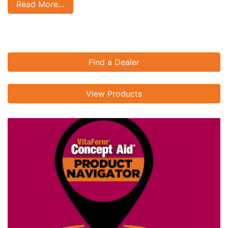
Read More…
Find a Dealer
View Products