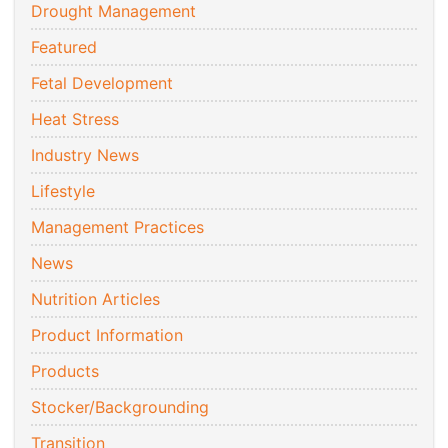
Drought Management
Featured
Fetal Development
Heat Stress
Industry News
Lifestyle
Management Practices
News
Nutrition Articles
Product Information
Products
Stocker/Backgrounding
Transition