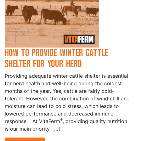
How to Provide Winter Cattle
Shelter for your Herd
Providing adequate winter cattle shelter is essential
for herd health and well-being during the coldest
months of the year. Yes, cattle are fairly cold-
tolerant. However, the combination of wind chill and
moisture can lead to cold stress, which leads to
lowered performance and decreased immune
®
response. At VitaFerm
, providing quality nutrition
is our main priority. […]