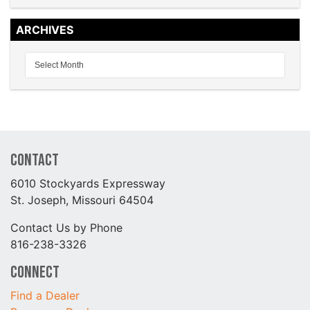
ARCHIVES
Contact
6010 Stockyards Expressway
St. Joseph, Missouri 64504
Contact Us by Phone
816-238-3326
Connect
Find a Dealer