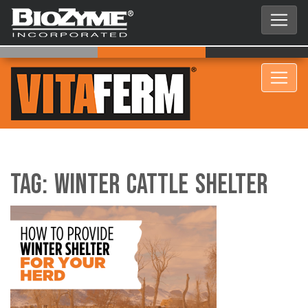
Tag:
Winter Cattle Shelter