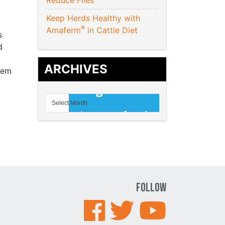
Reduce Flies
Keep Herds Healthy with
®
Amaferm
in Cattle Diet
s
d
ARCHIVES
hem
Follow