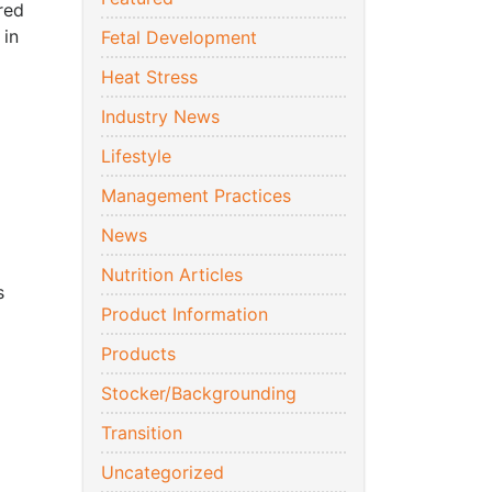
red
 in
Fetal Development
Heat Stress
Industry News
Lifestyle
Management Practices
News
Nutrition Articles
s
Product Information
Products
Stocker/Backgrounding
Transition
Uncategorized