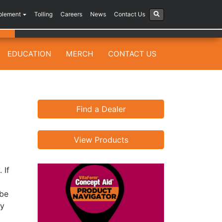
plement
Tolling
Careers
News
Contact Us
EDUCATION
MERCH
CONTACT US
Find a Dealer
View Products
 If
ybe
ty