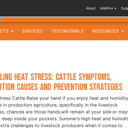
About
Additive
Sup
UCTS
SERVICES
TESTIMONIALS
RESOURCES
ling Heat Stress: Cattle Symptoms,
ition Causes and Prevention Strategies
tress Cattle Raise your hand if you enjoy heat and humidity.
 in production agriculture, specifically in the livestock
ss, chances are those hands will remain at your side or ma
 deep inside your pockets. Summer’s high heat and humidi
extra challenges to livestock producers when it comes to