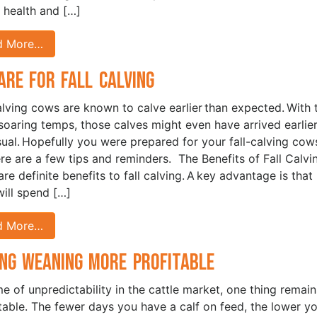
l health and […]
d More…
are for Fall Calving
alving cows are known to calve earlier than expected. With 
 soaring temps, those calves might even have arrived earlie
sual. Hopefully you were prepared for your fall-calving cows
ere are a few tips and reminders. The Benefits of Fall Calv
re definite benefits to fall calving. A key advantage is that
ill spend […]
d More…
ng Weaning More Profitable
ime of unpredictability in the cattle market, one thing remain
table. The fewer days you have a calf on feed, the lower y