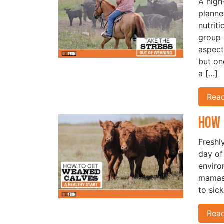
A high-
planne
nutrit
group 
aspect
but on
a […]
Rea
How 
Freshly
day of
enviro
mamas 
to sic
Rea