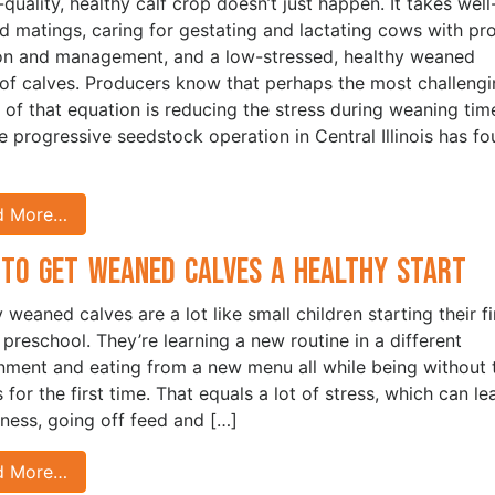
quality, healthy calf crop doesn’t just happen. It takes well
d matings, caring for gestating and lactating cows with pr
ion and management, and a low-stressed, healthy weaned
of calves. Producers know that perhaps the most challeng
 of that equation is reducing the stress during weaning tim
e progressive seedstock operation in Central Illinois has f
d More…
to Get Weaned Calves a Healthy Start
 weaned calves are a lot like small children starting their fi
 preschool. They’re learning a new routine in a different
nment and eating from a new menu all while being without t
for the first time. That equals a lot of stress, which can le
kness, going off feed and […]
d More…