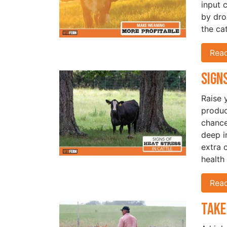
input 
by dro
the ca
Rea
Sign
Raise 
produc
chance
deep i
extra 
health
Rea
Take