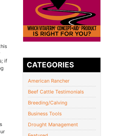
this
r
; if
CATEGORIES
ing
American Rancher
Beef Cattle Testimonials
Breeding/Calving
Business Tools
s
Drought Management
our
Featured