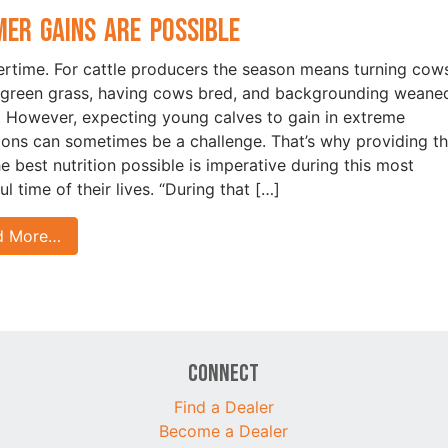
er Gains are Possible
time. For cattle producers the season means turning cow
 green grass, having cows bred, and backgrounding weane
. However, expecting young calves to gain in extreme
ions can sometimes be a challenge. That’s why providing t
he best nutrition possible is imperative during this most
ul time of their lives. “During that […]
d More…
Connect
Find a Dealer
Become a Dealer