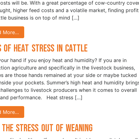
costs will be. With a great percentage of cow-country cove
ught, higher feed costs and a volatile market, finding profit
ttle business is on top of mind […]
d More…
s of Heat Stress in Cattle
your hand if you enjoy heat and humidity? If you are in
tion agriculture and specifically in the livestock business,
s are those hands remained at your side or maybe tucked
nside your pockets. Summer’s high heat and humidity bring
challenges to livestock producers when it comes to overall
 and performance. Heat stress […]
d More…
 the Stress Out of Weaning