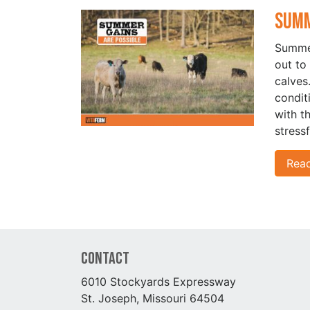
Summ
Summer
out to
calves
condit
with t
stressf
Rea
Contact
6010 Stockyards Expressway
St. Joseph, Missouri 64504