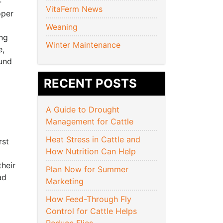
-
VitaFerm News
oper
Weaning
ing
Winter Maintenance
e,
ound
RECENT POSTS
A Guide to Drought
Management for Cattle
Heat Stress in Cattle and
rst
How Nutrition Can Help
heir
Plan Now for Summer
ad
Marketing
How Feed-Through Fly
Control for Cattle Helps