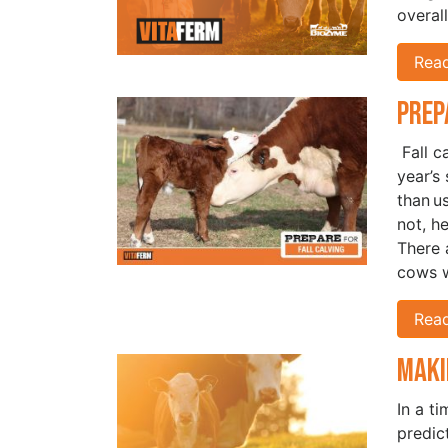
overal
Rea
Prep
Fall c
year’s
than u
not, h
There a
cows w
Rea
Maki
In a t
predic