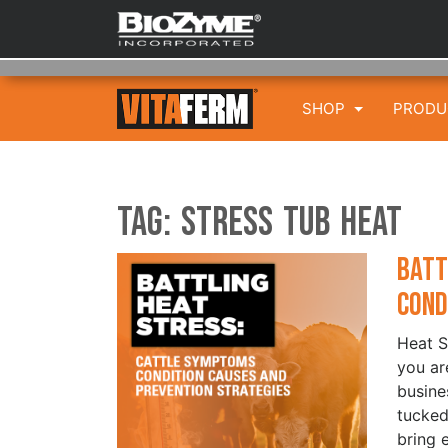
SHOP
PROD
Tag:
Stress Tub HEAT
Batt
Cond
Heat S
you are
busine
tucked
bring 