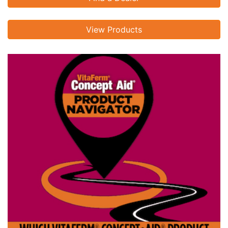
View Products