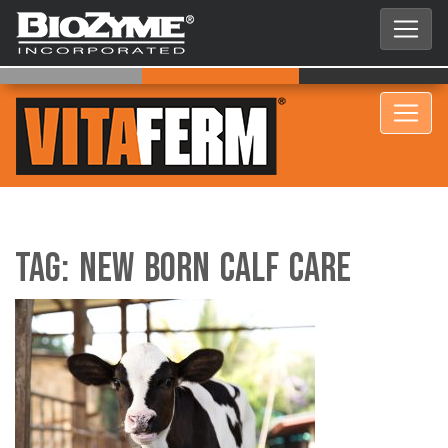
Tag:
New Born Calf Care