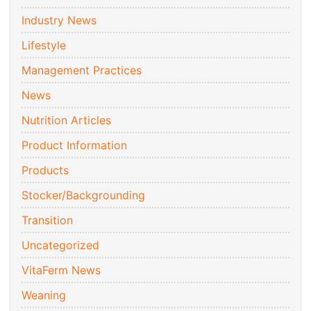
Industry News
Lifestyle
Management Practices
News
Nutrition Articles
Product Information
Products
Stocker/Backgrounding
Transition
Uncategorized
VitaFerm News
Weaning