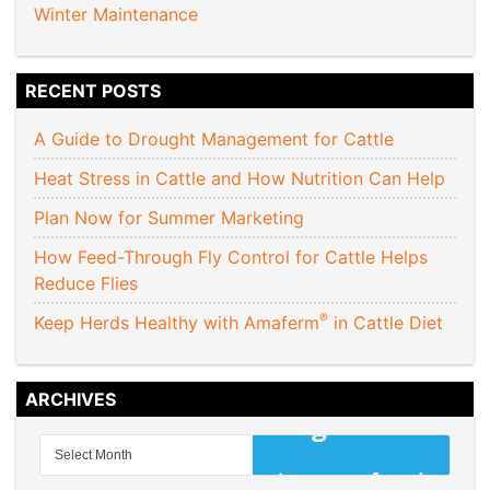
Winter Maintenance
RECENT POSTS
A Guide to Drought Management for Cattle
Heat Stress in Cattle and How Nutrition Can Help
Plan Now for Summer Marketing
How Feed-Through Fly Control for Cattle Helps
Reduce Flies
®
Keep Herds Healthy with Amaferm
in Cattle Diet
ARCHIVES