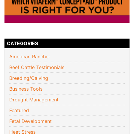
CATEGORIES
American Rancher
Beef Cattle Testimonials
Breeding/Calving
Business Tools
Drought Management
Featured
Fetal Development
Heat Stress