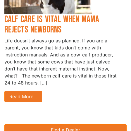
Calf Care is Vital when Mama
Rejects Newborns
Life doesn’t always go as planned. If you are a
parent, you know that kids don’t come with
instruction manuals. And as a cow-calf producer,
you know that some cows that have just calved
don’t have that inherent maternal instinct. Now,
what? The newborn calf care is vital in those first
24 to 48 hours. […]
Read More…
Find a Dealer