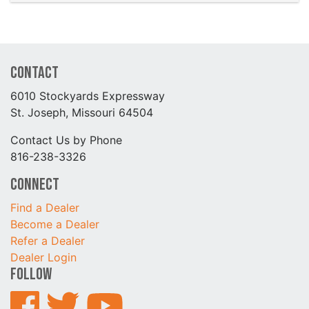
Contact
6010 Stockyards Expressway
St. Joseph, Missouri 64504
Contact Us by Phone
816-238-3326
Connect
Find a Dealer
Become a Dealer
Refer a Dealer
Dealer Login
Follow