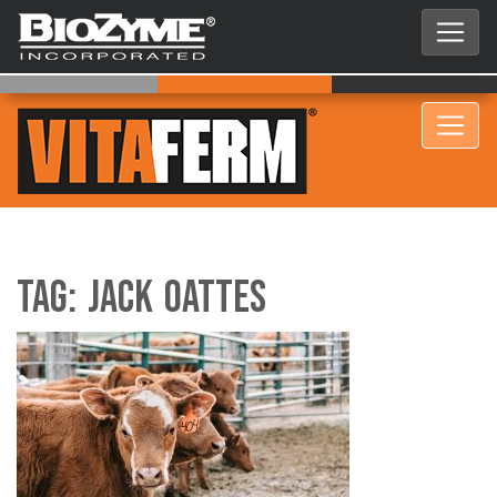
Tag:
Jack Oattes