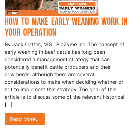
How to Make Early Weaning Work in
your Operation
By Jack Oattes, M.S., BioZyme Inc. The concept of
early weaning in beef cattle has long been
considered a management strategy that can
potentially benefit cattle producers and their
cow herds, although there are several
considerations to make when deciding whether or
not to implement this strategy. The goal of this
article is to discuss some of the relevant historical
[…]
Read More…