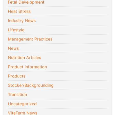
Fetal Development
Heat Stress
Industry News
Lifestyle
Management Practices
News
Nutrition Articles
Product Information
Products
Stocker/Backgrounding
Transition
Uncategorized
VitaFerm News