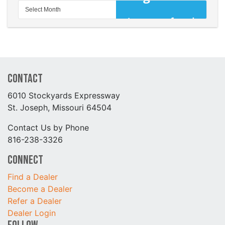
Contact
6010 Stockyards Expressway
St. Joseph, Missouri 64504
Contact Us by Phone
816-238-3326
Connect
Find a Dealer
Become a Dealer
Refer a Dealer
Dealer Login