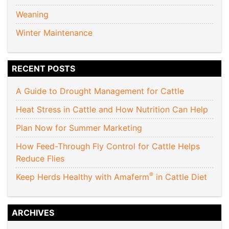
Weaning
Winter Maintenance
RECENT POSTS
A Guide to Drought Management for Cattle
Heat Stress in Cattle and How Nutrition Can Help
Plan Now for Summer Marketing
How Feed-Through Fly Control for Cattle Helps
Reduce Flies
®
Keep Herds Healthy with Amaferm
in Cattle Diet
ARCHIVES