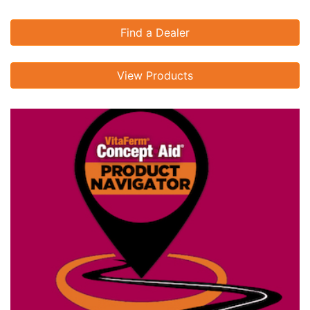
Find a Dealer
View Products