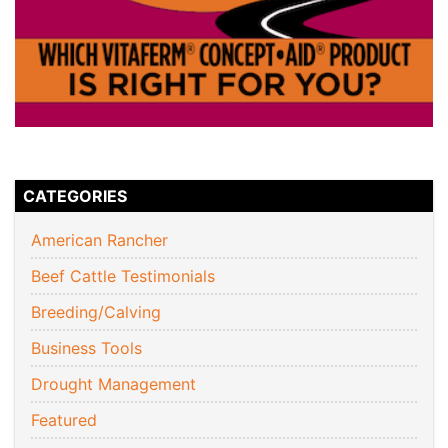
CATEGORIES
American Rancher
Beef Cattle Testimonials
Breeding/Calving
Business Tools
Drought Management
Featured