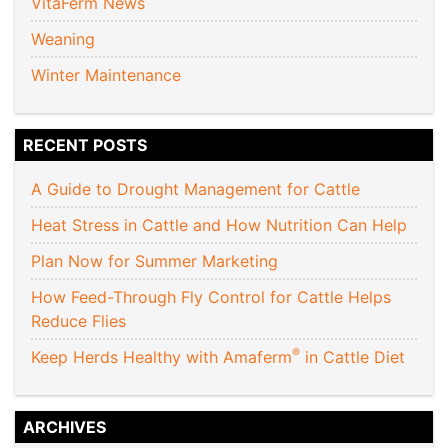
VitaFerm News
Weaning
Winter Maintenance
RECENT POSTS
A Guide to Drought Management for Cattle
Heat Stress in Cattle and How Nutrition Can Help
Plan Now for Summer Marketing
How Feed-Through Fly Control for Cattle Helps
Reduce Flies
®
Keep Herds Healthy with Amaferm
in Cattle Diet
ARCHIVES