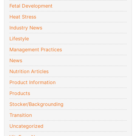
Fetal Development
Heat Stress
Industry News
Lifestyle
Management Practices
News
Nutrition Articles
Product Information
Products
Stocker/Backgrounding
Transition
Uncategorized