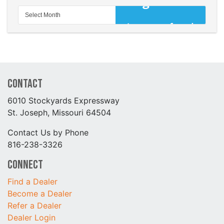
Contact
6010 Stockyards Expressway
St. Joseph, Missouri 64504
Contact Us by Phone
816-238-3326
Connect
Find a Dealer
Become a Dealer
Refer a Dealer
Dealer Login