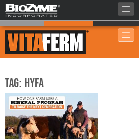
Tag:
HYFA