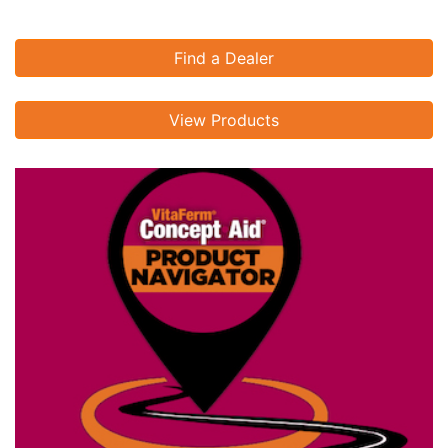
Find a Dealer
View Products