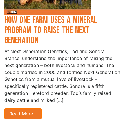
How one Farm Uses a Mineral
Program to Raise the Next
Generation
At Next Generation Genetics, Tod and Sondra
Brancel understand the importance of raising the
next generation – both livestock and humans. The
couple married in 2005 and formed Next Generation
Genetics from a mutual love of livestock –
specifically registered cattle. Sondra is a fifth
generation Hereford breeder; Tod’s family raised
dairy cattle and milked […]
Read More…