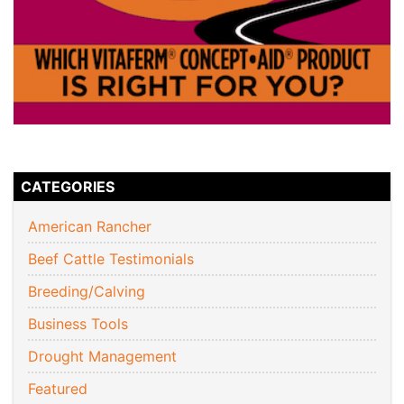
CATEGORIES
American Rancher
Beef Cattle Testimonials
Breeding/Calving
Business Tools
Drought Management
Featured