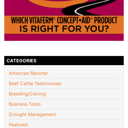
CATEGORIES
American Rancher
Beef Cattle Testimonials
Breeding/Calving
Business Tools
Drought Management
Featured