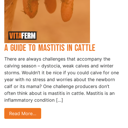
A Guide to Mastitis in Cattle
There are always challenges that accompany the
calving season – dystocia, weak calves and winter
storms. Wouldn’t it be nice if you could calve for one
year with no stress and worries about the newborn
calf or its mama? One challenge producers don’t
often think about is mastitis in cattle. Mastitis is an
inflammatory condition […]
Read More…