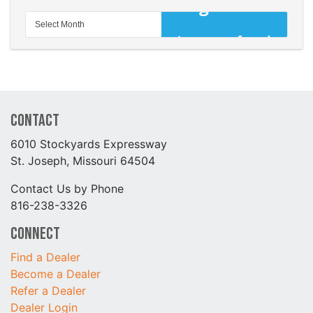
Contact
6010 Stockyards Expressway
St. Joseph, Missouri 64504
Contact Us by Phone
816-238-3326
Connect
Find a Dealer
Become a Dealer
Refer a Dealer
Dealer Login