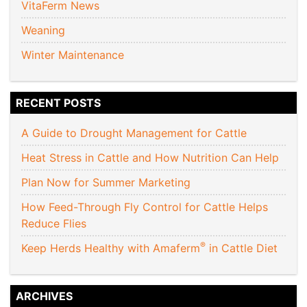
VitaFerm News
Weaning
Winter Maintenance
RECENT POSTS
A Guide to Drought Management for Cattle
Heat Stress in Cattle and How Nutrition Can Help
Plan Now for Summer Marketing
How Feed-Through Fly Control for Cattle Helps
Reduce Flies
®
Keep Herds Healthy with Amaferm
in Cattle Diet
ARCHIVES