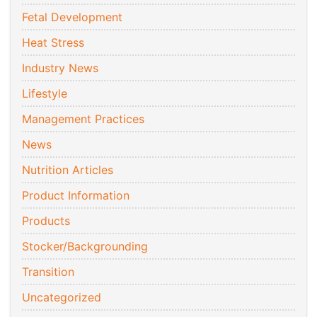
Fetal Development
Heat Stress
Industry News
Lifestyle
Management Practices
News
Nutrition Articles
Product Information
Products
Stocker/Backgrounding
Transition
Uncategorized