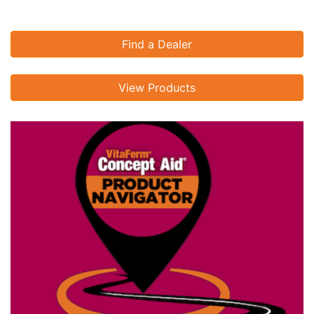
Find a Dealer
View Products