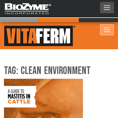
Tag:
clean environment