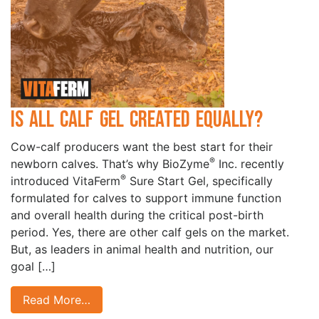
Is All Calf Gel Created Equally?
Cow-calf producers want the best start for their
®
newborn calves. That’s why BioZyme
Inc. recently
®
introduced VitaFerm
Sure Start Gel, specifically
formulated for calves to support immune function
and overall health during the critical post-birth
period. Yes, there are other calf gels on the market.
But, as leaders in animal health and nutrition, our
goal […]
Read More…