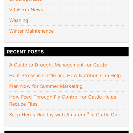
VitaFerm News
Weaning
Winter Maintenance
RECENT POSTS
A Guide to Drought Management for Cattle
Heat Stress in Cattle and How Nutrition Can Help
Plan Now for Summer Marketing
How Feed-Through Fly Control for Cattle Helps
Reduce Flies
®
Keep Herds Healthy with Amaferm
in Cattle Diet