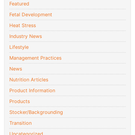
Featured
Fetal Development
Heat Stress
Industry News
Lifestyle
Management Practices
News
Nutrition Articles
Product Information
Products
Stocker/Backgrounding
Transition
Uncategorized