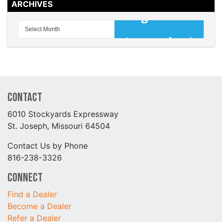
ARCHIVES
Contact
6010 Stockyards Expressway
St. Joseph, Missouri 64504
Contact Us by Phone
816-238-3326
Connect
Find a Dealer
Become a Dealer
Refer a Dealer