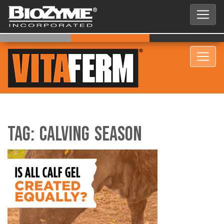
Tag:
Calving season