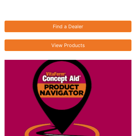
Find a Dealer
View Products