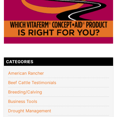
CATEGORIES
American Rancher
Beef Cattle Testimonials
Breeding/Calving
Business Tools
Drought Management