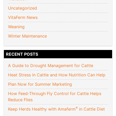
Uncategorized
VitaFerm News
Weaning
Winter Maintenance
RECENT POSTS
A Guide to Drought Management for Cattle
Heat Stress in Cattle and How Nutrition Can Help
Plan Now for Summer Marketing
How Feed-Through Fly Control for Cattle Helps
Reduce Flies
®
Keep Herds Healthy with Amaferm
in Cattle Diet