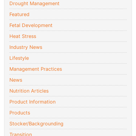
Drought Management
Featured
Fetal Development
Heat Stress
Industry News
Lifestyle
Management Practices
News
Nutrition Articles
Product Information
Products
Stocker/Backgrounding
Transition