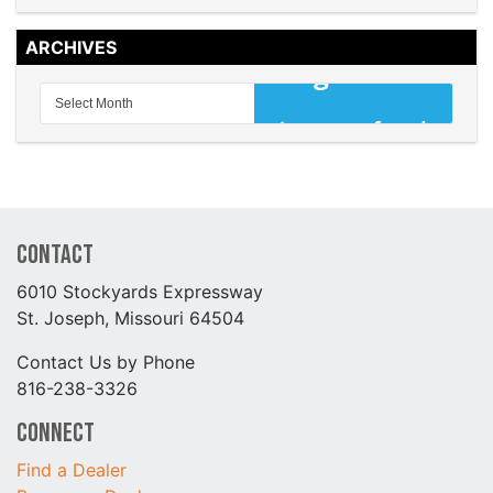
ARCHIVES
Contact
6010 Stockyards Expressway
St. Joseph, Missouri 64504
Contact Us by Phone
816-238-3326
Connect
Find a Dealer