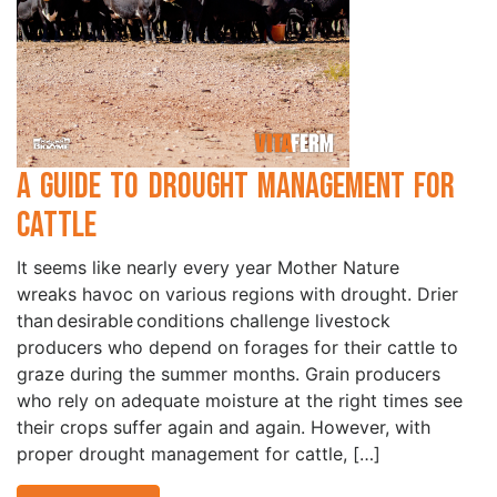
A Guide to Drought Management for
Cattle
It seems like nearly every year Mother Nature
wreaks havoc on various regions with drought. Drier
than desirable conditions challenge livestock
producers who depend on forages for their cattle to
graze during the summer months. Grain producers
who rely on adequate moisture at the right times see
their crops suffer again and again. However, with
proper drought management for cattle, […]