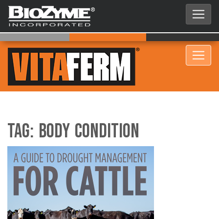
Tag:
Body Condition