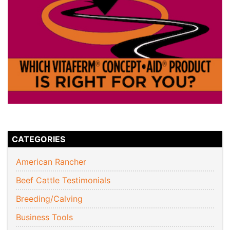
CATEGORIES
American Rancher
Beef Cattle Testimonials
Breeding/Calving
Business Tools