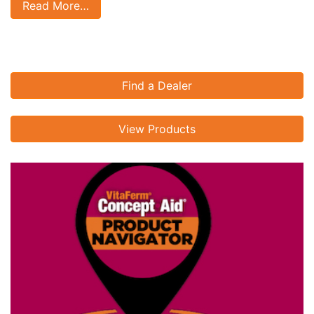
Read More…
Find a Dealer
View Products