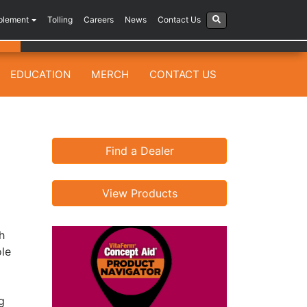
plement
Tolling
Careers
News
Contact Us
EDUCATION
MERCH
CONTACT US
Find a Dealer
View Products
h
ole
g