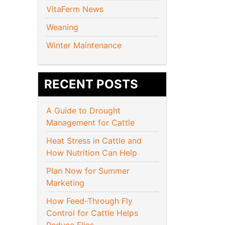
VitaFerm News
Weaning
Winter Maintenance
RECENT POSTS
A Guide to Drought
Management for Cattle
Heat Stress in Cattle and
How Nutrition Can Help
Plan Now for Summer
Marketing
How Feed-Through Fly
Control for Cattle Helps