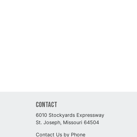
Contact
6010 Stockyards Expressway
St. Joseph, Missouri 64504
Contact Us by Phone