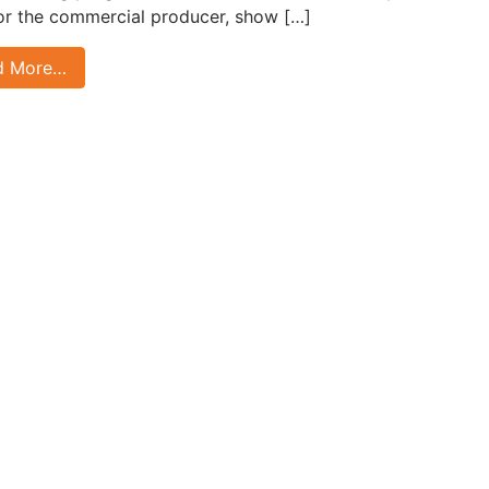
for the commercial producer, show […]
d More…