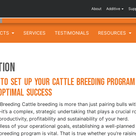
About
Additive
Sup
UCTS
SERVICES
TESTIMONIALS
RESOURCES
tion
to Set Up Your Cattle Breeding Program
Optimal Success
 Breeding Cattle breeding is more than just pairing bulls wit
t’s a complex, strategic undertaking that plays a crucial r
productivity, profitability and sustainability of your herd.
less of your operational goals, establishing a well-planned
 breeding program is vital. That is true whether you’re raisin