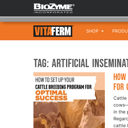
SHOP
PROD
Tag:
Artificial insemina
How 
for 
Cattle
cows—i
in the 
Regard
cattle