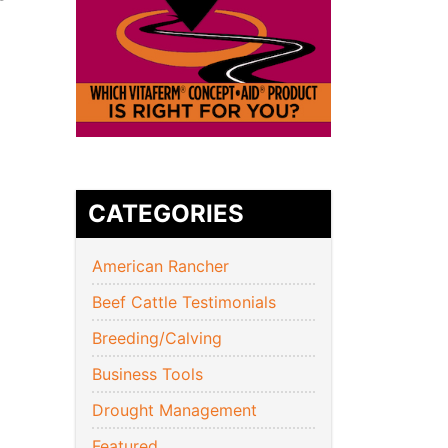
CATEGORIES
American Rancher
Beef Cattle Testimonials
Breeding/Calving
Business Tools
Drought Management
Featured