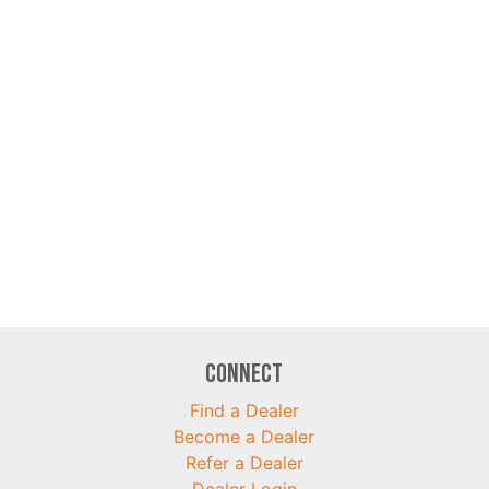
Connect
Find a Dealer
Become a Dealer
Refer a Dealer