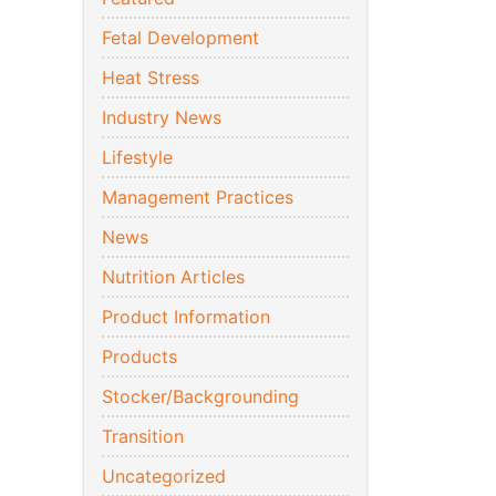
Fetal Development
Heat Stress
Industry News
Lifestyle
Management Practices
News
Nutrition Articles
Product Information
Products
Stocker/Backgrounding
Transition
Uncategorized