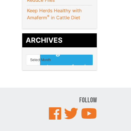
Reduce Flies
Keep Herds Healthy with
®
Amaferm
in Cattle Diet
ARCHIVES
Follow