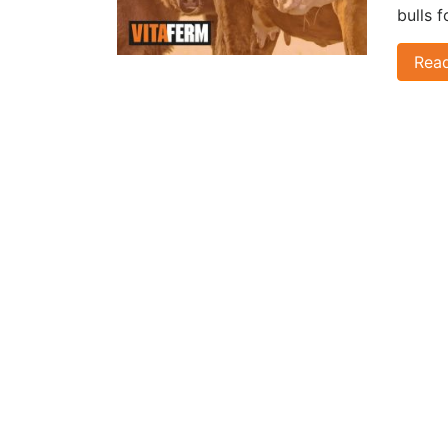
bulls 
Rea