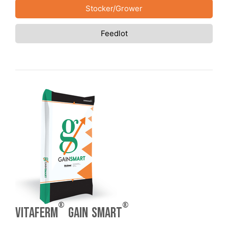
Stocker/Grower
Feedlot
®
®
VitaFerm
Gain Smart