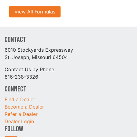
View All Formulas
Contact
6010 Stockyards Expressway
St. Joseph, Missouri 64504
Contact Us by Phone
816-238-3326
Connect
Find a Dealer
Become a Dealer
Refer a Dealer
Dealer Login
Follow