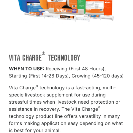
®
Vita Charge
technology
WHEN TO USE:
Receiving (First 48 Hours),
Starting (First 14-28 Days), Growing (45-120 days)
®
Vita Charge
technology is a fast-acting, multi-
specie livestock supplement for use during
stressful times when livestock need protection or
®
assistance in recovery. The Vita Charge
technology product line offers versatility in many
forms making application easy depending on what
is best for your animal.