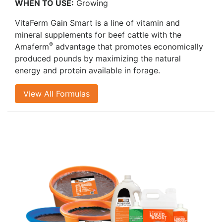
WHEN TO USE:
Growing
VitaFerm Gain Smart is a line of vitamin and
mineral supplements for beef cattle with the
®
Amaferm
advantage that promotes economically
produced pounds by maximizing the natural
energy and protein available in forage.
View All Formulas