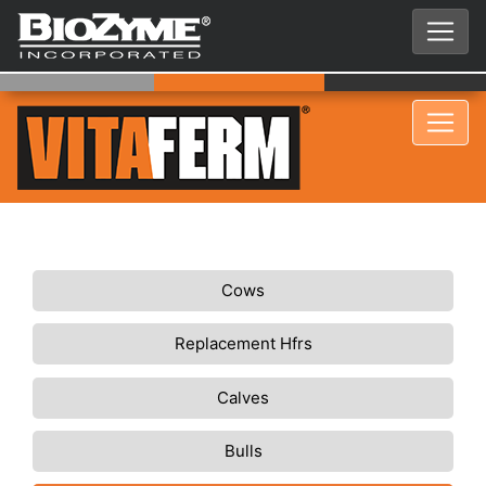
Cows
Replacement Hfrs
Calves
Bulls