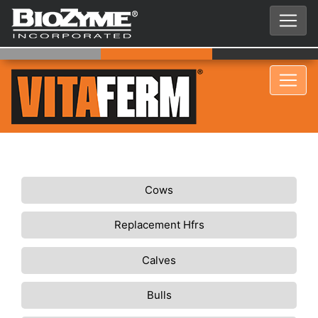
Cows
Replacement Hfrs
Calves
Bulls