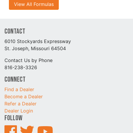
View All Formulas
Contact
6010 Stockyards Expressway
St. Joseph, Missouri 64504
Contact Us by Phone
816-238-3326
Connect
Find a Dealer
Become a Dealer
Refer a Dealer
Dealer Login
Follow