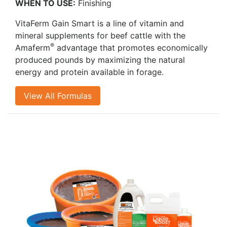
WHEN TO USE:
Finishing
VitaFerm Gain Smart is a line of vitamin and
mineral supplements for beef cattle with the
®
Amaferm
advantage that promotes economically
produced pounds by maximizing the natural
energy and protein available in forage.
View All Formulas