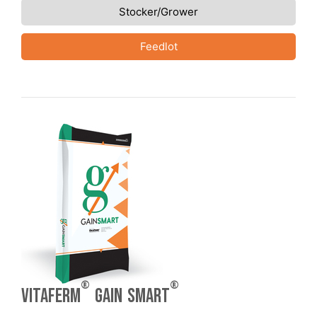
Stocker/Grower
Feedlot
®
®
VitaFerm
Gain Smart