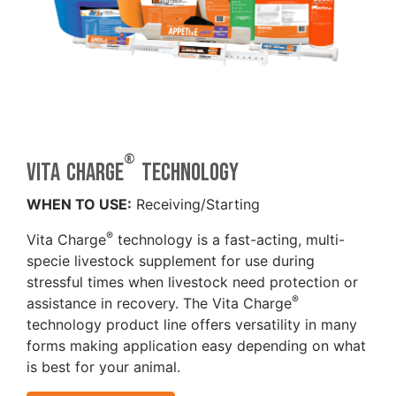
®
Vita Charge
technology
WHEN TO USE:
Receiving/Starting
®
Vita Charge
technology is a fast-acting, multi-
specie livestock supplement for use during
stressful times when livestock need protection or
®
assistance in recovery. The Vita Charge
technology product line offers versatility in many
forms making application easy depending on what
is best for your animal.