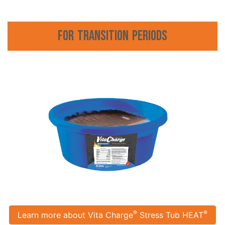
For Transition Periods
®
®
Learn more about Vita Charge
Stress Tub HEAT