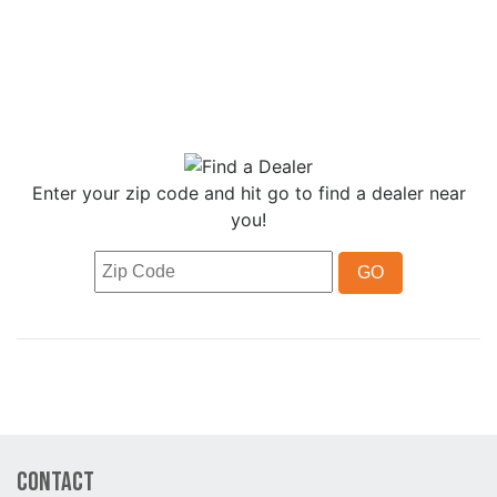
Enter your zip code and hit go to find a dealer near
you!
Contact