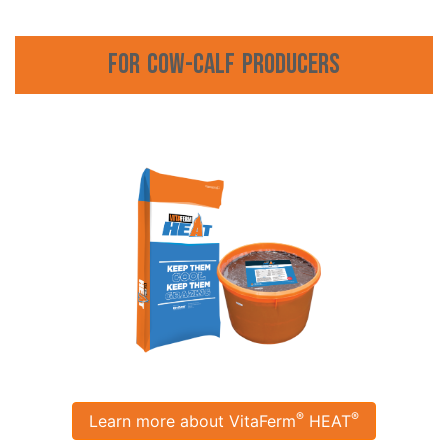
For Cow-Calf Producers
®
®
Learn more about VitaFerm
HEAT