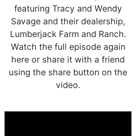
featuring Tracy and Wendy
Savage and their dealership,
Lumberjack Farm and Ranch.
Watch the full episode again
here or share it with a friend
using the share button on the
video.