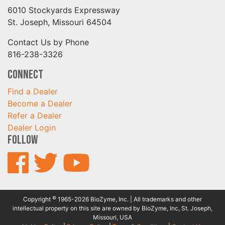
6010 Stockyards Expressway
St. Joseph, Missouri 64504
Contact Us by Phone
816-238-3326
Connect
Find a Dealer
Become a Dealer
Refer a Dealer
Dealer Login
Follow
©
Copyright
1965-2026 BioZyme, Inc. | All trademarks and other
intellectual property on this site are owned by BioZyme, Inc, St. Joseph,
Missouri, USA