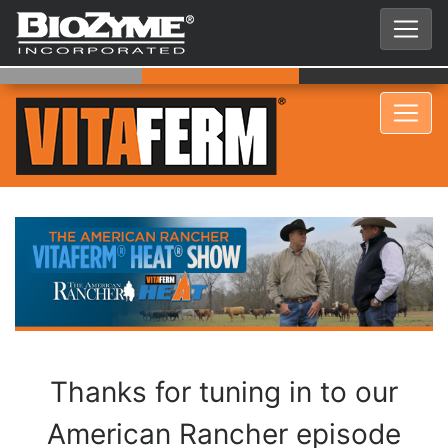
Thanks for tuning in to our
American Rancher episode