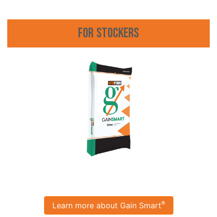
For Stockers
®
Learn more about Gain Smart