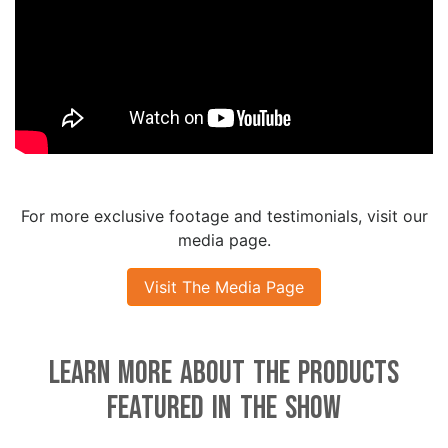
For more exclusive footage and testimonials, visit our
media page.
Visit The Media Page
Learn More About the Products
Featured in the Show