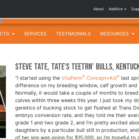
About
Additive
Sup
UCTS
SERVICES
TESTIMONIALS
RESOURCES
Steve Tate, Tate’s Teetrn’ Bulls, Kentuc
®
®
“I started using the
VitaFerm
Concept•Aid
last spr
difference on my breeding window, calf growth and 
Normally, it would take a couple of months to breed
calves within three weeks this year. I just took my d
genetics of bucking stock to get flushed at Trans O
embryo conversion rate, and they told me their aver
grade 1 and two grade 2, and I’m pretty excited abou
daughters by a particular bull still in production, a
of her sire was going for $15,000, so I’m hopeful to g