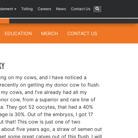
plement
Tolling
Careers
News
Contact Us
EDUCATION
MERCH
CONTACT US
ky
ing on my cows, and I have noticed a
recently on getting my donor cow to flush.
 my cows, and I’ve already had all my
onor cow, from a superior and rare line of
va. They got 52 oocytes, that had a 40%
age is 30%. Out of the embryos, I got 17
t that! This cow is just one of two
nd about five years ago, a straw of semen out
et some great calves out of this flush. I will