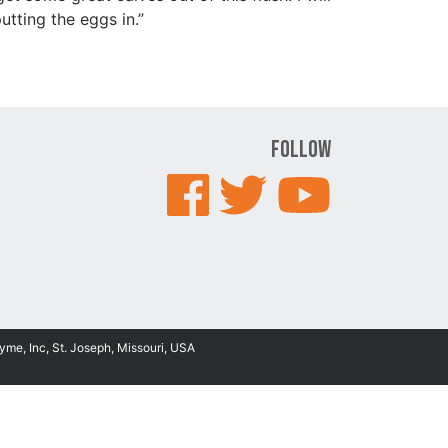
tting the eggs in.”
Follow
yme, Inc, St. Joseph, Missouri, USA