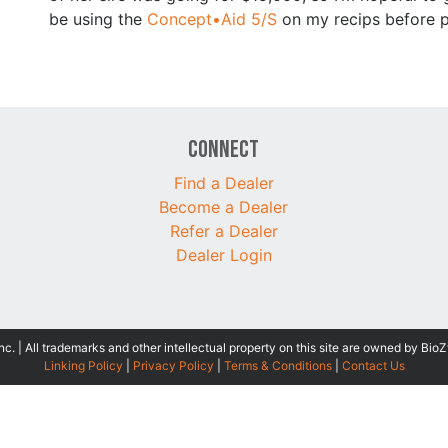
be using the
Concept•Aid 5/S
on my recips before pu
Connect
Find a Dealer
Become a Dealer
Refer a Dealer
Dealer Login
 | All trademarks and other intellectual property on this site are owned by BioZ
Linking Policy
|
Privacy Policy
|
Terms & Conditions
|
Contact Us