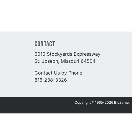
Contact
6010 Stockyards Expressway
St. Joseph, Missouri 64504
Contact Us by Phone
816-238-3326
©
Copyright
1965-2026 BioZyme, Inc.