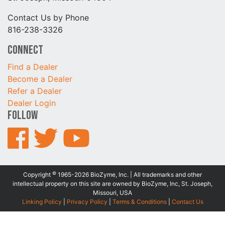
Contact Us by Phone
816-238-3326
Connect
Find a Dealer
Become a Dealer
Refer a Dealer
Dealer Login
Follow
©
Copyright
1965-2026 BioZyme, Inc. | All trademarks and other
intellectual property on this site are owned by BioZyme, Inc, St. Joseph,
Missouri, USA
Linking Policy
|
Privacy Policy
|
Terms & Conditions
|
Contact Us