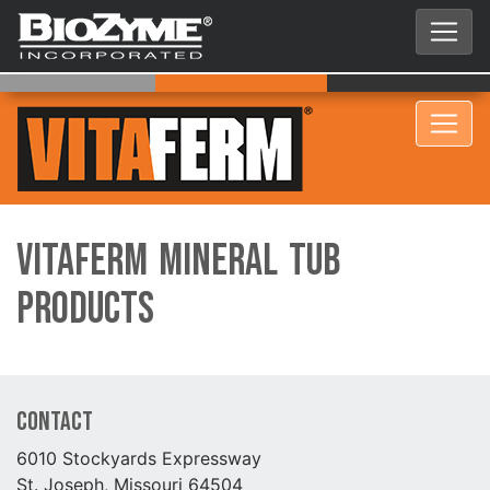
VitaFerm Mineral Tub
Products
Contact
6010 Stockyards Expressway
St. Joseph, Missouri 64504