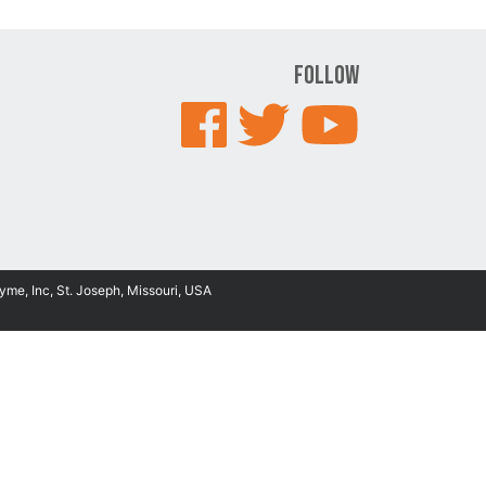
Follow
yme, Inc, St. Joseph, Missouri, USA