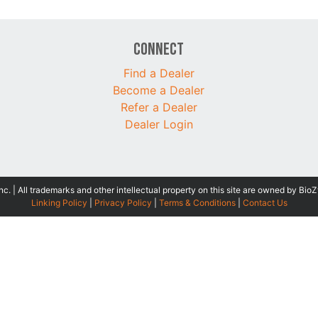
Connect
Find a Dealer
Become a Dealer
Refer a Dealer
Dealer Login
 | All trademarks and other intellectual property on this site are owned by BioZ
Linking Policy
|
Privacy Policy
|
Terms & Conditions
|
Contact Us