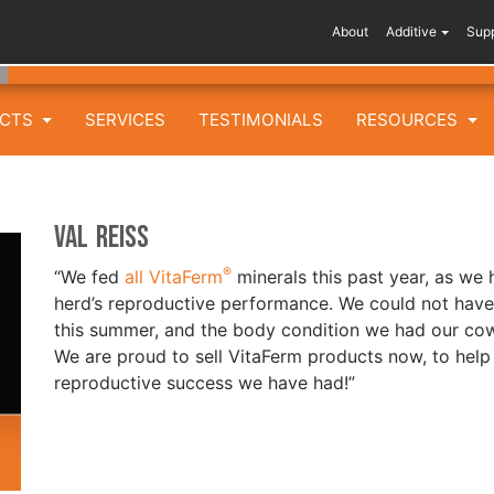
About
Additive
Sup
UCTS
SERVICES
TESTIMONIALS
RESOURCES
Val Reiss
®
“We fed
all VitaFerm
minerals this past year, as we
herd’s reproductive performance. We could not ha
this summer, and the body condition we had our cows 
We are proud to sell VitaFerm products now, to help
reproductive success we have had!”