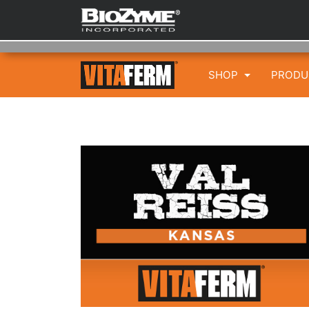
SHOP
PROD