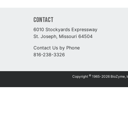
Contact
6010 Stockyards Expressway
St. Joseph, Missouri 64504
Contact Us by Phone
816-238-3326
©
Copyright
1965-2026 BioZyme, Inc.