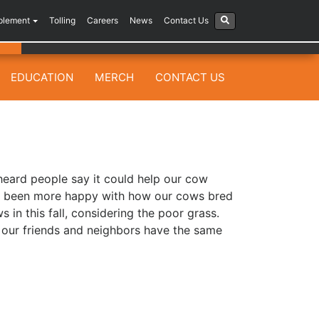
plement
Tolling
Careers
News
Contact Us
EDUCATION
MERCH
CONTACT US
 heard people say it could help our cow
ve been more happy with how our cows bred
in this fall, considering the poor grass.
 our friends and neighbors have the same