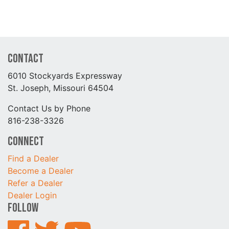
Contact
6010 Stockyards Expressway
St. Joseph, Missouri 64504
Contact Us by Phone
816-238-3326
Connect
Find a Dealer
Become a Dealer
Refer a Dealer
Dealer Login
Follow