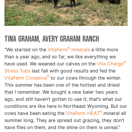
Tina Graham, Avery Graham Ranch
®
“We started on the
VitaFerm
minerals
a little more
than a year ago, and so far, we like everything we
®
have used. We weaned our calves on the
Vita Charge
Stress Tubs
last fall with good results and fed the
®
VitaFerm Conserve
to our cows through the winter.
This summer has been one of the hottest and driest
that I remember. We bought a new baler two years
ago, and still haven’t gotten to use it; that’s what our
conditions are like here in Northeast Wyoming. But our
®
cows have been eating the
VitaFerm HEAT
mineral all
summer long. They are spread out grazing, they don’t
have flies on them, and the shine on them is unreal.”