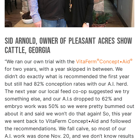
Sid Arnold, Owner of Pleasant Acres Show
Cattle, Georgia
®
®
“We ran our own trial with the
VitaFerm
Concept•Aid
for two years, with a year skipped in between. We
didn’t do exactly what is recommended the first year
but still had 82% conception rates with our A.I. herd.
The next year our local feed co-op suggested we try
something else, and our A.I.s dropped to 62% and
embryo work was 50% so we were pretty bummed out
about it and said we won’t do that again! So, this year
we went back to VitaFerm Concept•Aid and followed
the recommendations. We fall calve, so most of our
A.I. work was done Nov. 20, and we don’t know results