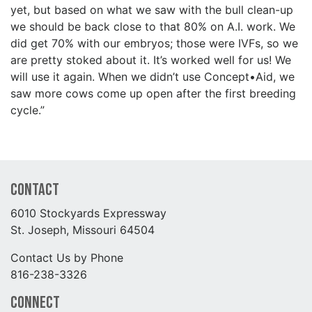
yet, but based on what we saw with the bull clean-up
we should be back close to that 80% on A.I. work. We
did get 70% with our embryos; those were IVFs, so we
are pretty stoked about it. It’s worked well for us! We
will use it again. When we didn’t use Concept•Aid, we
saw more cows come up open after the first breeding
cycle.”
Contact
6010 Stockyards Expressway
St. Joseph, Missouri 64504
Contact Us by Phone
816-238-3326
Connect