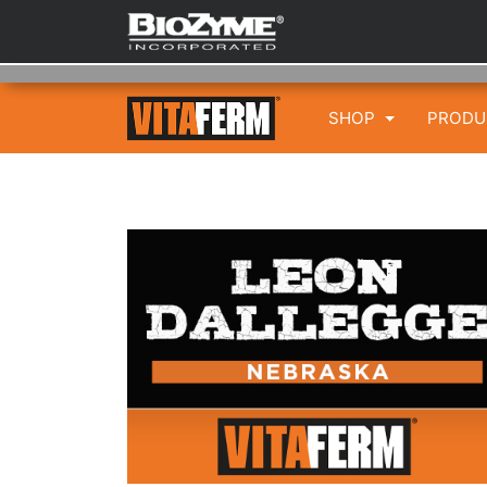
SHOP
PROD