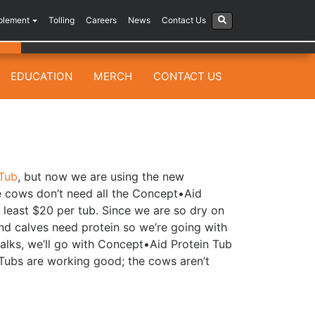
plement
Tolling
Careers
News
Contact Us
EDUCATION
MERCH
CONTACT US
Tub
, but now we are using the new
he cows don’t need all the Concept•Aid
 least $20 per tub. Since we are so dry on
and calves need protein so we’re going with
alks, we’ll go with Concept•Aid Protein Tub
 Tubs are working good; the cows aren’t