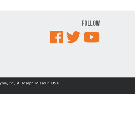
Follow
yme, Inc, St. Joseph, Missouri, USA