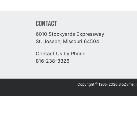
Contact
6010 Stockyards Expressway
St. Joseph, Missouri 64504
Contact Us by Phone
816-238-3326
©
Copyright
1965-2026 BioZyme, Inc.