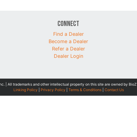
Connect
Find a Dealer
Become a Dealer
Refer a Dealer
Dealer Login
 | All trademarks and other intellectual property on this site are owned by BioZ
Linking Policy
|
Privacy Policy
|
Terms & Conditions
|
Contact Us