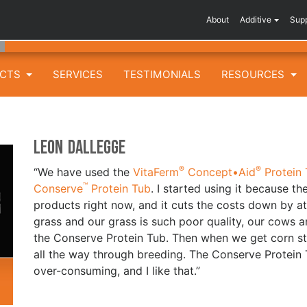
About
Additive
Sup
UCTS
SERVICES
TESTIMONIALS
RESOURCES
Leon Dallegge
®
®
“We have used the
VitaFerm
Concept•Aid
Protein 
™
Conserve
Protein Tub
. I started using it because t
products right now, and it cuts the costs down by at
grass and our grass is such poor quality, our cows 
the Conserve Protein Tub. Then when we get corn st
all the way through breeding. The Conserve Protein
over-consuming, and I like that.”