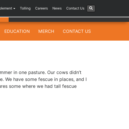
plement
Tolling
Careers
News
Contact Us
EDUCATION
MERCH
CONTACT US
mmer in one pasture. Our cows didn’t
de. We have some fescue in places, and I
ures some where we had tall fescue