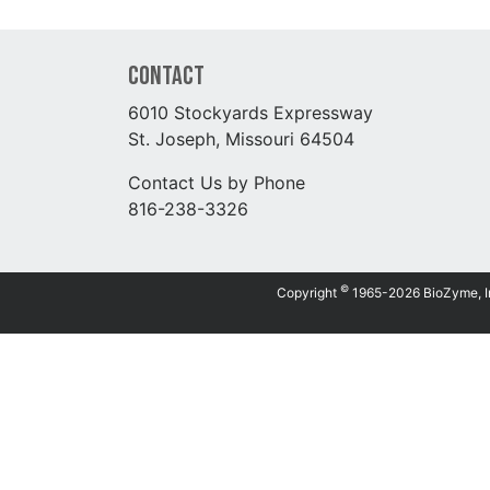
Contact
6010 Stockyards Expressway
St. Joseph, Missouri 64504
Contact Us by Phone
816-238-3326
©
Copyright
1965-2026 BioZyme, Inc.