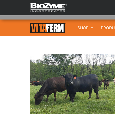
SHOP
PROD