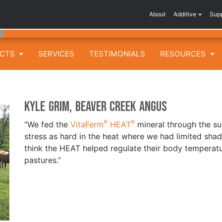
About
Additive
Sup
UCTS
SERVICES
TESTIMONIALS
RESOURCES
Kyle Grim, Beaver Creek Angus
®
®
“We fed the
VitaFerm
HEAT
mineral through the su
stress as hard in the heat where we had limited sha
think the HEAT helped regulate their body temperat
pastures.”