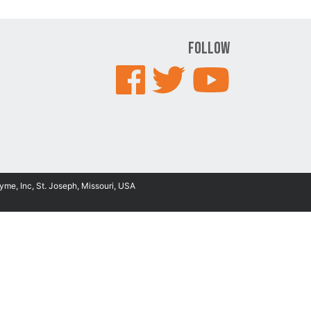
Follow
yme, Inc, St. Joseph, Missouri, USA