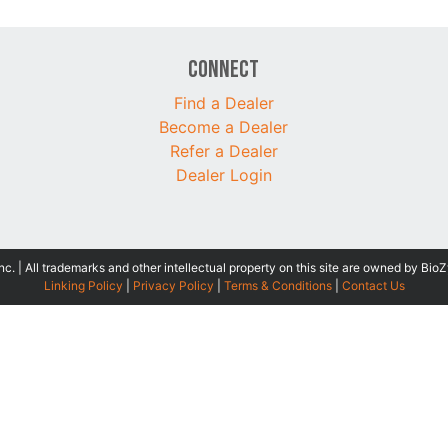
Connect
Find a Dealer
Become a Dealer
Refer a Dealer
Dealer Login
 | All trademarks and other intellectual property on this site are owned by BioZ
Linking Policy
|
Privacy Policy
|
Terms & Conditions
|
Contact Us