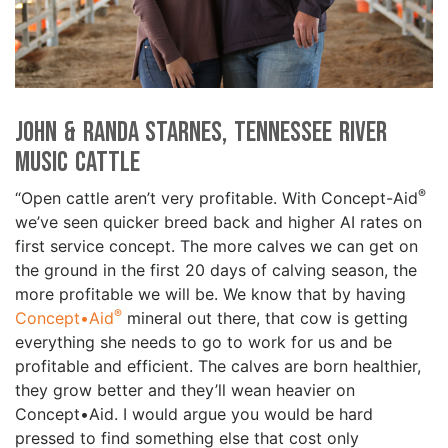
John & Randa Starnes, Tennessee River
Music Cattle
®
“Open cattle aren’t very profitable. With Concept-Aid
we’ve seen quicker breed back and higher AI rates on
first service concept. The more calves we can get on
the ground in the first 20 days of calving season, the
more profitable we will be. We know that by having
®
Concept•Aid
mineral out there, that cow is getting
everything she needs to go to work for us and be
profitable and efficient. The calves are born healthier,
they grow better and they’ll wean heavier on
Concept•Aid. I would argue you would be hard
pressed to find something else that cost only