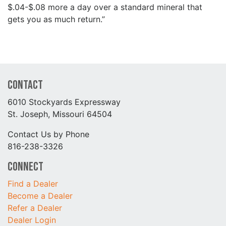
$.04-$.08 more a day over a standard mineral that
gets you as much return.”
Contact
6010 Stockyards Expressway
St. Joseph, Missouri 64504
Contact Us by Phone
816-238-3326
Connect
Find a Dealer
Become a Dealer
Refer a Dealer
Dealer Login