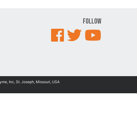
Follow
yme, Inc, St. Joseph, Missouri, USA