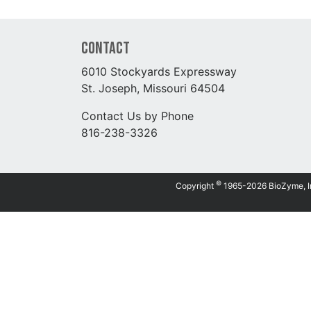
Contact
6010 Stockyards Expressway
St. Joseph, Missouri 64504
Contact Us by Phone
816-238-3326
©
Copyright
1965-2026 BioZyme, Inc.