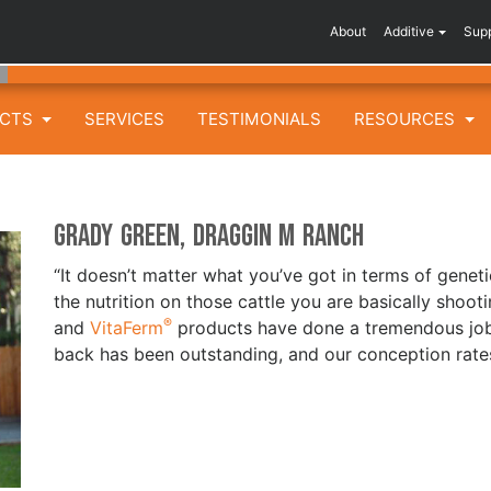
About
Additive
Sup
UCTS
SERVICES
TESTIMONIALS
RESOURCES
Grady Green, Draggin M Ranch
“It doesn’t matter what you’ve got in terms of geneti
the nutrition on those cattle you are basically shoot
®
and
VitaFerm
products have done a tremendous job 
back has been outstanding, and our conception rate