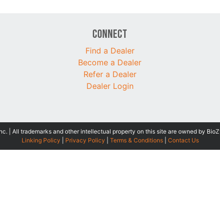
Connect
Find a Dealer
Become a Dealer
Refer a Dealer
Dealer Login
 | All trademarks and other intellectual property on this site are owned by BioZ
Linking Policy
|
Privacy Policy
|
Terms & Conditions
|
Contact Us