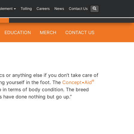
plement
Tolling
Careers
News
Contact Us
EDUCATION
MERCH
CONTACT US
cs or anything else if you don’t take care of
®
ing yourself in the foot. The
Concept•Aid
in terms of body condition. The breed
s have done nothing but go up.”