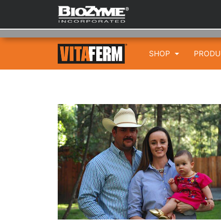
SHOP
PROD