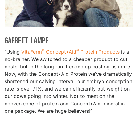
Garrett Lampe
®
®
“Using
VitaFerm
Concept•Aid
Protein Products
is a
no-brainer. We switched to a cheaper product to cut
costs, but in the long run it ended up costing us more.
Now, with the Concept•Aid Protein we’ve dramatically
shortened our calving interval, our embryo conception
rate is over 71%, and we can efficiently put weight on
our cows going into winter. Not to mention the
convenience of protein and Concept•Aid mineral in
one package. We are huge believers!”