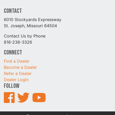
Contact
6010 Stockyards Expressway
St. Joseph, Missouri 64504
Contact Us by Phone
816-238-3326
Connect
Find a Dealer
Become a Dealer
Refer a Dealer
Dealer Login
Follow