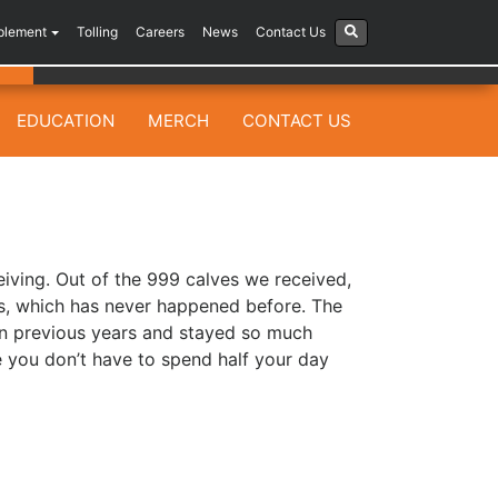
plement
Tolling
Careers
News
Contact Us
EDUCATION
MERCH
CONTACT US
eiving. Out of the 999 calves we received,
ss, which has never happened before. The
an previous years and stayed so much
se you don’t have to spend half your day