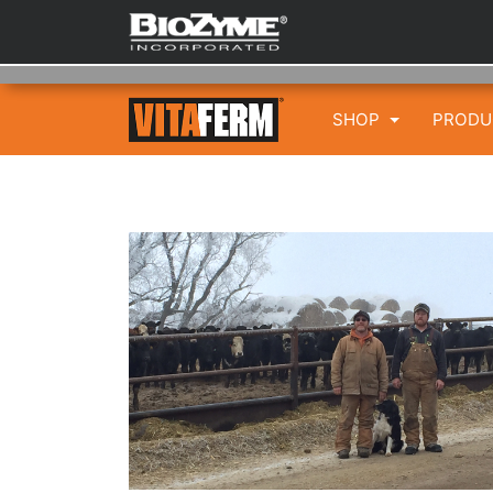
SHOP
PROD