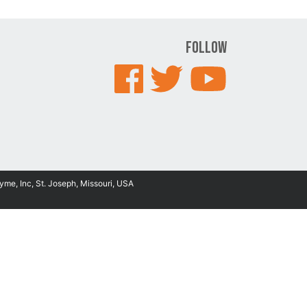
Follow
yme, Inc, St. Joseph, Missouri, USA