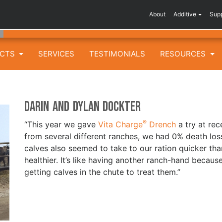
About
Additive
Sup
UCTS
SERVICES
TESTIMONIALS
RESOURCES
Darin and Dylan Dockter
®
“This year we gave
Vita Charge
Drench
a try at rec
from several different ranches, we had 0% death lo
calves also seemed to take to our ration quicker th
healthier. It’s like having another ranch-hand becau
getting calves in the chute to treat them.”