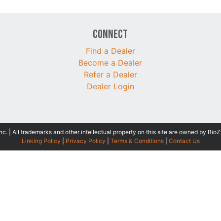
Connect
Find a Dealer
Become a Dealer
Refer a Dealer
Dealer Login
 | All trademarks and other intellectual property on this site are owned by BioZ
Linking Policy
|
Privacy Policy
|
Terms & Conditions
|
Contact Us