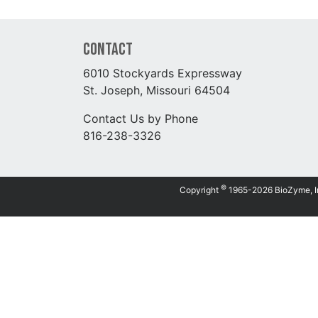
Contact
6010 Stockyards Expressway
St. Joseph, Missouri 64504
Contact Us by Phone
816-238-3326
©
Copyright
1965-2026 BioZyme, Inc.