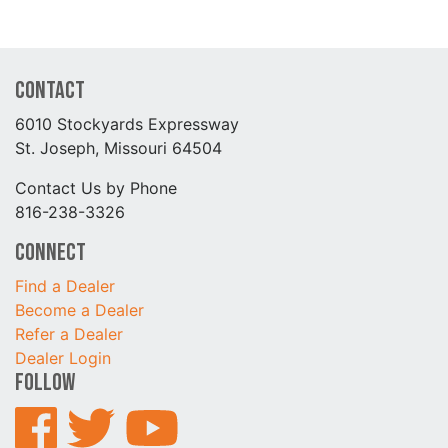
Contact
6010 Stockyards Expressway
St. Joseph, Missouri 64504
Contact Us by Phone
816-238-3326
Connect
Find a Dealer
Become a Dealer
Refer a Dealer
Dealer Login
Follow