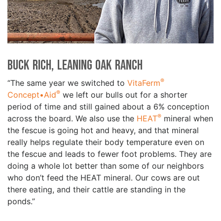
Buck Rich, Leaning Oak Ranch
®
“The same year we switched to
VitaFerm
®
Concept•Aid
we left our bulls out for a shorter
period of time and still gained about a 6% conception
®
across the board. We also use the
HEAT
mineral when
the fescue is going hot and heavy, and that mineral
really helps regulate their body temperature even on
the fescue and leads to fewer foot problems. They are
doing a whole lot better than some of our neighbors
who don’t feed the HEAT mineral. Our cows are out
there eating, and their cattle are standing in the
ponds.”