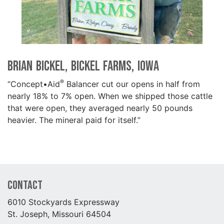
Brian Bickel, Bickel Farms, Iowa
®
“Concept•Aid
Balancer cut our opens in half from
nearly 18% to 7% open. When we shipped those cattle
that were open, they averaged nearly 50 pounds
heavier. The mineral paid for itself.”
Contact
6010 Stockyards Expressway
St. Joseph, Missouri 64504