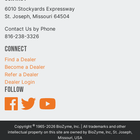
6010 Stockyards Expressway
St. Joseph, Missouri 64504
Contact Us by Phone
816-238-3326
Connect
Find a Dealer
Become a Dealer
Refer a Dealer
Dealer Login
Follow
©
Copyright
1965-2026 BioZyme, Inc. | All trademarks and other
intellectual property on this site are owned by BioZyme, Inc, St. Joseph,
Missouri, USA