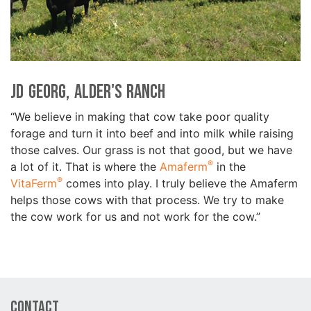
JD Georg, Alder's Ranch
“We believe in making that cow take poor quality
forage and turn it into beef and into milk while raising
those calves. Our grass is not that good, but we have
®
a lot of it. That is where the
Amaferm
in the
®
VitaFerm
comes into play. I truly believe the Amaferm
helps those cows with that process. We try to make
the cow work for us and not work for the cow.”
Contact