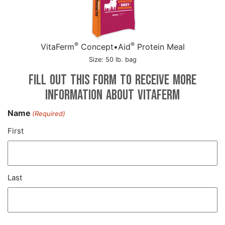
®
®
VitaFerm
Concept•Aid
Protein Meal
Size: 50 lb. bag
Fill out this form to receive more
information about VitaFerm
Name
(Required)
First
Last