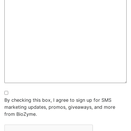
Newsletter
By checking this box, I agree to sign up for SMS
marketing updates, promos, giveaways, and more
from BioZyme.
CAPTCHA