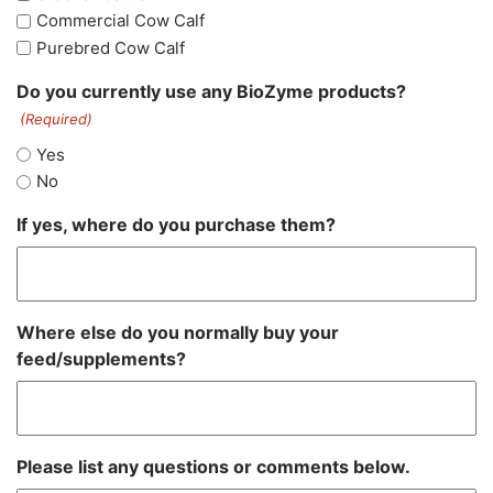
Commercial Cow Calf
Purebred Cow Calf
Do you currently use any BioZyme products?
(Required)
Yes
No
If yes, where do you purchase them?
Where else do you normally buy your
feed/supplements?
Please list any questions or comments below.