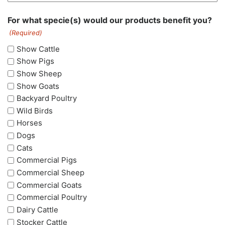
For what specie(s) would our products benefit you?
(Required)
Show Cattle
Show Pigs
Show Sheep
Show Goats
Backyard Poultry
Wild Birds
Horses
Dogs
Cats
Commercial Pigs
Commercial Sheep
Commercial Goats
Commercial Poultry
Dairy Cattle
Stocker Cattle