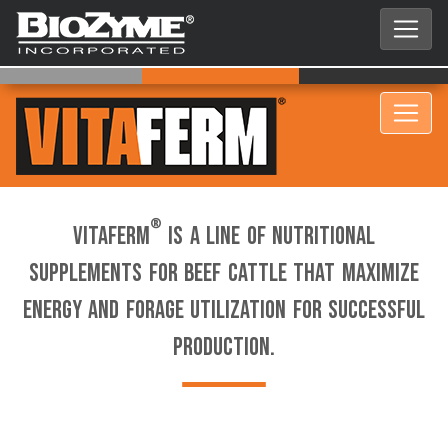
®
VitaFerm
is a line of nutritional
supplements for beef cattle that maximize
energy and forage utilization for successful
production.