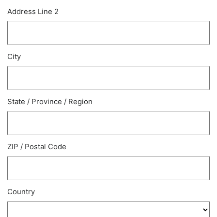
Address Line 2
City
State / Province / Region
ZIP / Postal Code
Country