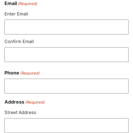
Email
(Required)
Enter Email
Confirm Email
Phone
(Required)
Address
(Required)
Street Address