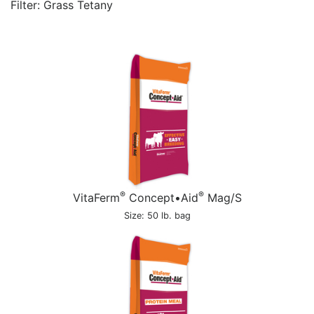
Filter: Grass Tetany
®
®
VitaFerm
Concept•Aid
Mag/S
Size: 50 lb. bag