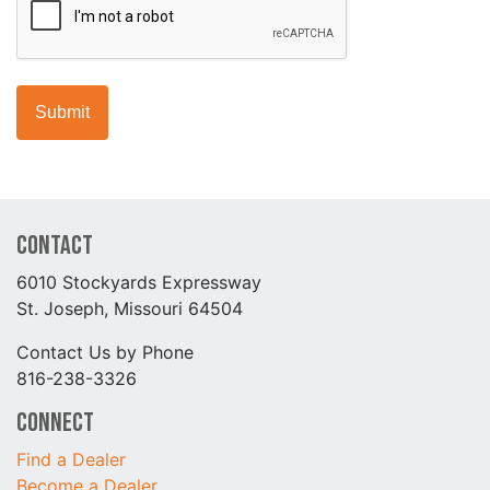
Contact
6010 Stockyards Expressway
St. Joseph, Missouri 64504
Contact Us by Phone
816-238-3326
Connect
Find a Dealer
Become a Dealer