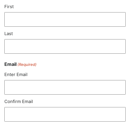
First
Last
Email
(Required)
Enter Email
Confirm Email