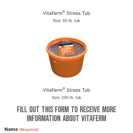
®
VitaFerm
Stress Tub
Size: 50 lb. tub
®
VitaFerm
Stress Tub
Size: 200 lb. tub
Fill out this form to receive more
information about VitaFerm
Name
(Required)