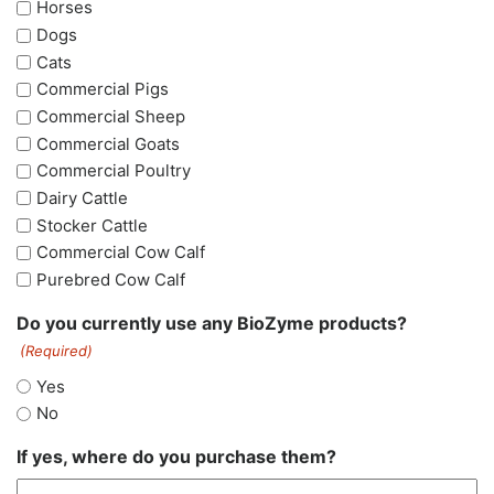
Horses
Dogs
Cats
Commercial Pigs
Commercial Sheep
Commercial Goats
Commercial Poultry
Dairy Cattle
Stocker Cattle
Commercial Cow Calf
Purebred Cow Calf
Do you currently use any BioZyme products?
(Required)
Yes
No
If yes, where do you purchase them?