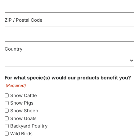
ZIP / Postal Code
Country
For what specie(s) would our products benefit you?
(Required)
Show Cattle
Show Pigs
Show Sheep
Show Goats
Backyard Poultry
Wild Birds