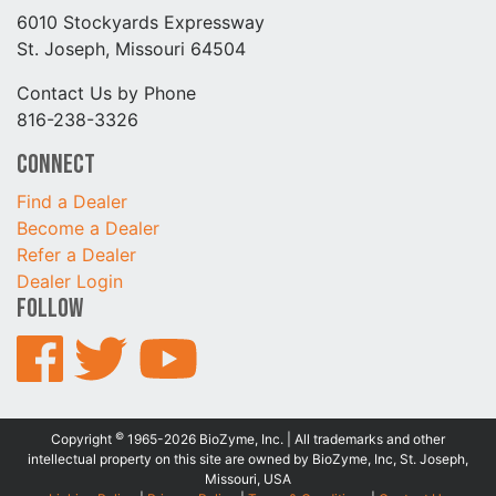
6010 Stockyards Expressway
St. Joseph, Missouri 64504
Contact Us by Phone
816-238-3326
Connect
Find a Dealer
Become a Dealer
Refer a Dealer
Dealer Login
Follow
©
Copyright
1965-2026 BioZyme, Inc. | All trademarks and other
intellectual property on this site are owned by BioZyme, Inc, St. Joseph,
Missouri, USA