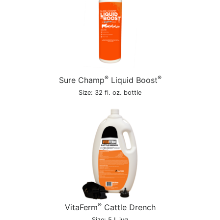
®
®
Sure Champ
Liquid Boost
Size: 32 fl. oz. bottle
®
VitaFerm
Cattle Drench
Size: 5 L jug