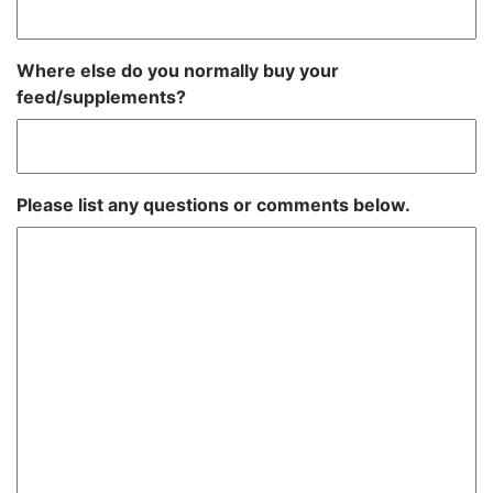
Where else do you normally buy your
feed/supplements?
Please list any questions or comments below.