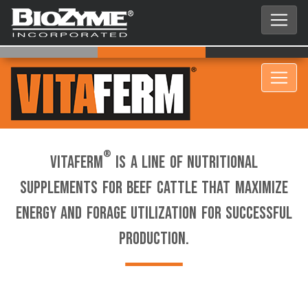
®
VitaFerm
is a line of nutritional
supplements for beef cattle that maximize
energy and forage utilization for successful
production.