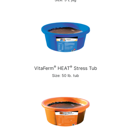
®
®
VitaFerm
HEAT
Stress Tub
Size: 50 lb. tub