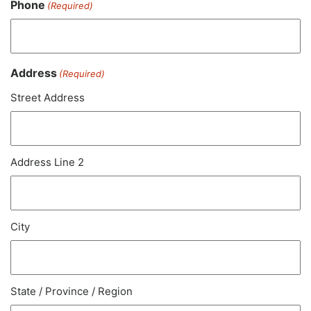
Phone
(Required)
Address
(Required)
Street Address
Address Line 2
City
State / Province / Region