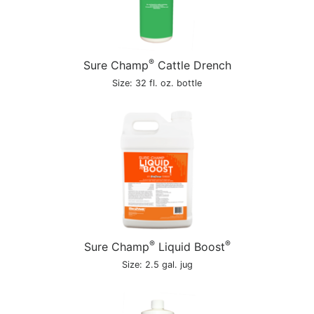
®
Sure Champ
Cattle Drench
Size: 32 fl. oz. bottle
®
®
Sure Champ
Liquid Boost
Size: 2.5 gal. jug