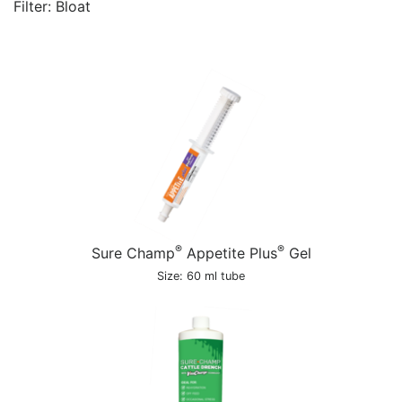
Filter: Bloat
®
®
Sure Champ
Appetite Plus
Gel
Size: 60 ml tube