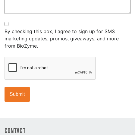
Newsletter
By checking this box, I agree to sign up for SMS
marketing updates, promos, giveaways, and more
from BioZyme.
CAPTCHA
Contact