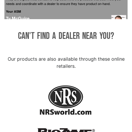
Can't find a dealer near you?
Our products are also available through these online
retailers.