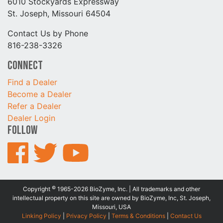
6010 Stockyards Expressway
St. Joseph, Missouri 64504
Contact Us by Phone
816-238-3326
Connect
Find a Dealer
Become a Dealer
Refer a Dealer
Dealer Login
Follow
©
Copyright
1965-2026 BioZyme, Inc. | All trademarks and other
intellectual property on this site are owned by BioZyme, Inc, St. Joseph,
Missouri, USA
Linking Policy
|
Privacy Policy
|
Terms & Conditions
|
Contact Us