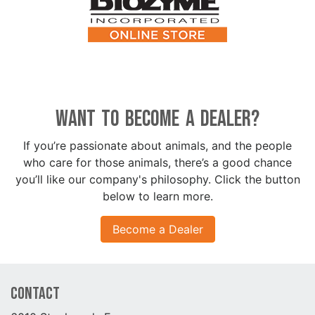
Want to become a dealer?
If you’re passionate about animals, and the people
who care for those animals, there’s a good chance
you’ll like our company's philosophy. Click the button
below to learn more.
Become a Dealer
Contact