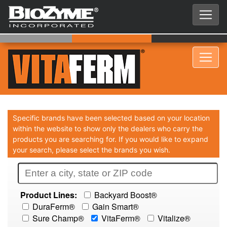
Specific brands have been selected based on your location
within the website to show only the dealers who carry the
products you are searching for. If you would like to expand
your search, please select the brands you wish.