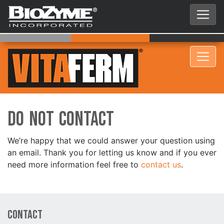
Do Not Contact
We’re happy that we could answer your question using
an email. Thank you for letting us know and if you ever
need more information feel free to
contact us
.
Contact