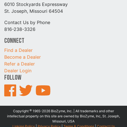
6010 Stockyards Expressway
St. Joseph, Missouri 64504
Contact Us by Phone
816-238-3326
Connect
Find a Dealer
Become a Dealer
Refer a Dealer
Dealer Login
Follow
©
Copyright
1965-2026 BioZyme, Inc. | All trademarks and other
intellectual property on this site are owned by BioZyme, Inc, St. Joseph,
Missouri, USA
Linking Policy
|
Privacy Policy
|
Terms & Conditions
|
Contact Us